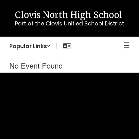
Skip
to
Clovis North High School
main
Part of the Clovis Unified School District
content
Popular Links
No Event Found