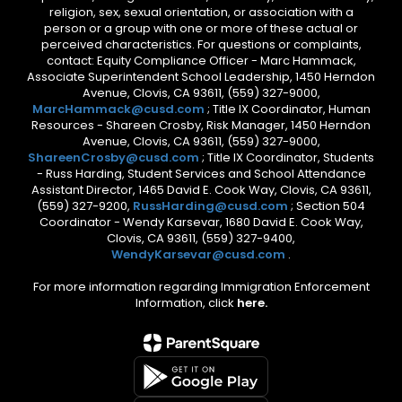
religion, sex, sexual orientation, or association with a
person or a group with one or more of these actual or
perceived characteristics. For questions or complaints,
contact: Equity Compliance Officer - Marc Hammack,
Associate Superintendent School Leadership, 1450 Herndon
Avenue, Clovis, CA 93611, (559) 327-9000,
MarcHammack@cusd.com
; Title IX Coordinator, Human
Resources - Shareen Crosby, Risk Manager, 1450 Herndon
Avenue, Clovis, CA 93611, (559) 327-9000,
ShareenCrosby@cusd.com
; Title IX Coordinator, Students
- Russ Harding, Student Services and School Attendance
Assistant Director, 1465 David E. Cook Way, Clovis, CA 93611,
(559) 327-9200,
RussHarding@cusd.com
; Section 504
Coordinator - Wendy Karsevar, 1680 David E. Cook Way,
Clovis, CA 93611, (559) 327-9400,
WendyKarsevar@cusd.com
.
For more information regarding Immigration Enforcement
Information, click
here.