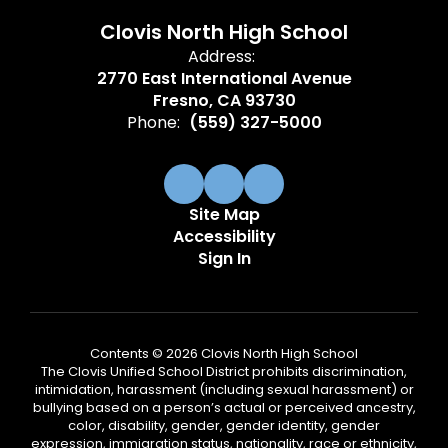
Clovis North High School
Address:
2770 East International Avenue
Fresno, CA 93730
Phone:
(559) 327-5000
Site Map
Accessibility
Sign In
Contents © 2026 Clovis North High School
The Clovis Unified School District prohibits discrimination,
intimidation, harassment (including sexual harassment) or
bullying based on a person’s actual or perceived ancestry,
color, disability, gender, gender identity, gender
expression, immigration status, nationality, race or ethnicity,