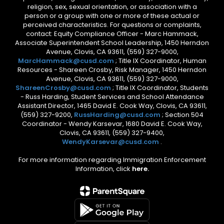
religion, sex, sexual orientation, or association with a
person or a group with one or more of these actual or
perceived characteristics. For questions or complaints,
contact: Equity Compliance Officer - Marc Hammack,
Associate Superintendent School Leadership, 1450 Herndon
Avenue, Clovis, CA 93611, (559) 327-9000,
MarcHammack@cusd.com
; Title IX Coordinator, Human
Resources - Shareen Crosby, Risk Manager, 1450 Herndon
Avenue, Clovis, CA 93611, (559) 327-9000,
ShareenCrosby@cusd.com
; Title IX Coordinator, Students
- Russ Harding, Student Services and School Attendance
Assistant Director, 1465 David E. Cook Way, Clovis, CA 93611,
(559) 327-9200,
RussHarding@cusd.com
; Section 504
Coordinator - Wendy Karsevar, 1680 David E. Cook Way,
Clovis, CA 93611, (559) 327-9400,
WendyKarsevar@cusd.com
.
For more information regarding Immigration Enforcement
Information, click
here.