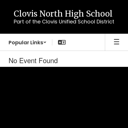
Skip
to
Clovis North High School
main
Part of the Clovis Unified School District
content
Popular Links
No Event Found