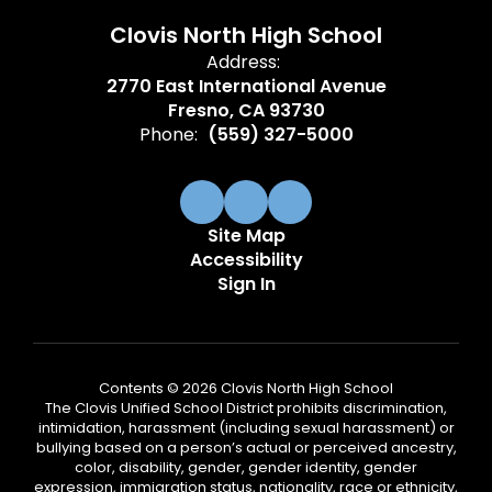
Clovis North High School
Address:
2770 East International Avenue
Fresno, CA 93730
Phone:
(559) 327-5000
Site Map
Accessibility
Sign In
Contents © 2026 Clovis North High School
The Clovis Unified School District prohibits discrimination,
intimidation, harassment (including sexual harassment) or
bullying based on a person’s actual or perceived ancestry,
color, disability, gender, gender identity, gender
expression, immigration status, nationality, race or ethnicity,