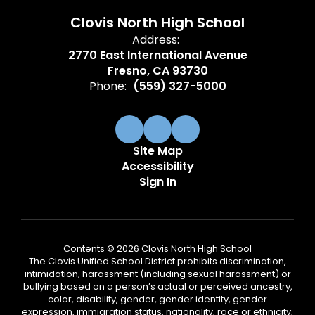
Clovis North High School
Address:
2770 East International Avenue
Fresno, CA 93730
Phone:
(559) 327-5000
Site Map
Accessibility
Sign In
Contents © 2026 Clovis North High School
The Clovis Unified School District prohibits discrimination,
intimidation, harassment (including sexual harassment) or
bullying based on a person’s actual or perceived ancestry,
color, disability, gender, gender identity, gender
expression, immigration status, nationality, race or ethnicity,