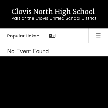
Skip
to
Clovis North High School
main
Part of the Clovis Unified School District
content
Popular Links
No Event Found