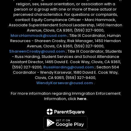
religion, sex, sexual orientation, or association with a
person or a group with one or more of these actual or
perceived characteristics. For questions or complaints,
contact: Equity Compliance Officer - Marc Hammack,
Associate Superintendent School Leadership, 1450 Herndon
Avenue, Clovis, CA 93611, (559) 327-9000,
MarcHammack@cusd.com
; Title IX Coordinator, Human
Resources - Shareen Crosby, Risk Manager, 1450 Herndon
Avenue, Clovis, CA 93611, (559) 327-9000,
ShareenCrosby@cusd.com
; Title IX Coordinator, Students
- Russ Harding, Student Services and School Attendance
Assistant Director, 1465 David E. Cook Way, Clovis, CA 93611,
(559) 327-9200,
RussHarding@cusd.com
; Section 504
Coordinator - Wendy Karsevar, 1680 David E. Cook Way,
Clovis, CA 93611, (559) 327-9400,
WendyKarsevar@cusd.com
.
For more information regarding Immigration Enforcement
Information, click
here.