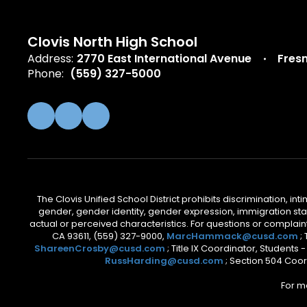
Clovis North High School
Address:
2770 East International Avenue
Fres
Phone:
(559) 327-5000
The Clovis Unified School District prohibits discrimination, i
gender, gender identity, gender expression, immigration status
actual or perceived characteristics. For questions or compla
CA 93611, (559) 327-9000,
MarcHammack@cusd.com
;
ShareenCrosby@cusd.com
; Title IX Coordinator, Students
RussHarding@cusd.com
; Section 504 Coor
For m