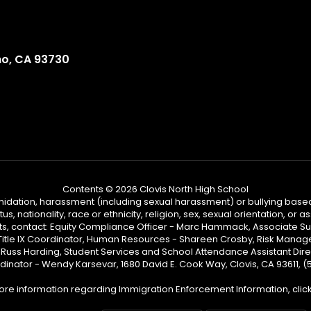
no, CA 93730
Contents © 2026 Clovis North High School
ntimidation, harassment (including sexual harassment) or bullying based
, nationality, race or ethnicity, religion, sex, sexual orientation, or
ints, contact: Equity Compliance Officer - Marc Hammack, Associate S
 Title IX Coordinator, Human Resources - Shareen Crosby, Risk Manage
 - Russ Harding, Student Services and School Attendance Assistant Dire
dinator - Wendy Karsevar, 1680 David E. Cook Way, Clovis, CA 93611, 
ore information regarding Immigration Enforcement Information, clic