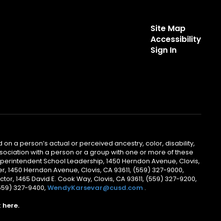
Site Map
Accessibility
Sign In
 on a person’s actual or perceived ancestry, color, disability,
 association with a person or a group with one or more of these
uperintendent School Leadership, 1450 Herndon Avenue, Clovis,
r, 1450 Herndon Avenue, Clovis, CA 93611, (559) 327-9000,
ctor, 1465 David E. Cook Way, Clovis, CA 93611, (559) 327-9200,
(559) 327-9400,
WendyKarsevar@cusd.com
.
k
here.