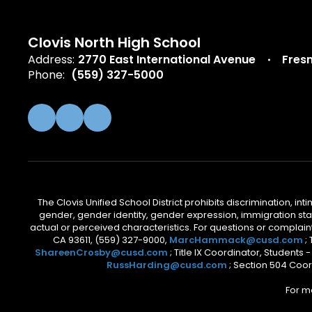
Clovis North High School
Address:
2770 East International Avenue
Fres
Phone:
(559) 327-5000
The Clovis Unified School District prohibits discrimination, i
gender, gender identity, gender expression, immigration status
actual or perceived characteristics. For questions or compla
CA 93611, (559) 327-9000,
MarcHammack@cusd.com
;
ShareenCrosby@cusd.com
; Title IX Coordinator, Students
RussHarding@cusd.com
; Section 504 Coor
For m