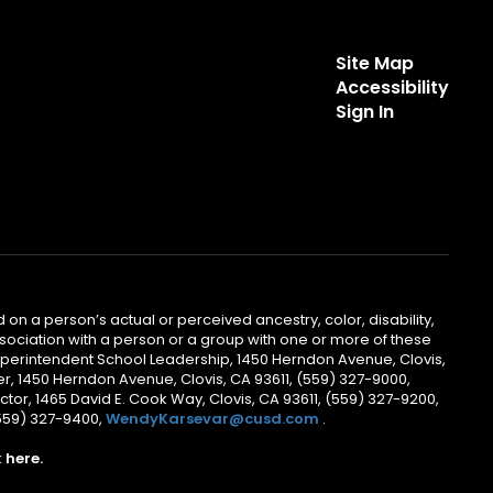
Site Map
Accessibility
Sign In
 on a person’s actual or perceived ancestry, color, disability,
 association with a person or a group with one or more of these
uperintendent School Leadership, 1450 Herndon Avenue, Clovis,
r, 1450 Herndon Avenue, Clovis, CA 93611, (559) 327-9000,
ctor, 1465 David E. Cook Way, Clovis, CA 93611, (559) 327-9200,
(559) 327-9400,
WendyKarsevar@cusd.com
.
k
here.