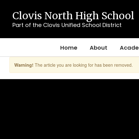
Skip
to
Clovis North High School
main
content
Part of the Clovis Unified School District
Home
About
Acade
Warning!
The article you are looking for has been removed.