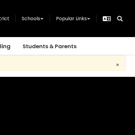
trict
Schools
Popular Links
ling
Students & Parents
×