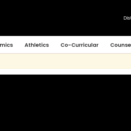
Dis
mics
Athletics
Co-Curricular
Counse