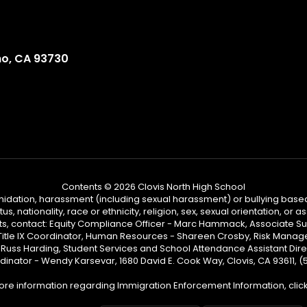
no, CA 93730
Contents © 2026 Clovis North High School
ntimidation, harassment (including sexual harassment) or bullying based
, nationality, race or ethnicity, religion, sex, sexual orientation, or
ints, contact: Equity Compliance Officer - Marc Hammack, Associate S
 Title IX Coordinator, Human Resources - Shareen Crosby, Risk Manage
 - Russ Harding, Student Services and School Attendance Assistant Dire
dinator - Wendy Karsevar, 1680 David E. Cook Way, Clovis, CA 93611, 
ore information regarding Immigration Enforcement Information, clic