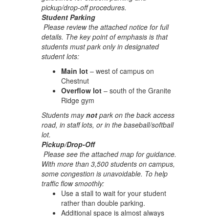
pickup/drop-off procedures.
Student Parking
Please review the attached notice for full
details. The key point of emphasis is that
students must park only in designated
student lots:
Main lot
– west of campus on
Chestnut
Overflow lot
– south of the Granite
Ridge gym
Students may
not
park on the back access
road, in staff lots, or in the baseball/softball
lot.
Pickup/Drop-Off
Please see the attached map for guidance.
With more than 3,500 students on campus,
some congestion is unavoidable. To help
traffic flow smoothly:
Use a stall to wait for your student
rather than double parking.
Additional space is almost always