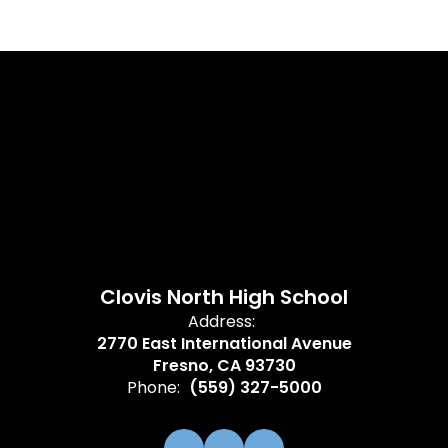
Clovis North High School
Address:
2770 East International Avenue
Fresno, CA 93730
Phone:
(559) 327-5000