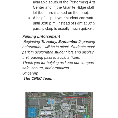
available south of the Performing Arts
Center and in the Granite Ridge staff
lot (both are marked on the map).
A helpful tip: if your student can wait
until 3:30 p.m. instead of right at 3:15
p.m., pickup is usually much quicker.
Parking Enforcement
Beginning
Tuesday, September 2
, parking
enforcement will be in effect. Students must
park in designated student lots and display
their parking pass to avoid a ticket.
Thank you for helping us keep our campus
safe, secure, and organized.
Sincerely,
The CNEC Team