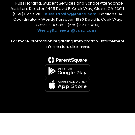
- Russ Harding, Student Services and School Attendance
Assistant Director, 1465 David E. Cook Way, Clovis, CA 93611,
(559) 327-9200,
RussHarding@cusd.com
; Section 504
Coordinator - Wendy Karsevar, 1680 David E. Cook Way,
Clovis, CA 93611, (559) 327-9400,
WendyKarsevar@cusd.com
.
For more information regarding Immigration Enforcement
Information, click
here.