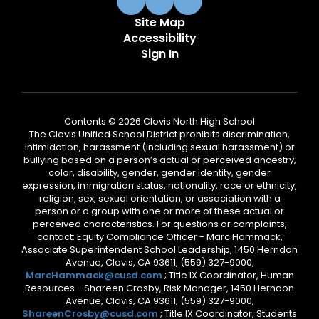
Site Map
Accessibility
Sign In
Contents © 2026 Clovis North High School
The Clovis Unified School District prohibits discrimination,
intimidation, harassment (including sexual harassment) or
bullying based on a person’s actual or perceived ancestry,
color, disability, gender, gender identity, gender
expression, immigration status, nationality, race or ethnicity,
religion, sex, sexual orientation, or association with a
person or a group with one or more of these actual or
perceived characteristics. For questions or complaints,
contact: Equity Compliance Officer - Marc Hammack,
Associate Superintendent School Leadership, 1450 Herndon
Avenue, Clovis, CA 93611, (559) 327-9000,
MarcHammack@cusd.com
; Title IX Coordinator, Human
Resources - Shareen Crosby, Risk Manager, 1450 Herndon
Avenue, Clovis, CA 93611, (559) 327-9000,
ShareenCrosby@cusd.com
; Title IX Coordinator, Students