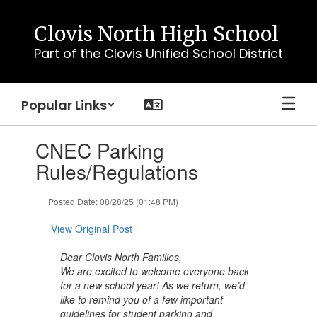
Skip
to
Clovis North High School
main
Part of the Clovis Unified School District
content
Popular Links
Contains
CNEC Parking
1
slides.
Rules/Regulations
Use
the
Posted Date: 08/28/25 (01:48 PM)
next
and
View Original Post
previous
buttons
Dear Clovis North Families,
to
We are excited to welcome everyone back
navigate.
for a new school year! As we return, we’d
like to remind you of a few important
guidelines for student parking and