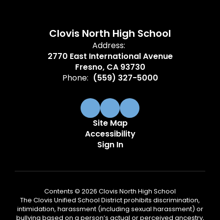
Clovis North High School
Address:
2770 East International Avenue
Fresno, CA 93730
Phone:
(559) 327-5000
Site Map
Accessibility
Sign In
Contents © 2026 Clovis North High School
The Clovis Unified School District prohibits discrimination,
intimidation, harassment (including sexual harassment) or
bullying based on a person’s actual or perceived ancestry,