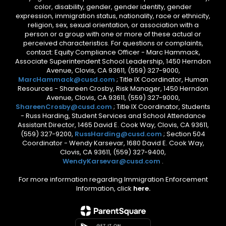
color, disability, gender, gender identity, gender
expression, immigration status, nationality, race or ethnicity,
religion, sex, sexual orientation, or association with a
person or a group with one or more of these actual or
perceived characteristics. For questions or complaints,
contact: Equity Compliance Officer - Marc Hammack,
Associate Superintendent School Leadership, 1450 Herndon
Avenue, Clovis, CA 93611, (559) 327-9000,
MarcHammack@cusd.com
; Title IX Coordinator, Human
Resources - Shareen Crosby, Risk Manager, 1450 Herndon
Avenue, Clovis, CA 93611, (559) 327-9000,
ShareenCrosby@cusd.com
; Title IX Coordinator, Students
- Russ Harding, Student Services and School Attendance
Assistant Director, 1465 David E. Cook Way, Clovis, CA 93611,
(559) 327-9200,
RussHarding@cusd.com
; Section 504
Coordinator - Wendy Karsevar, 1680 David E. Cook Way,
Clovis, CA 93611, (559) 327-9400,
WendyKarsevar@cusd.com
.
For more information regarding Immigration Enforcement
Information, click
here.