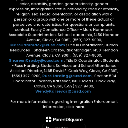
color, disability, gender, gender identity, gender
expression, immigration status, nationality, race or ethnicity,
religion, sex, sexual orientation, or association with a
person or a group with one or more of these actual or
perceived characteristics. For questions or complaints,
contact: Equity Compliance Officer - Marc Hammack,
Associate Superintendent School Leadership, 1450 Herndon
Avenue, Clovis, CA 93611, (559) 327-9000,
MarcHammack@cusd.com
; Title IX Coordinator, Human
Resources - Shareen Crosby, Risk Manager, 1450 Herndon
Avenue, Clovis, CA 93611, (559) 327-9000,
ShareenCrosby@cusd.com
; Title IX Coordinator, Students
- Russ Harding, Student Services and School Attendance
Assistant Director, 1465 David E. Cook Way, Clovis, CA 93611,
(559) 327-9200,
RussHarding@cusd.com
; Section 504
Coordinator - Wendy Karsevar, 1680 David E. Cook Way,
Clovis, CA 93611, (559) 327-9400,
WendyKarsevar@cusd.com
.
For more information regarding Immigration Enforcement
Information, click
here.