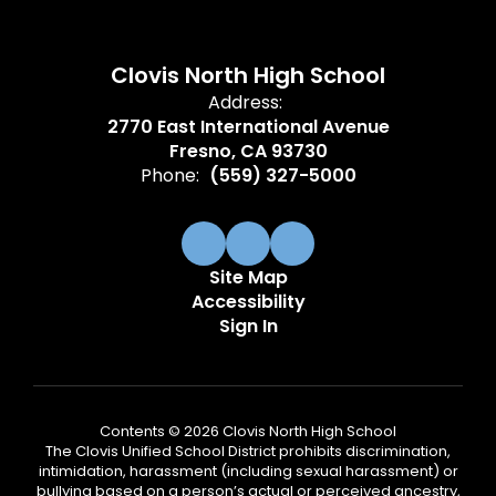
Clovis North High School
Address:
2770 East International Avenue
Fresno, CA 93730
Phone:
(559) 327-5000
Site Map
Accessibility
Sign In
Contents © 2026 Clovis North High School
The Clovis Unified School District prohibits discrimination,
intimidation, harassment (including sexual harassment) or
bullying based on a person’s actual or perceived ancestry,