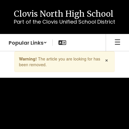
Skip
to
Clovis North High School
main
Part of the Clovis Unified School District
content
Popular Links
Contains
×
Warning!
The article you are looking for has
1
been removed.
slides.
Use
the
next
and
previous
buttons
to
navigate.