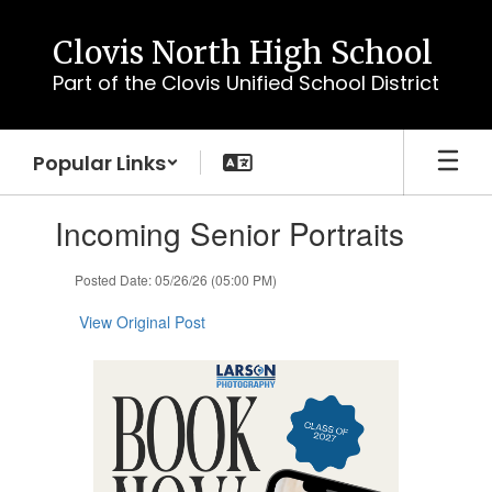
Skip
to
Clovis North High School
main
Part of the Clovis Unified School District
content
Popular Links
Contains
Incoming Senior Portraits
1
slides.
Use
Posted Date: 05/26/26 (05:00 PM)
the
next
View Original Post
and
previous
buttons
to
navigate.