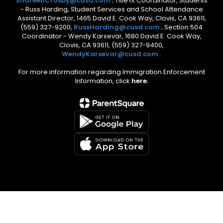
ShareenCrosby@cusd.com
; Title IX Coordinator, Students
- Russ Harding, Student Services and School Attendance
Assistant Director, 1465 David E. Cook Way, Clovis, CA 93611,
(559) 327-9200,
RussHarding@cusd.com
; Section 504
Coordinator - Wendy Karsevar, 1680 David E. Cook Way,
Clovis, CA 93611, (559) 327-9400,
WendyKarsevar@cusd.com
.
For more information regarding Immigration Enforcement
Information, click
here.