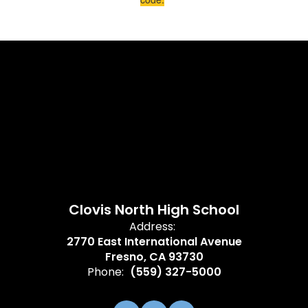
Clovis North High School
Address:
2770 East International Avenue
Fresno, CA 93730
Phone:
(559) 327-5000