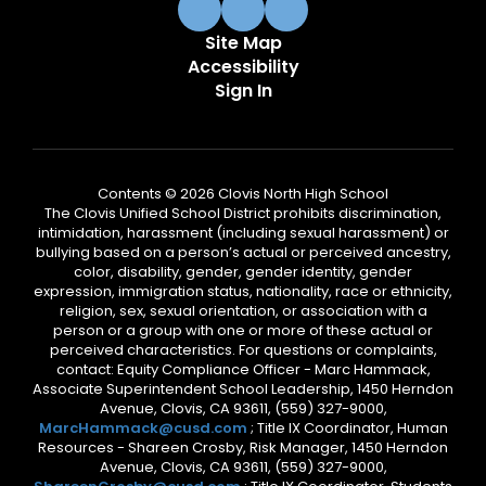
Site Map
Accessibility
Sign In
Contents © 2026 Clovis North High School
The Clovis Unified School District prohibits discrimination,
intimidation, harassment (including sexual harassment) or
bullying based on a person’s actual or perceived ancestry,
color, disability, gender, gender identity, gender
expression, immigration status, nationality, race or ethnicity,
religion, sex, sexual orientation, or association with a
person or a group with one or more of these actual or
perceived characteristics. For questions or complaints,
contact: Equity Compliance Officer - Marc Hammack,
Associate Superintendent School Leadership, 1450 Herndon
Avenue, Clovis, CA 93611, (559) 327-9000,
MarcHammack@cusd.com
; Title IX Coordinator, Human
Resources - Shareen Crosby, Risk Manager, 1450 Herndon
Avenue, Clovis, CA 93611, (559) 327-9000,