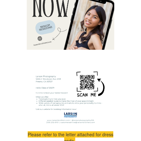
Please refer to the letter attached for dress
code.