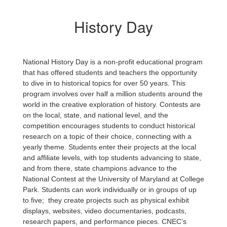
History Day
National History Day is a non-profit educational program
that has offered students and teachers the opportunity
to dive in to historical topics for over 50 years. This
program involves over half a million students around the
world in the creative exploration of history. Contests are
on the local, state, and national level, and the
competition encourages students to conduct historical
research on a topic of their choice, connecting with a
yearly theme. Students enter their projects at the local
and affiliate levels, with top students advancing to state,
and from there, state champions advance to the
National Contest at the University of Maryland at College
Park. Students can work individually or in groups of up
to five; they create projects such as physical exhibit
displays, websites, video documentaries, podcasts,
research papers, and performance pieces. CNEC’s