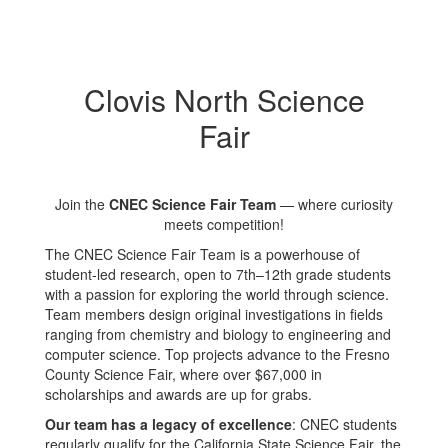
Clovis North Science
Fair
Join the
CNEC Science Fair Team
— where curiosity
meets competition!
The CNEC Science Fair Team is a powerhouse of
student-led research, open to 7th–12th grade students
with a passion for exploring the world through science.
Team members design original investigations in fields
ranging from chemistry and biology to engineering and
computer science. Top projects advance to the Fresno
County Science Fair, where over $67,000 in
scholarships and awards are up for grabs.
Our team has a legacy of excellence
: CNEC students
regularly qualify for the California State Science Fair, the