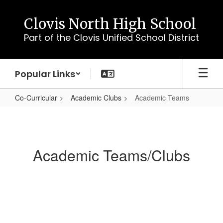
Skip
to
Clovis North High School
main
Part of the Clovis Unified School District
content
Popular Links
Co-Curricular
Academic Clubs
Academic Teams
Academic
Teams
Academic Teams/Clubs