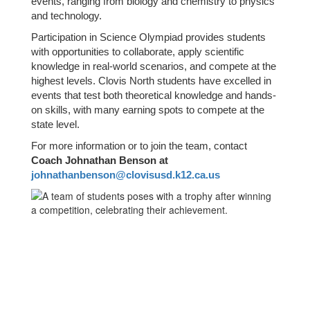
events, ranging from biology and chemistry to physics
and technology.
Participation in Science Olympiad provides students
with opportunities to collaborate, apply scientific
knowledge in real-world scenarios, and compete at the
highest levels. Clovis North students have excelled in
events that test both theoretical knowledge and hands-
on skills, with many earning spots to compete at the
state level.
For more information or to join the team, contact
Coach Johnathan Benson at
johnathanbenson@clovisusd.k12.ca.us