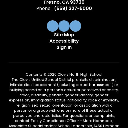
Fresno, CA 93730
Phone:
(559) 327-5000
Site Map
Accessibility
Sign In
Contents © 2026 Clovis North High School
The Clovis Unified School District prohibits discrimination,
intimidation, harassment (including sexual harassment) or
bullying based on a person’s actual or perceived ancestry,
color, disability, gender, gender identity, gender
expression, immigration status, nationality, race or ethnicity,
religion, sex, sexual orientation, or association with a
person or a group with one or more of these actual or
perceived characteristics. For questions or complaints,
contact: Equity Compliance Officer - Marc Hammack,
Associate Superintendent School Leadership, 1450 Herndon