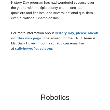
History Day program has had wonderful success over
the years, with multiple county champions, state
qualifiers and finalists, and several national qualifiers --
even a National Championship!
For more information about
History Day, please check
out this web page
.
The advisor for the CNEC team is
Ms. Sally Howe in room 276. You can email her
at
sallyhowe@cusd.com
.
Robotics