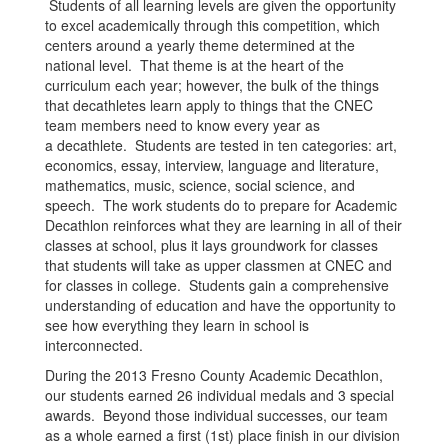
Students of all learning levels are given the opportunity
to excel academically through this competition, which
centers around a yearly theme determined at the
national level. That theme is at the heart of the
curriculum each year; however, the bulk of the things
that decathletes learn apply to things that the CNEC
team members need to know every year as
a decathlete. Students are tested in ten categories: art,
economics, essay, interview, language and literature,
mathematics, music, science, social science, and
speech. The work students do to prepare for Academic
Decathlon reinforces what they are learning in all of their
classes at school, plus it lays groundwork for classes
that students will take as upper classmen at CNEC and
for classes in college. Students gain a comprehensive
understanding of education and have the opportunity to
see how everything they learn in school is
interconnected.
During the 2013 Fresno County Academic Decathlon,
our students earned 26 individual medals and 3 special
awards. Beyond those individual successes, our team
as a whole earned a first (1st) place finish in our division