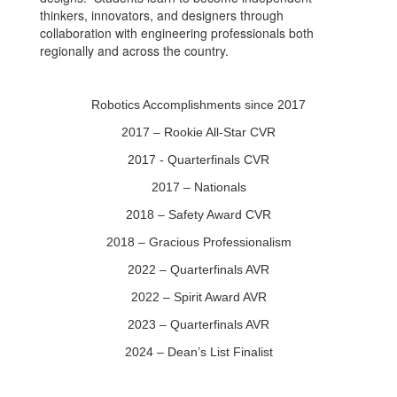
thinkers, innovators, and designers through
collaboration with engineering professionals both
regionally and across the country.
Robotics Accomplishments since 2017
2017 – Rookie All-Star CVR
2017 - Quarterfinals CVR
2017 – Nationals
2018 – Safety Award CVR
2018 – Gracious Professionalism
2022 – Quarterfinals AVR
2022 – Spirit Award AVR
2023 – Quarterfinals AVR
2024 – Dean’s List Finalist