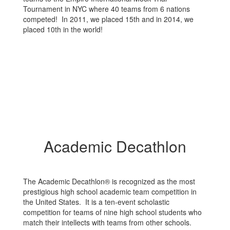
Tournament in NYC where 40 teams from 6 nations
competed! In 2011, we placed 15th and in 2014, we
placed 10th in the world!
Academic Decathlon
The Academic Decathlon® is recognized as the most
prestigious high school academic team competition in
the United States. It is a ten-event scholastic
competition for teams of nine high school students who
match their intellects with teams from other schools.