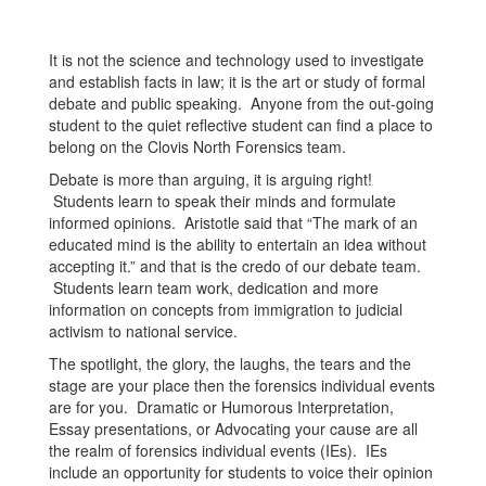
It is not the science and technology used to investigate
and establish facts in law; it is the art or study of formal
debate and public speaking. Anyone from the out-going
student to the quiet reflective student can find a place to
belong on the Clovis North Forensics team.
Debate is more than arguing, it is arguing right!
Students learn to speak their minds and formulate
informed opinions. Aristotle said that “The mark of an
educated mind is the ability to entertain an idea without
accepting it.” and that is the credo of our debate team.
Students learn team work, dedication and more
information on concepts from immigration to judicial
activism to national service.
The spotlight, the glory, the laughs, the tears and the
stage are your place then the forensics individual events
are for you. Dramatic or Humorous Interpretation,
Essay presentations, or Advocating your cause are all
the realm of forensics individual events (IEs). IEs
include an opportunity for students to voice their opinion