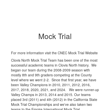
Mock Trial
For more information visit the CNEC Mock Trial Website
Clovis North Mock Trial Team has been one of the most
successful academic teams in Clovis North history. We
began our team during the 2008-2009 season with
mostly 8th and 9th graders competing at the County
level where we went 2-2. Since that first year, we have
been Valley Champions in 2010, 2011, 2012, 2016,
2017, 2018, 2020, 2021, and 2024. We were runner-up
Valley Champs in 2013, 2014 and 2015. Our teams
placed 3rd (2011) and 4th (2012) in the California State
Mock Trial Championships and we've also taken two
teams to the Empire International Mock Trial