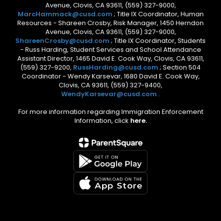
Avenue, Clovis, CA 93611, (559) 327-9000,
MarcHammack@cusd.com
; Title IX Coordinator, Human
Resources - Shareen Crosby, Risk Manager, 1450 Herndon
Avenue, Clovis, CA 93611, (559) 327-9000,
ShareenCrosby@cusd.com
; Title IX Coordinator, Students
- Russ Harding, Student Services and School Attendance
Assistant Director, 1465 David E. Cook Way, Clovis, CA 93611,
(559) 327-9200,
RussHarding@cusd.com
; Section 504
Coordinator - Wendy Karsevar, 1680 David E. Cook Way,
Clovis, CA 93611, (559) 327-9400,
WendyKarsevar@cusd.com
.
For more information regarding Immigration Enforcement
Information, click
here.