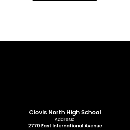
Clovis North High School
Address:
2770 East International Avenue