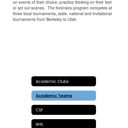
on events of their choice, practice thinking on their feet
or act out scenes. The forensics program competes at
three local tournaments, state, national and invitational
tournaments from Berkeley to Utah.
Academic Clubs
Academic Teams
CSF
NHS