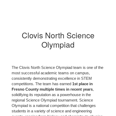
Clovis North Science
Olympiad
The Clovis North Science Olympiad team is one of the
most successful academic teams on campus,
consistently demonstrating excellence in STEM
competitions. The team has earned
1st place in
Fresno County multiple times in recent years
,
solidifying its reputation as a powerhouse in the
regional Science Olympiad tournament. Science
Olympiad is a national competition that challenges
students in a variety of science and engineering