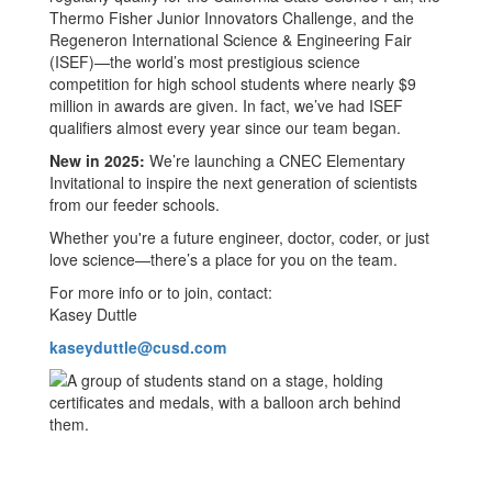
Thermo Fisher Junior Innovators Challenge, and the
Regeneron International Science & Engineering Fair
(ISEF)—the world’s most prestigious science
competition for high school students where nearly $9
million in awards are given. In fact, we’ve had ISEF
qualifiers almost every year since our team began.
New in 2025:
We’re launching a CNEC Elementary
Invitational to inspire the next generation of scientists
from our feeder schools.
Whether you're a future engineer, doctor, coder, or just
love science—there’s a place for you on the team.
For more info or to join, contact:
Kasey Duttle
kaseyduttle@cusd.com