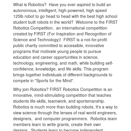
What is Robotics? Have you ever aspired to build an
autonomous, intelligent, high-powered, high speed
125lb robot to go head to head with the best high school
student built robots in the world? Welcome to the FIRST
Robotics Competition, an international competition
created by FIRST (For Inspiration and Recognition of
Science and Technology)! FIRST is a not-for-profit
public charity committed to accessible, innovative
programs that motivate young people to pursue
education and career opportunities in science,
technology, engineering, and math, while building self-
confidence, knowledge, and life skills. This program
brings together individuals of different backgrounds to
compete in "Sports for the Mind".
Why join Robotics? FIRST Robotics Competition is an
innovative, mind-stimulating competition that teaches
students life-skills, teamwork, and sportsmanship.
Robotics is much more than building robots, It's a way to
view science through the lenses of real world engineers,
designers, and computer programmers. Robotics team
members learn to write grants, create their own
designs. Students learn to become independent