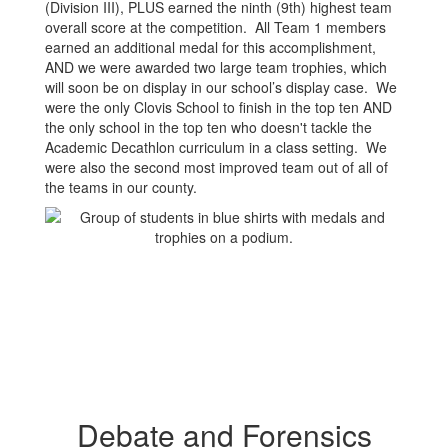
(Division III), PLUS earned the ninth (9th) highest team
overall score at the competition. All Team 1 members
earned an additional medal for this accomplishment,
AND we were awarded two large team trophies, which
will soon be on display in our school’s display case. We
were the only Clovis School to finish in the top ten AND
the only school in the top ten who doesn't tackle the
Academic Decathlon curriculum in a class setting. We
were also the second most improved team out of all of
the teams in our county.
Debate and Forensics