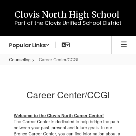
Skip
to
Clovis North High School
main
Part of the Clovis Unified School District
content
Popular Links
Counseling
Career Center/CCGI
Career
Center/CCGI
Career Center/CCGI
Welcome to the Clovis North Career Center!
The Career Center is dedicated to help bridge the path
between your past, present and future goals. In our
Bronco Career Center, you can find information about a