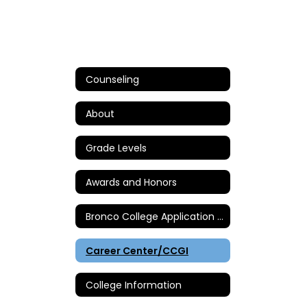
Counseling
About
Grade Levels
Awards and Honors
Bronco College Application Day
Career Center/CCGI
College Information