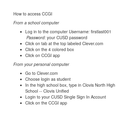
How to access CCGI
From a school computer
Log in to the computer
Username:
firstlast001
Password:
your CUSD password
Click on tab at the top labeled Clever.com
Click on the 4 colored box
Click on CCGI app
From your personal computer
Go to Clever.com
Choose login as student
In the high school box, type in Clovis North High
School -- Clovis Unified
Login to your CUSD Single Sign In Account
Click on the CCGI app