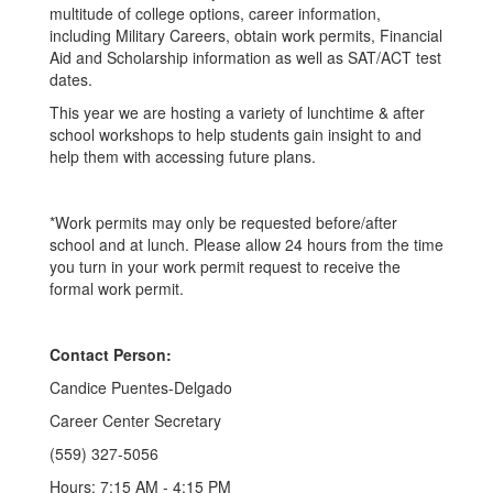
multitude of college options, career information,
including Military Careers, obtain work permits, Financial
Aid and Scholarship information as well as SAT/ACT test
dates.
This year we are hosting a variety of lunchtime & after
school workshops to help students gain insight to and
help them with accessing future plans.
*Work permits may only be requested before/after
school and at lunch. Please allow 24 hours from the time
you turn in your work permit request to receive the
formal work permit.
Contact Person:
Candice Puentes-Delgado
Career Center Secretary
(559) 327-5056
Hours: 7:15 AM - 4:15 PM