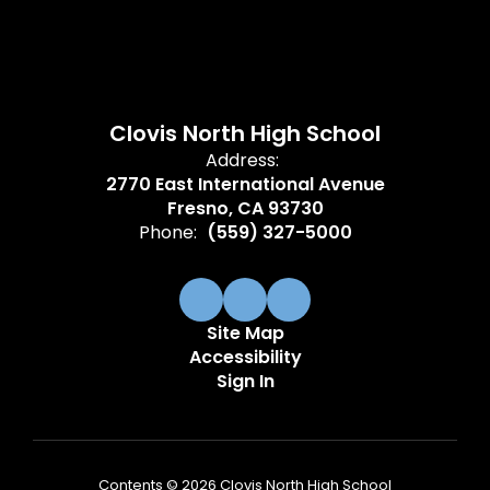
Clovis North High School
Address:
2770 East International Avenue
Fresno, CA 93730
Phone:
(559) 327-5000
Site Map
Accessibility
Sign In
Contents © 2026 Clovis North High School