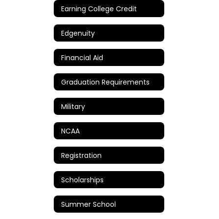
Earning College Credit
Edgenuity
Financial Aid
Graduation Requirements
Military
NCAA
Registration
Scholarships
Summer School