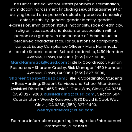
The Clovis Unified School District prohibits discrimination,
intimidation, harassment (including sexual harassment) or
bullying based on a person’s actual or perceived ancestry,
color, disability, gender, gender identity, gender
expression, immigration status, nationality, race or ethnicity,
religion, sex, sexual orientation, or association with a
person or a group with one or more of these actual or
perceived characteristics. For questions or complaints,
contact: Equity Compliance Officer - Marc Hammack,
Associate Superintendent School Leadership, 1450 Herndon
Avenue, Clovis, CA 93611, (559) 327-9000,
MarcHammack@cusd.com
; Title IX Coordinator, Human
Resources - Shareen Crosby, Risk Manager, 1450 Herndon
Avenue, Clovis, CA 93611, (559) 327-9000,
ShareenCrosby@cusd.com
; Title IX Coordinator, Students
- Russ Harding, Student Services and School Attendance
Assistant Director, 1465 David E. Cook Way, Clovis, CA 93611,
(559) 327-9200,
RussHarding@cusd.com
; Section 504
Coordinator - Wendy Karsevar, 1680 David E. Cook Way,
Clovis, CA 93611, (559) 327-9400,
WendyKarsevar@cusd.com
.
For more information regarding Immigration Enforcement
Information, click
here.