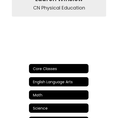
CN Physical Education
Core Classes
English Language Arts
Math
Science