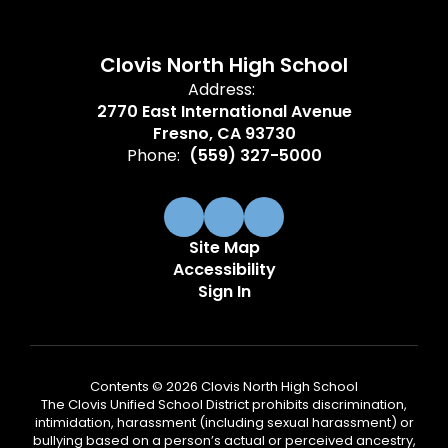
Clovis North High School
Address:
2770 East International Avenue
Fresno, CA 93730
Phone:
(559) 327-5000
Site Map
Accessibility
Sign In
Contents © 2026 Clovis North High School
The Clovis Unified School District prohibits discrimination,
intimidation, harassment (including sexual harassment) or
bullying based on a person’s actual or perceived ancestry,