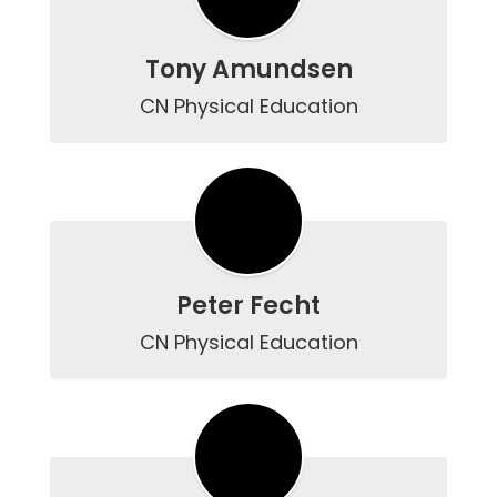
Tony Amundsen
CN Physical Education
Peter Fecht
CN Physical Education