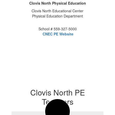
Clovis North Physical Education
Clovis North Educational Center
Physical Education Department
School # 559-327-5000
CNEC PE Website
Clovis North PE
Teachers