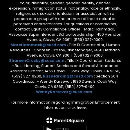
color, disability, gender, gender identity, gender
expression, immigration status, nationality, race or ethnicity,
religion, sex, sexual orientation, or association with a
person or a group with one or more of these actual or
perceived characteristics. For questions or complaints,
contact: Equity Compliance Officer - Marc Hammack,
Associate Superintendent School Leadership, 1450 Herndon
Avenue, Clovis, CA 93611, (559) 327-9000,
MarcHammack@cusd.com
; Title IX Coordinator, Human
Resources - Shareen Crosby, Risk Manager, 1450 Herndon
Avenue, Clovis, CA 93611, (559) 327-9000,
ShareenCrosby@cusd.com
; Title IX Coordinator, Students
- Russ Harding, Student Services and School Attendance
Assistant Director, 1465 David E. Cook Way, Clovis, CA 93611,
(559) 327-9200,
RussHarding@cusd.com
; Section 504
Coordinator - Wendy Karsevar, 1680 David E. Cook Way,
Clovis, CA 93611, (559) 327-9400,
WendyKarsevar@cusd.com
.
For more information regarding Immigration Enforcement
Information, click
here.