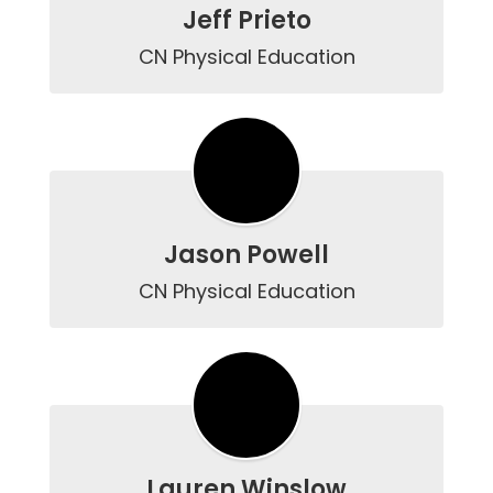
Jeff Prieto
CN Physical Education
Jason Powell
CN Physical Education
Lauren Winslow