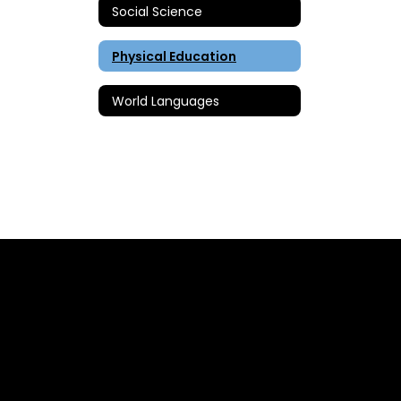
Social Science
Physical Education
World Languages