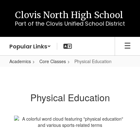
Skip
to
Clovis North High School
main
Part of the Clovis Unified School District
content
Popular Links
Academics
Core Classes
Physical Education
Physical
Education
Physical Education