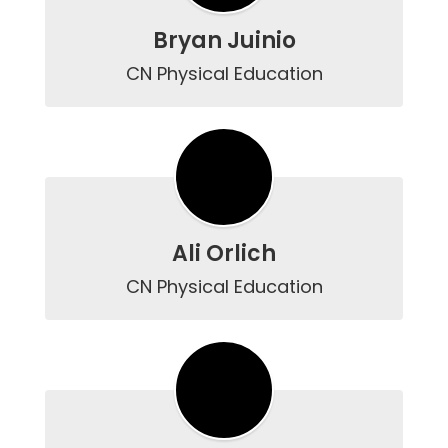
Bryan Juinio
CN Physical Education
Ali Orlich
CN Physical Education