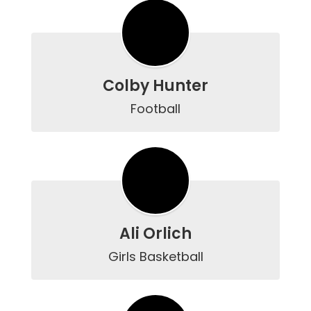
Colby Hunter
Football
Ali Orlich
Girls Basketball