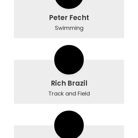
Peter Fecht
Swimming
Rich Brazil
Track and Field