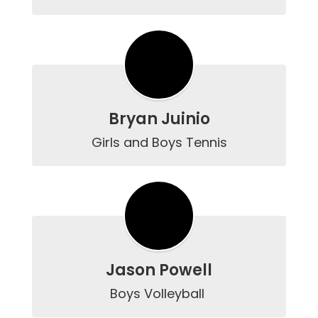
Bryan Juinio
Girls and Boys Tennis
Jason Powell
Boys Volleyball 