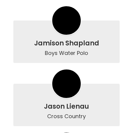
Jamison Shapland
Boys Water Polo
Jason Lienau
Cross Country