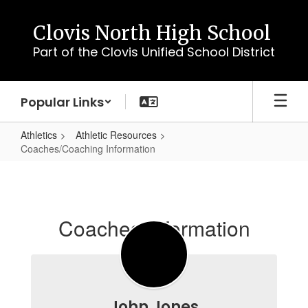
Skip
to
Clovis North High School
main
Part of the Clovis Unified School District
content
Popular Links
Athletics
Athletic Resources
Coaches/Coaching Information
Coaches/Coaching
Information
Coaches Information
John Jones