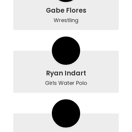
Gabe Flores
Wrestling
Ryan Indart
Girls Water Polo