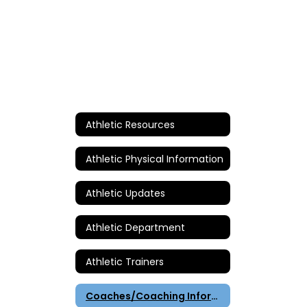
Athletic Resources
Athletic Physical Information
Athletic Updates
Athletic Department
Athletic Trainers
Coaches/Coaching Information