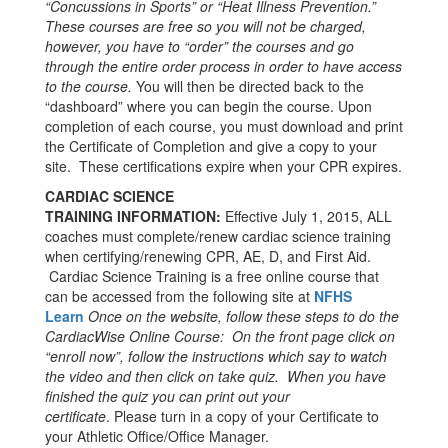
“Concussions in Sports” or “Heat Illness Prevention.”
These courses are free so you will not be charged,
however, you have to “order” the courses and go
through the entire order process in order to have access
to the course.
You will then be directed back to the
“dashboard” where you can begin the course. Upon
completion of each course, you must download and print
the Certificate of Completion and give a copy to your
site. These certifications expire when your CPR expires.
CARDIAC SCIENCE
TRAINING INFORMATION:
Effective July 1, 2015, ALL
coaches must complete/renew cardiac science training
when certifying/renewing CPR, AE, D, and First Aid.
Cardiac Science Training is a free online course that
can be accessed from the following site at
NFHS
Learn
Once on the website, follow these steps to do the
CardiacWise Online Course: On the front page click on
“enroll now”, follow the instructions which say to watch
the video and then click on take quiz. When you have
finished the quiz you can print out your
certificate
. Please turn in a copy of your Certificate to
your Athletic Office/Office Manager.