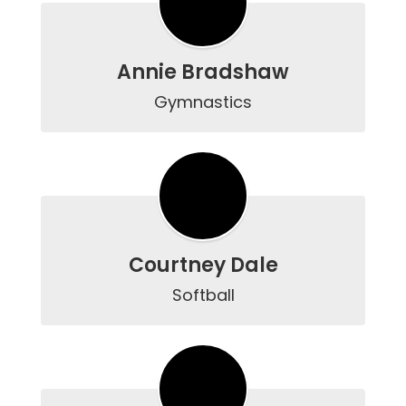
Annie Bradshaw
Gymnastics
Courtney Dale
Softball