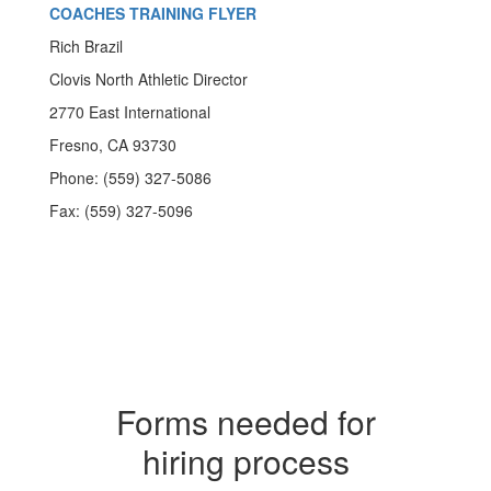
COACHES TRAINING FLYER
Rich Brazil
Clovis North Athletic Director
2770 East International
Fresno, CA 93730
Phone: (559) 327-5086
Fax: (559) 327-5096
Forms needed for
hiring process