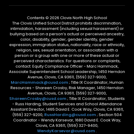
Contents © 2026 Clovis North High School
The Clovis Unified School District prohibits discrimination,
intimidation, harassment (including sexual harassment) or
bullying based on a person’s actual or perceived ancestry,
color, disability, gender, gender identity, gender
expression, immigration status, nationality, race or ethnicity,
religion, sex, sexual orientation, or association with a
person or a group with one or more of these actual or
perceived characteristics. For questions or complaints,
contact: Equity Compliance Officer - Marc Hammack,
Associate Superintendent School Leadership, 1450 Herndon
Avenue, Clovis, CA 93611, (559) 327-9000,
MarcHammack@cusd.com
; Title IX Coordinator, Human
Resources - Shareen Crosby, Risk Manager, 1450 Herndon
Avenue, Clovis, CA 93611, (559) 327-9000,
ShareenCrosby@cusd.com
; Title IX Coordinator, Students
- Russ Harding, Student Services and School Attendance
Assistant Director, 1465 David E. Cook Way, Clovis, CA 93611,
(559) 327-9200,
RussHarding@cusd.com
; Section 504
Coordinator - Wendy Karsevar, 1680 David E. Cook Way,
Clovis, CA 93611, (559) 327-9400,
WendyKarsevar@cusd.com
.