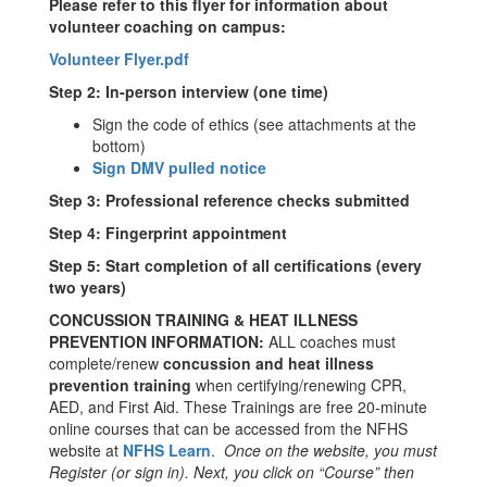
Please refer to this flyer for information about
volunteer coaching on campus:
Volunteer Flyer.pdf
Step 2: In-person interview (one time)
Sign the code of ethics (see attachments at the
bottom)
Sign DMV pulled notice
Step 3: Professional reference checks submitted
Step 4: Fingerprint appointment
Step 5: Start completion of all certifications (every
two years)
CONCUSSION TRAINING & HEAT ILLNESS
PREVENTION INFORMATION:
ALL coaches must
complete/renew
concussion and heat illness
prevention training
when certifying/renewing CPR,
AED, and First Aid. These Trainings are free 20-minute
online courses that can be accessed from the NFHS
website at
NFHS Learn
.
Once on the website, you must
Register (or sign in). Next, you click on “Course” then