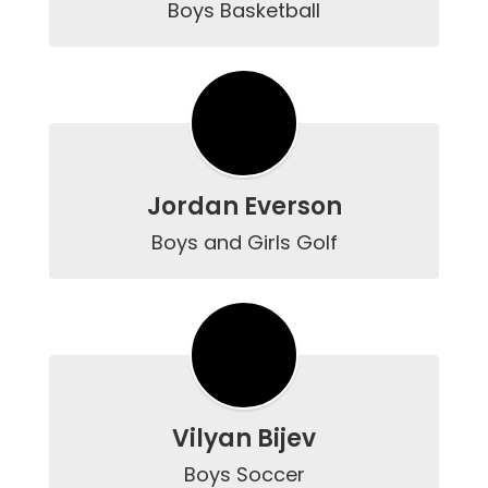
Boys Basketball
Jordan Everson
Boys and Girls Golf
Vilyan Bijev
Boys Soccer