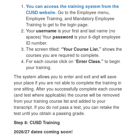
You can access the training system from the
CUSD website
. Go to the Employee menu,
Employee Training, and Mandatory Employee
Training to get to the login page.
Your
username
is your first and last name (no
spaces) Your
password
is your 6-digit employee
ID number.
The screen titled:
“Your Course List.”
shows the
courses you are required to complete.
For each course click on “
Enter Class.”
to begin
your training.
The system allows you to enter and exit and will save
your place if you are not able to complete the training in
one sitting. After you successfully complete each course
(and test where applicable) the course will be removed
from your training course list and added to your
transcript. If you do not pass a test, you can retake the
test until you obtain a passing grade.
Step 8: CUSD Training
2026/27 dates coming soon!