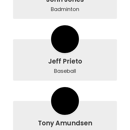
Badminton
Jeff Prieto
Baseball
Tony Amundsen