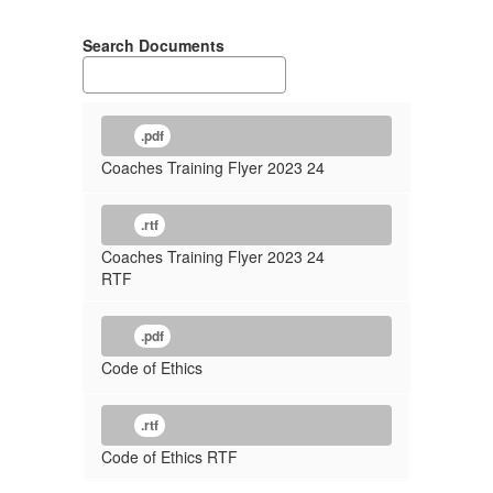
Search Documents
.pdf
Coaches Training Flyer 2023 24
.rtf
Coaches Training Flyer 2023 24
RTF
.pdf
Code of Ethics
.rtf
Code of Ethics RTF