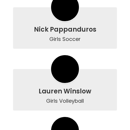
Nick Pappanduros
Girls Soccer
Lauren Winslow
Girls Volleyball