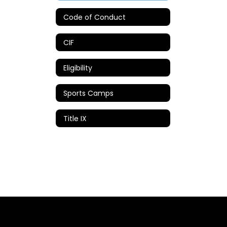
Code of Conduct
CIF
Eligibility
Sports Camps
Title IX