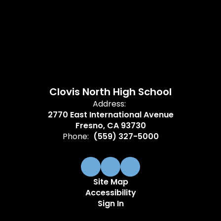
Clovis North High School
Address:
2770 East International Avenue
Fresno, CA 93730
Phone:
(559) 327-5000
Site Map
Accessibility
Sign In