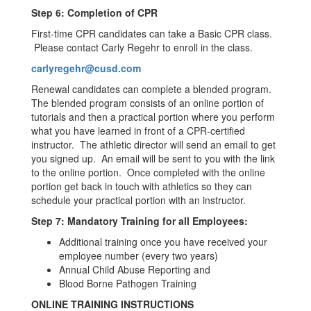
Step 6: Completion of CPR
First-time CPR candidates can take a Basic CPR class.
Please contact Carly Regehr to enroll in the class.
carlyregehr@cusd.com
Renewal candidates can complete a blended program.
The blended program consists of an online portion of
tutorials and then a practical portion where you perform
what you have learned in front of a CPR-certified
instructor. The athletic director will send an email to get
you signed up. An email will be sent to you with the link
to the online portion. Once completed with the online
portion get back in touch with athletics so they can
schedule your practical portion with an instructor.
Step 7: Mandatory Training for all Employees:
Additional training once you have received your
employee number (every two years)
Annual Child Abuse Reporting and
Blood Borne Pathogen Training
ONLINE TRAINING INSTRUCTIONS