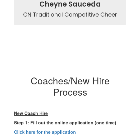
Cheyne Sauceda
CN Traditional Competitive Cheer
Coaches/New Hire
Process
New Coach Hire
Step 1: Fill out the online application (one time)
Click here for the application