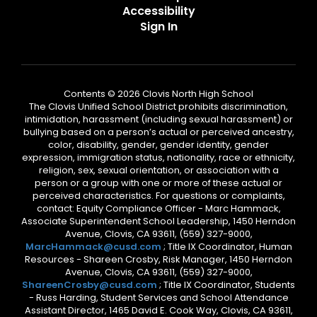
Accessibility
Sign In
Contents © 2026 Clovis North High School
The Clovis Unified School District prohibits discrimination,
intimidation, harassment (including sexual harassment) or
bullying based on a person’s actual or perceived ancestry,
color, disability, gender, gender identity, gender
expression, immigration status, nationality, race or ethnicity,
religion, sex, sexual orientation, or association with a
person or a group with one or more of these actual or
perceived characteristics. For questions or complaints,
contact: Equity Compliance Officer - Marc Hammack,
Associate Superintendent School Leadership, 1450 Herndon
Avenue, Clovis, CA 93611, (559) 327-9000,
MarcHammack@cusd.com
; Title IX Coordinator, Human
Resources - Shareen Crosby, Risk Manager, 1450 Herndon
Avenue, Clovis, CA 93611, (559) 327-9000,
ShareenCrosby@cusd.com
; Title IX Coordinator, Students
- Russ Harding, Student Services and School Attendance
Assistant Director, 1465 David E. Cook Way, Clovis, CA 93611,