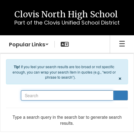
Skip to main content
Clovis North High School
Part of the Clovis Unified School District
Popular Links
Tip!
If you feel your search results are too broad or not specific
enough, you can wrap your search item in quotes (e.g., “word or
×
phrase to search”).
Search
Type a search query in the search bar to generate search
results.