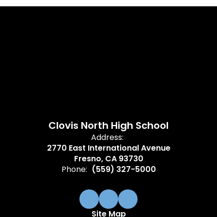
Clovis North High School
Address:
2770 East International Avenue
Fresno, CA 93730
Phone:
(559) 327-5000
Site Map