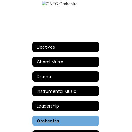
Electives
Choral Music
Drama
Instrumental Music
Leadership
Orchestra