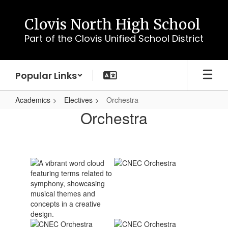
Skip
to
Clovis North High School
main
Part of the Clovis Unified School District
content
Popular Links
Academics
Electives
Orchestra
Orchestra
Orchestra