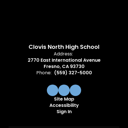
Clovis North High School
Address:
2770 East International Avenue
Fresno, CA 93730
Phone:
(559) 327-5000
Site Map
Accessibility
Sign In