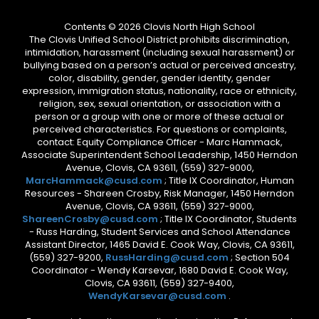
Contents © 2026 Clovis North High School
The Clovis Unified School District prohibits discrimination,
intimidation, harassment (including sexual harassment) or
bullying based on a person’s actual or perceived ancestry,
color, disability, gender, gender identity, gender
expression, immigration status, nationality, race or ethnicity,
religion, sex, sexual orientation, or association with a
person or a group with one or more of these actual or
perceived characteristics. For questions or complaints,
contact: Equity Compliance Officer - Marc Hammack,
Associate Superintendent School Leadership, 1450 Herndon
Avenue, Clovis, CA 93611, (559) 327-9000,
MarcHammack@cusd.com
; Title IX Coordinator, Human
Resources - Shareen Crosby, Risk Manager, 1450 Herndon
Avenue, Clovis, CA 93611, (559) 327-9000,
ShareenCrosby@cusd.com
; Title IX Coordinator, Students
- Russ Harding, Student Services and School Attendance
Assistant Director, 1465 David E. Cook Way, Clovis, CA 93611,
(559) 327-9200,
RussHarding@cusd.com
; Section 504
Coordinator - Wendy Karsevar, 1680 David E. Cook Way,
Clovis, CA 93611, (559) 327-9400,
WendyKarsevar@cusd.com
.