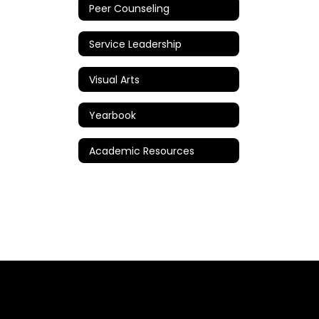
Peer Counseling
Service Leadership
Visual Arts
Yearbook
Academic Resources