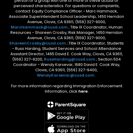
person or a group with one or more of these actual or
perceived characteristics. For questions or complaints,
contact: Equity Compliance Officer - Marc Hammack,
Associate Superintendent School Leadership, 1450 Herndon
Avenue, Clovis, CA 93611, (559) 327-9000,
MarcHammack@cusd.com
; Title IX Coordinator, Human
Resources - Shareen Crosby, Risk Manager, 1450 Herndon
Avenue, Clovis, CA 93611, (559) 327-9000,
ShareenCrosby@cusd.com
; Title IX Coordinator, Students
- Russ Harding, Student Services and School Attendance
Assistant Director, 1465 David E. Cook Way, Clovis, CA 93611,
(559) 327-9200,
RussHarding@cusd.com
; Section 504
Coordinator - Wendy Karsevar, 1680 David E. Cook Way,
Clovis, CA 93611, (559) 327-9400,
WendyKarsevar@cusd.com
.
For more information regarding Immigration Enforcement
Information, click
here.