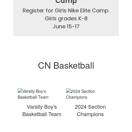
Camp
Register for Girls Nike Elite Camp.

Girls grades K-8

June 15-17
CN Basketball
Varsity Boy's
2024 Section
Basketball Team
Champions