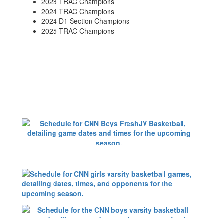
2023 TRAC Champions
2024 TRAC Champions
2024 D1 Section Champions
2025 TRAC Champions