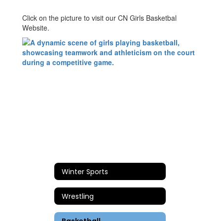
Click on the picture to visit our CN Girls Basketbal
Website.
Winter Sports
Wrestling
Basketball