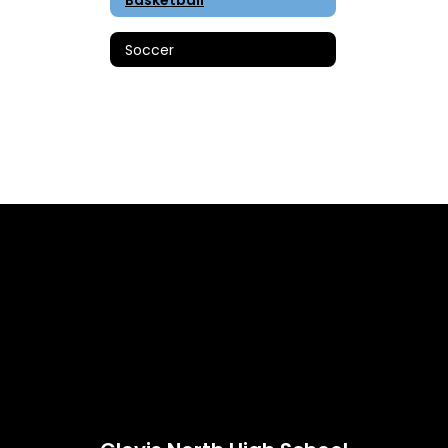
Soccer