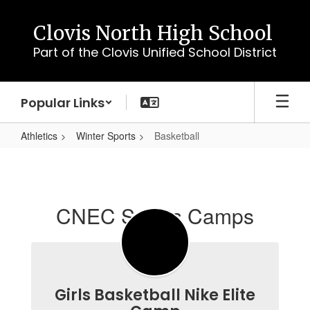
Skip
to
Clovis North High School
main
Part of the Clovis Unified School District
content
Popular Links
Athletics
Winter Sports
Basketball
Basketball
CNEC Sports Camps
Girls Basketball Nike Elite