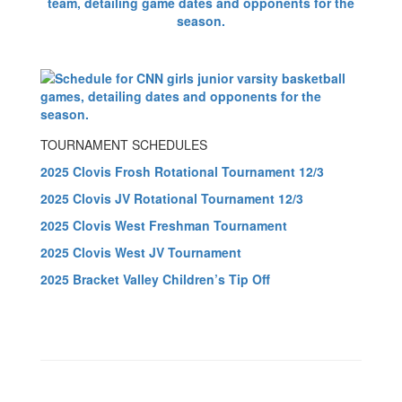
TOURNAMENT SCHEDULES
2025 Clovis Frosh Rotational Tournament 12/3
2025 Clovis JV Rotational Tournament 12/3
2025 Clovis West Freshman Tournament
2025 Clovis West JV Tournament
2025 Bracket Valley Children’s Tip Off