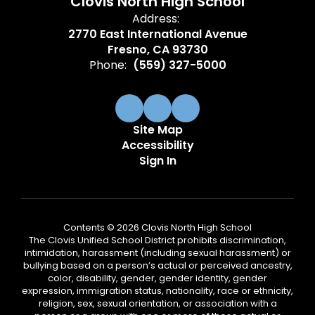
Clovis North High School
Address:
2770 East International Avenue
Fresno, CA 93730
Phone:
(559) 327-5000
Site Map
Accessibility
Sign In
Contents © 2026 Clovis North High School
The Clovis Unified School District prohibits discrimination,
intimidation, harassment (including sexual harassment) or
bullying based on a person’s actual or perceived ancestry,
color, disability, gender, gender identity, gender
expression, immigration status, nationality, race or ethnicity,
religion, sex, sexual orientation, or association with a