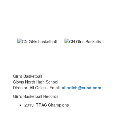
Girl's Basketball
Clovis North High School
Director: Ali Orlich - Email:
aliorlich@cusd.com
Girl's Basketball Records
2019 TRAC Champions