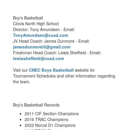
Boy's Basketball
Clovis North High School
Director: Tony Amundsen - Email:
TonyAmundsen@cusd.com
JV Head Coach: James Dunmore - Email:
jamesdunmoreiii@gmail.com
Freshman Head Coach: Lewis Sheffield - Email:
lewissheffield@cusd.com
Visit our
CNEC Boys Basketball
website for
Tournament Schedules and other information regarding
the team.
Boy's Basketball Records
2011 CIF Section Champions
2016 TRAC Champions
2022 Norcal D1 Champions