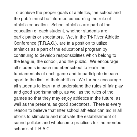
To achieve the proper goals of athletics, the school and
the public must be informed concerning the role of
athletic education. School athletics are part of the
education of each student, whether students are
participants or spectators. We, in the Tri-River Athletic
Conference (T.R.A.C.), are in a position to utilize
athletics as a part of the educational program by
continuing to develop responsibilities which belong to
the league, the school, and the public. We encourage
all students in each member school to learn the
fundamentals of each game and to participate in each
sport to the limit of their abilities. We further encourage
all students to learn and understand the rules of fair play
and good sportsmanship, as well as the rules of the
games so that they may enjoy athletics in the future, as
well as the present, as good spectators. There is every
reason to believe that inter-school athletics can aid in all
efforts to stimulate and motivate the establishment of
sound policies and wholesome practices for the member
schools of T.R.A.C.