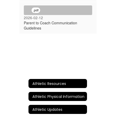
.pdf
2026-02-12
Parent to Coach Communication
Guidelines
Athletic Resources
Athletic Physical Information
Athletic Updates