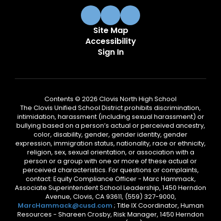
Site Map
Accessibility
Sign In
Contents © 2026 Clovis North High School
The Clovis Unified School District prohibits discrimination,
intimidation, harassment (including sexual harassment) or
bullying based on a person’s actual or perceived ancestry,
color, disability, gender, gender identity, gender
expression, immigration status, nationality, race or ethnicity,
religion, sex, sexual orientation, or association with a
person or a group with one or more of these actual or
perceived characteristics. For questions or complaints,
contact: Equity Compliance Officer - Marc Hammack,
Associate Superintendent School Leadership, 1450 Herndon
Avenue, Clovis, CA 93611, (559) 327-9000,
MarcHammack@cusd.com
; Title IX Coordinator, Human
Resources - Shareen Crosby, Risk Manager, 1450 Herndon