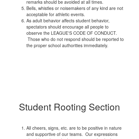
remarks should be avoided at all times.
Bells, whistles or noisemakers of any kind are not
acceptable for athletic events.
As adult behavior affects student behavior,
spectators should encourage all people to
observe the LEAGUE'S CODE OF CONDUCT.
Those who do not respond should be reported to
the proper school authorities immediately.
Student Rooting Section
All cheers, signs, etc. are to be positive in nature
and supportive of our teams. Our expressions