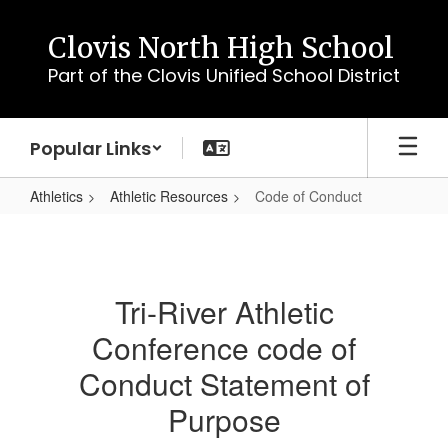
Skip
to
Clovis North High School
main
Part of the Clovis Unified School District
content
Popular Links
Athletics
Athletic Resources
Code of Conduct
Code
of
Conduct
Tri-River Athletic
Conference code of
Conduct Statement of
Purpose