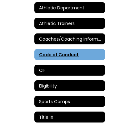
Athletic Department
Athletic Trainers
Coaches/Coaching Information
Code of Conduct
CIF
Eligibility
Sports Camps
Title IX