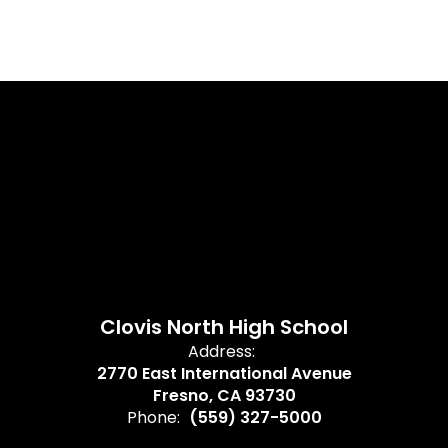
Clovis North High School
Address:
2770 East International Avenue
Fresno, CA 93730
Phone:
(559) 327-5000