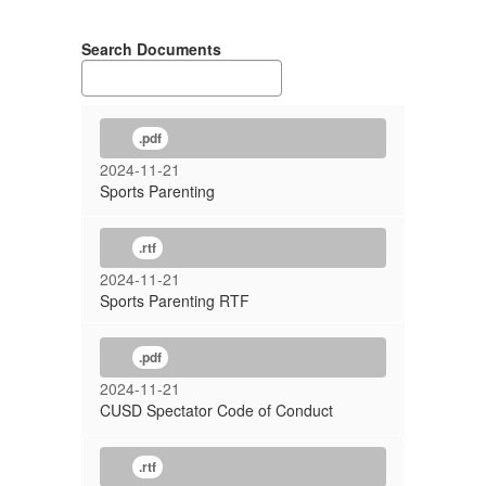
Search Documents
.pdf
2024-11-21
Sports Parenting
.rtf
2024-11-21
Sports Parenting RTF
.pdf
2024-11-21
CUSD Spectator Code of Conduct
.rtf