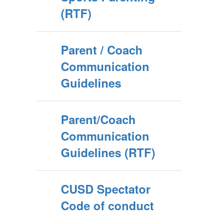
(RTF)
Parent / Coach
Communication
Guidelines
Parent/Coach
Communication
Guidelines (RTF)
CUSD Spectator
Code of conduct