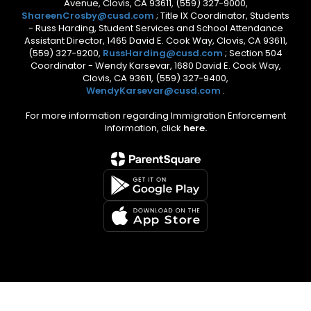
Avenue, Clovis, CA 93611, (559) 327-9000,
ShareenCrosby@cusd.com
; Title IX Coordinator, Students
- Russ Harding, Student Services and School Attendance
Assistant Director, 1465 David E. Cook Way, Clovis, CA 93611,
(559) 327-9200,
RussHarding@cusd.com
; Section 504
Coordinator - Wendy Karsevar, 1680 David E. Cook Way,
Clovis, CA 93611, (559) 327-9400,
WendyKarsevar@cusd.com
.
For more information regarding Immigration Enforcement
Information, click
here.