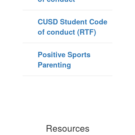
CUSD Student Code
of conduct (RTF)
Positive Sports
Parenting
Resources