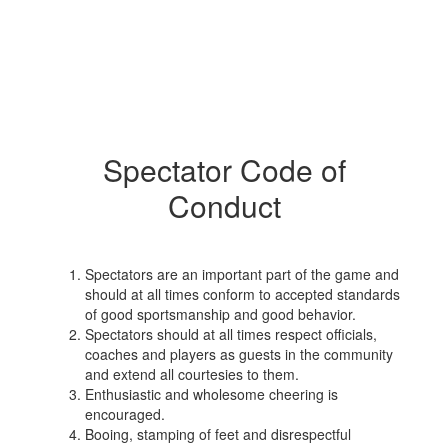
Spectator Code of
Conduct
Spectators are an important part of the game and
should at all times conform to accepted standards
of good sportsmanship and good behavior.
Spectators should at all times respect officials,
coaches and players as guests in the community
and extend all courtesies to them.
Enthusiastic and wholesome cheering is
encouraged.
Booing, stamping of feet and disrespectful