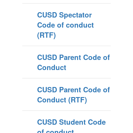
CUSD Spectator
Code of conduct
(RTF)
CUSD Parent Code of
Conduct
CUSD Parent Code of
Conduct (RTF)
CUSD Student Code
of conduct