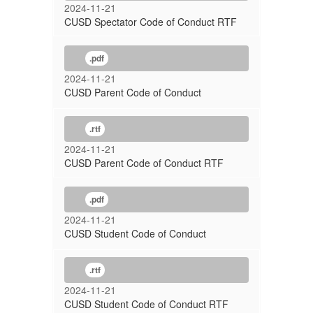
2024-11-21
CUSD Spectator Code of Conduct RTF
.pdf
2024-11-21
CUSD Parent Code of Conduct
.rtf
2024-11-21
CUSD Parent Code of Conduct RTF
.pdf
2024-11-21
CUSD Student Code of Conduct
.rtf
2024-11-21
CUSD Student Code of Conduct RTF