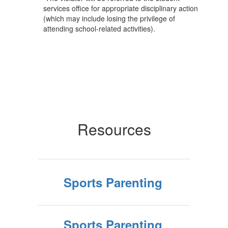
services office for appropriate disciplinary action
(which may include losing the privilege of
attending school-related activities).
Resources
Sports Parenting
Sports Parenting