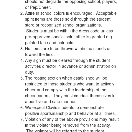
should not degrade the opposing school, players,
or Pep/Cheer.
Attire in school colors is encouraged. Acceptable
spirit items are those sold through the student
store or recognized school organizations.
Students must be within the dress code unless
pre-approved special spirit attire is granted e.g.
painted face and hair color.
No items are to be thrown within the stands or
toward the field.
Any sign must be cleared through the student
activities director in advance or administration on
duty.
The rooting section when established will be
restricted to those students who want to actively
cheer and comply with the leadership of the
cheerleaders. They must conduct themselves in
a positive and safe manner.
We expect Clovis students to demonstrate
positive sportsmanship and behavior at all times.
Violation of any of the above provisions may result
in the violator being removed from the activity.
The violator will be referred to the student