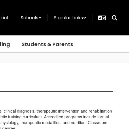
trict
Schools
Popular Links
ling
Students & Parents
clinical diagnosis, therapeutic intervention and rehabilitation
letic training curriculum. Accredited programs include formal
physiology, therapeutic modalities, and nutrition. Classroom
’s degree.