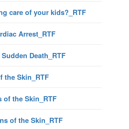
ng care of your kids?_RTF
diac Arrest_RTF
g Sudden Death_RTF
of the Skin_RTF
s of the Skin_RTF
ions of the Skin_RTF