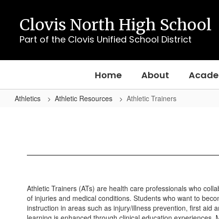
Skip
to
Clovis North High School
main
content
Part of the Clovis Unified School District
Home
About
Acade
Athletics
Athletic Resources
Athletic Trainers
Athletic
Trainers
Athletic Trainers (ATs) are health care professionals who colla
of injuries and medical conditions. Students who want to becom
instruction in areas such as injury/illness prevention, first 
learning is enhanced through clinical education experiences. Mo