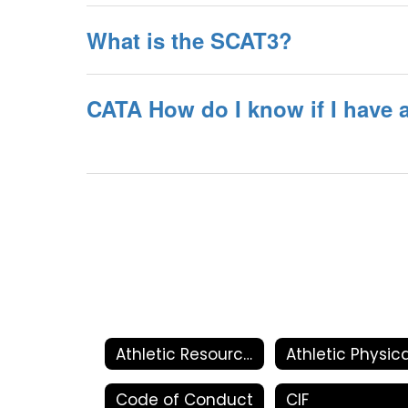
What is the SCAT3?
CATA How do I know if I have
Athletic Resources
Code of Conduct
CIF