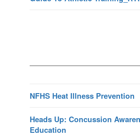
NFHS Heat Illness Prevention
Heads Up: Concussion Awaren
Education