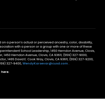
 on a person’s actual or perceived ancestry, color, disability,
 association with a person or a group with one or more of these
uperintendent School Leadership, 1450 Herndon Avenue, Clovis,
r, 1450 Herndon Avenue, Clovis, CA 93611, (559) 327-9000,
ctor, 1465 David E. Cook Way, Clovis, CA 93611, (559) 327-9200,
(559) 327-9400,
WendyKarsevar@cusd.com
.
k
here.