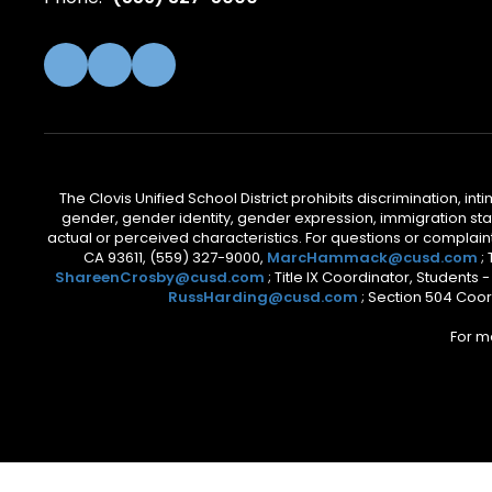
The Clovis Unified School District prohibits discrimination, i
gender, gender identity, gender expression, immigration status
actual or perceived characteristics. For questions or compla
CA 93611, (559) 327-9000,
MarcHammack@cusd.com
;
ShareenCrosby@cusd.com
; Title IX Coordinator, Students
RussHarding@cusd.com
; Section 504 Coor
For m