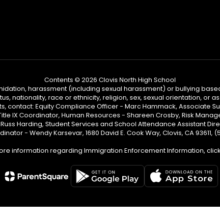
Contents © 2026 Clovis North High School
ntimidation, harassment (including sexual harassment) or bullying based
, nationality, race or ethnicity, religion, sex, sexual orientation, or
ints, contact: Equity Compliance Officer - Marc Hammack, Associate S
 Title IX Coordinator, Human Resources - Shareen Crosby, Risk Manage
 - Russ Harding, Student Services and School Attendance Assistant Dire
dinator - Wendy Karsevar, 1680 David E. Cook Way, Clovis, CA 93611, 
ore information regarding Immigration Enforcement Information, clic