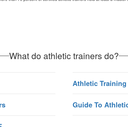
What do athletic trainers do?
Athletic Trainin
rs
Guide To Athleti
F