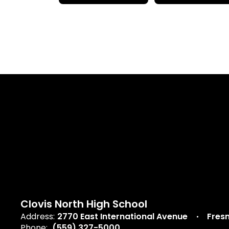
Clovis North High School
Address:
2770 East International Avenue
Fres
Phone:
(559) 327-5000