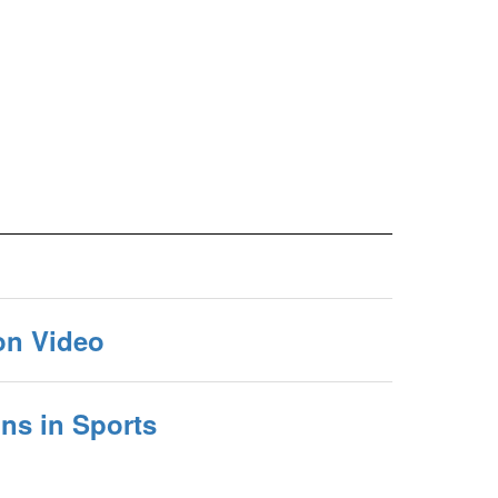
on Video
s in Sports