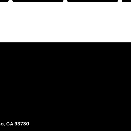
no, CA 93730