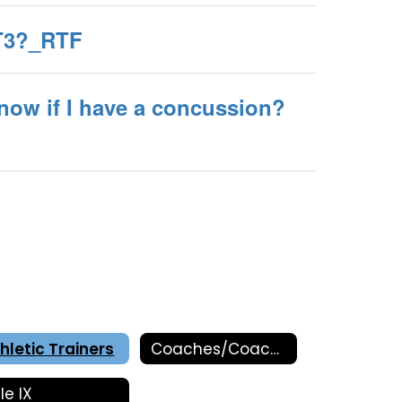
AT3?_RTF
now if I have a concussion?
hletic Trainers
Coaches/Coaching Information
tle IX