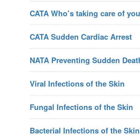
CATA Who’s taking care of you
CATA Sudden Cardiac Arrest
NATA Preventing Sudden Deat
Viral Infections of the Skin
Fungal Infections of the Skin
Bacterial Infections of the Skin