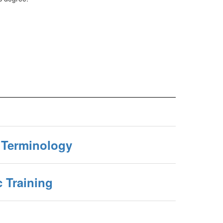
g Terminology
c Training