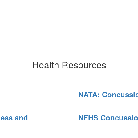
Health Resources
NATA: Concussi
ess and
NFHS Concussion