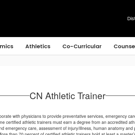
Dis
mics
Athletics
Co-Curricular
Counse
CN Athletic Trainer
borate with physicians to provide preventative services, emergency care, 
e certified athletic trainers must earn a degree from an accredited ath
aid and emergency care, assessment of injury/illness, human anatomy and 
re than 70 percent of certified athletic trainers hold at least a master