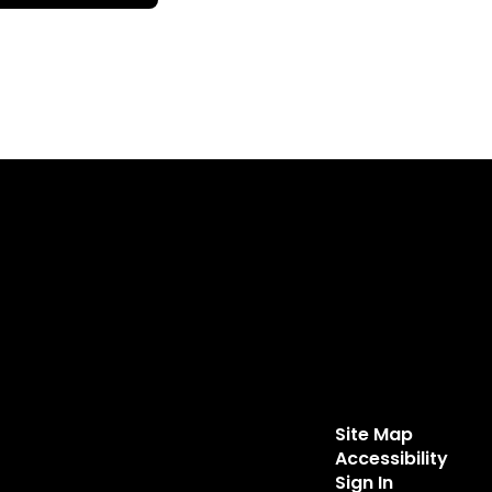
Site Map
Accessibility
Sign In