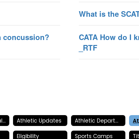
What is the SC
 a concussion?
CATA How do I k
_RTF
Athletic Physical Information
Athletic Updates
Athletic Department
At
Eligibility
Sports Camps
Ti