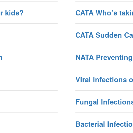
r kids?
CATA Who’s taki
CATA Sudden Car
h
NATA Preventin
Viral Infections 
Fungal Infection
Bacterial Infect