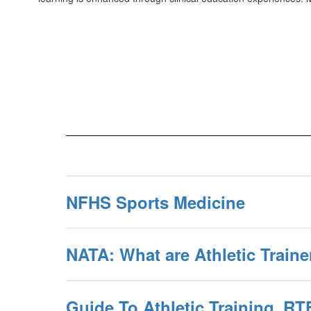
NFHS Sports Medicine
NATA: What are Athletic Traine
Guide To Athletic Training_RT