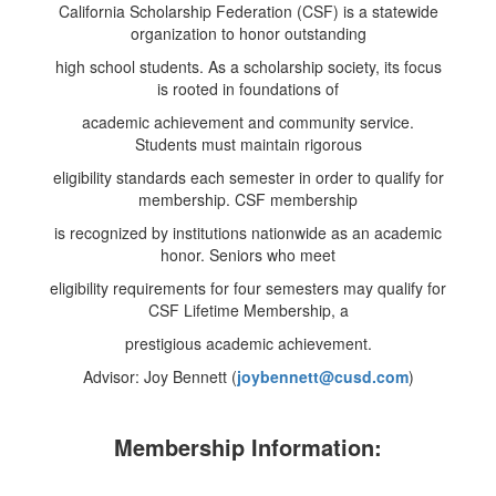
California Scholarship Federation (CSF) is a statewide
organization to honor outstanding
high school students. As a scholarship society, its focus
is rooted in foundations of
academic achievement and community service.
Students must maintain rigorous
eligibility standards each semester in order to qualify for
membership. CSF membership
is recognized by institutions nationwide as an academic
honor. Seniors who meet
eligibility requirements for four semesters may qualify for
CSF Lifetime Membership, a
prestigious academic achievement.
Advisor: Joy Bennett (
joybennett
@cusd.com
)
Membership Information: