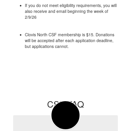
If you do not meet eligibility requirements, you will
also receive and email beginning the week of
2/9/26
Clovis North CSF membership is $15. Donations
will be accepted after each application deadline,
but applications cannot.
CSF FAQ