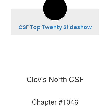
CSF Top Twenty Slideshow
Clovis North CSF
Chapter #1346