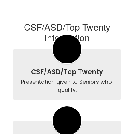
CSF/ASD/Top Twenty
Information
CSF/ASD/Top Twenty
Presentation given to Seniors who 
qualify.