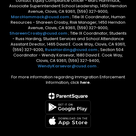
contact: Equity Compliance Officer - Marc Hammack,
Associate Superintendent School Leadership, 1450 Herndon
Avenue, Clovis, CA 93611, (559) 327-9000,
MarcHammack@cusd.com
; Title IX Coordinator, Human
Resources - Shareen Crosby, Risk Manager, 1450 Herndon
Avenue, Clovis, CA 93611, (559) 327-9000,
ShareenCrosby@cusd.com
; Title IX Coordinator, Students
- Russ Harding, Student Services and School Attendance
Assistant Director, 1465 David E. Cook Way, Clovis, CA 93611,
(559) 327-9200,
RussHarding@cusd.com
; Section 504
Coordinator - Wendy Karsevar, 1680 David E. Cook Way,
Clovis, CA 93611, (559) 327-9400,
WendyKarsevar@cusd.com
.
For more information regarding Immigration Enforcement
Information, click
here.