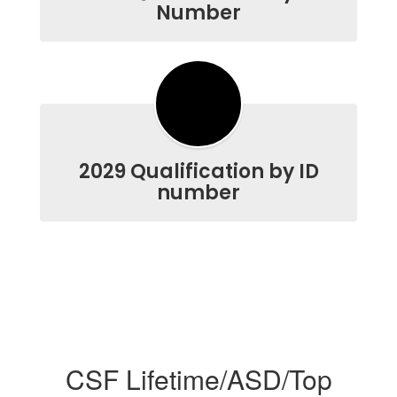
Number
2029 Qualification by ID
number
CSF Lifetime/ASD/Top