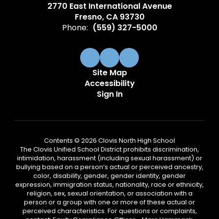
2770 East International Avenue
Fresno, CA 93730
Phone:
(559) 327-5000
Site Map
Accessibility
Sign In
Contents © 2026 Clovis North High School
The Clovis Unified School District prohibits discrimination,
intimidation, harassment (including sexual harassment) or
bullying based on a person’s actual or perceived ancestry,
color, disability, gender, gender identity, gender
expression, immigration status, nationality, race or ethnicity,
religion, sex, sexual orientation, or association with a
person or a group with one or more of these actual or
perceived characteristics. For questions or complaints,