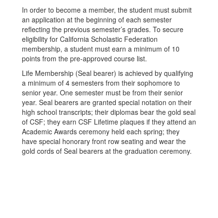
In order to become a member, the student must submit
an application at the beginning of each semester
reflecting the previous semester’s grades. To secure
eligibility for California Scholastic Federation
membership, a student must earn a minimum of 10
points from the pre-approved course list.
Life Membership (Seal bearer) is achieved by qualifying
a minimum of 4 semesters from their sophomore to
senior year. One semester must be from their senior
year. Seal bearers are granted special notation on their
high school transcripts; their diplomas bear the gold seal
of CSF; they earn CSF Lifetime plaques if they attend an
Academic Awards ceremony held each spring; they
have special honorary front row seating and wear the
gold cords of Seal bearers at the graduation ceremony.