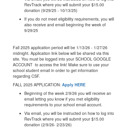
RevTrack where you will submit your $15.00
donation (9/29/25 - 10/13/25)
If you do not meet eligibility requirements, you will
also receive and email beginning the week of
9/29/25
Fall 2025 application period will be 1/13/26 - 1/27/26
midnight. Application link below will be shared via this
site. You must be logged into your SCHOOL GOOGLE
ACCOUNT to access the link! Make sure to use your
school student email in order to get information
regarding CSF.
FALL 2025 APPLICATION:
Apply HERE
Beginning of the week 2/9/26 you will receive an
email letting you know if you met eligibility
requirements to your school email account.
Via email, you will be instructed on how to log into
RevTrack where you will submit your $15.00
donation (2/9/26- 2/23/26)