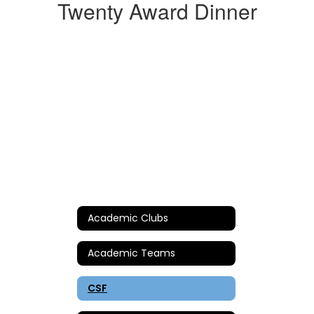
Twenty Award Dinner
Academic Clubs
Academic Teams
CSF