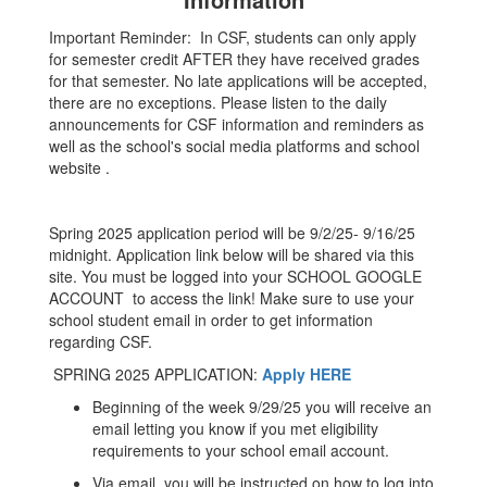
Important Reminder: In CSF, students can only apply
for semester credit AFTER they have received grades
for that semester. No late applications will be accepted,
there are no exceptions. Please listen to the daily
announcements for CSF information and reminders as
well as the school's social media platforms and school
website .
Spring 2025 application period will be 9/2/25- 9/16/25
midnight. Application link below will be shared via this
site. You must be logged into your SCHOOL GOOGLE
ACCOUNT to access the link! Make sure to use your
school student email in order to get information
regarding CSF.
SPRING 2025 APPLICATION:
Apply HERE
Beginning of the week 9/29/25 you will receive an
email letting you know if you met eligibility
requirements to your school email account.
Via email, you will be instructed on how to log into