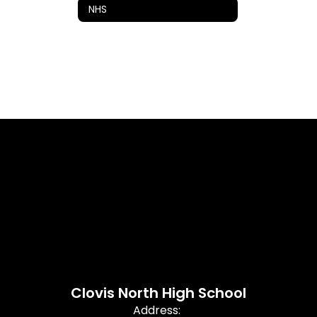
NHS
Clovis North High School
Address: