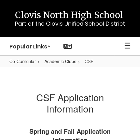
Skip
to
Clovis North High School
main
Part of the Clovis Unified School District
content
Popular Links
Co-Curricular
Academic Clubs
CSF
CSF
CSF Application
Information
Spring and Fall Application
Information