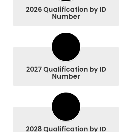
2026 Qualification by ID
Number
2027 Qualification by ID
Number
2028 Qualification by ID