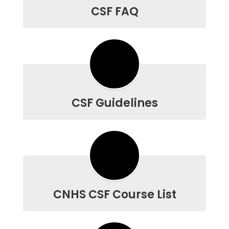
CSF FAQ
CSF Guidelines
CNHS CSF Course List