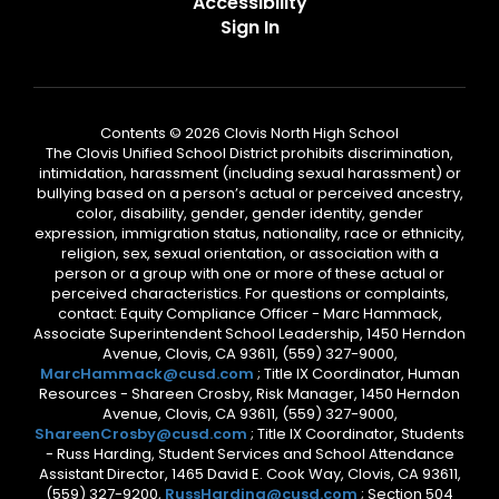
Accessibility
Sign In
Contents © 2026 Clovis North High School
The Clovis Unified School District prohibits discrimination,
intimidation, harassment (including sexual harassment) or
bullying based on a person’s actual or perceived ancestry,
color, disability, gender, gender identity, gender
expression, immigration status, nationality, race or ethnicity,
religion, sex, sexual orientation, or association with a
person or a group with one or more of these actual or
perceived characteristics. For questions or complaints,
contact: Equity Compliance Officer - Marc Hammack,
Associate Superintendent School Leadership, 1450 Herndon
Avenue, Clovis, CA 93611, (559) 327-9000,
MarcHammack@cusd.com
; Title IX Coordinator, Human
Resources - Shareen Crosby, Risk Manager, 1450 Herndon
Avenue, Clovis, CA 93611, (559) 327-9000,
ShareenCrosby@cusd.com
; Title IX Coordinator, Students
- Russ Harding, Student Services and School Attendance
Assistant Director, 1465 David E. Cook Way, Clovis, CA 93611,
(559) 327-9200,
RussHarding@cusd.com
; Section 504