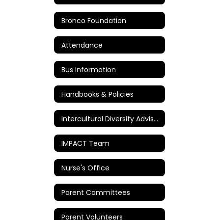
Bronco Foundation
Attendance
Bus Information
Handbooks & Policies
Intercultural Diversity Advisory Council
IMPACT Team
Nurse's Office
Parent Committees
Parent Volunteers