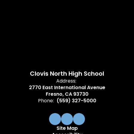
Clovis North High School
Address:
2770 East International Avenue
Fresno, CA 93730
Phone:
(559) 327-5000
Site Map