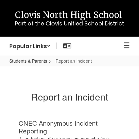
Skip
to
Clovis North High School
main
Part of the Clovis Unified School District
content
Popular Links
Students & Parents
Report an Incident
Report
an
Incident
Report an Incident