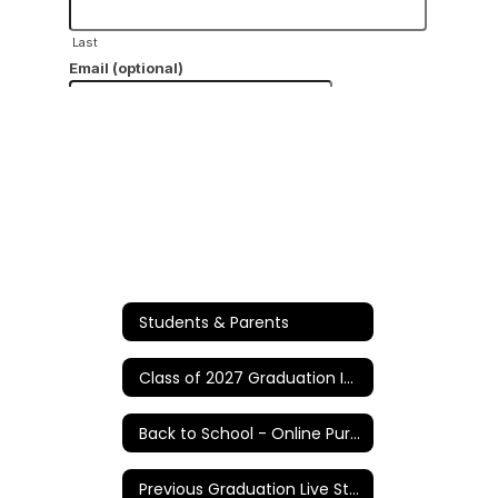
Students & Parents
Class of 2027 Graduation Information
Back to School - Online Purchases/Information
Previous Graduation Live Stream Links