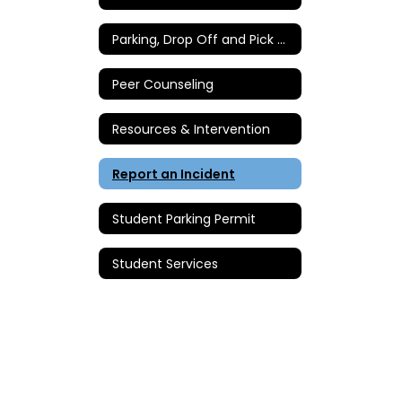
Parking, Drop Off and Pick Up Instructions
Peer Counseling
Resources & Intervention
Report an Incident
Student Parking Permit
Student Services