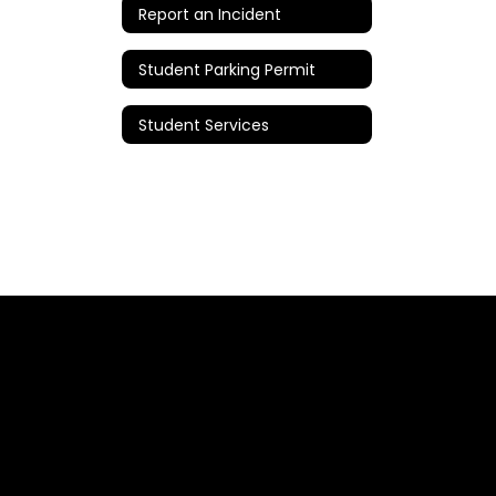
Report an Incident
Student Parking Permit
Student Services