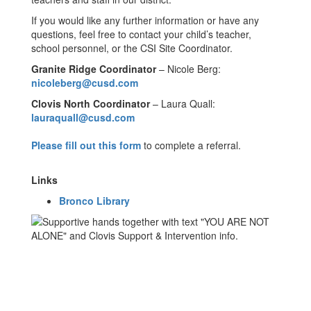
If you would like any further information or have any
questions, feel free to contact your child’s teacher,
school personnel, or the CSI Site Coordinator.
Granite Ridge Coordinator
– Nicole Berg:
nicoleberg@cusd.com
Clovis North Coordinator
– Laura Quall:
lauraquall@cusd.com
Please fill out this form
to complete a referral.
Links
Bronco Library