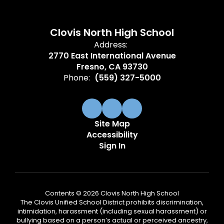
Clovis North High School
Address:
2770 East International Avenue
Fresno, CA 93730
Phone:
(559) 327-5000
Site Map
Accessibility
Sign In
Contents © 2026 Clovis North High School
The Clovis Unified School District prohibits discrimination,
intimidation, harassment (including sexual harassment) or
bullying based on a person’s actual or perceived ancestry,