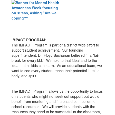
IMPACT PROGRAM:
The IMPACT Program is part of a district wide effort to
support student achievement. Our founding
superintendent, Dr. Floyd Buchanan believed in a "fair
break for every kid." We hold to that ideal and to the
idea that all kids can learn. As an educational team, we
want to see every student reach their potential in mind,
body, and spirit.
The IMPACT Program allows us the opportunity to focus
on students who might not seek out support but would
benefit from mentoring and increased connection to
school resources. We will provide students with the
resources they need to be successful in the classroom,