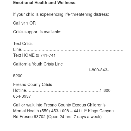
Emotional Health and Wellness
If your child is experiencing life-threatening distress:
Call 911 OR
Crisis support is available:
Text Crisis
Line………………………………………………………………….
Text HOME to 741-741
California Youth Crisis Line
……………………………………………….1-800-843-
5200
Fresno County Crisis
Hotline………………………………………………1-800-
654-3937
Call or walk into Fresno County Exodus Children’s
Mental Health (559) 453-1008 – 4411 E Kings Canyon
Rd Fresno 93702 (Open 24 hrs, 7 days a week)