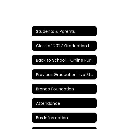
Students & Parents
Class of 2027 Graduation Information
Back to School - Online Purchases/Information
Previous Graduation Live Stream Links
Bronco Foundation
Attendance
Bus Information