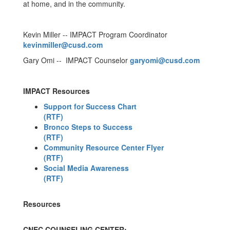
at home, and in the community.
Kevin Miller -- IMPACT Program Coordinator
kevinmiller@cusd.com
Gary Omi -- IMPACT Counselor
garyomi@cusd.com
IMPACT Resources
Support for Success Chart
(RTF)
Bronco Steps to Success
(RTF)
Community Resource Center Flyer
(RTF)
Social Media Awareness
(RTF)
Resources
CNEC COUNSELING CENTER: