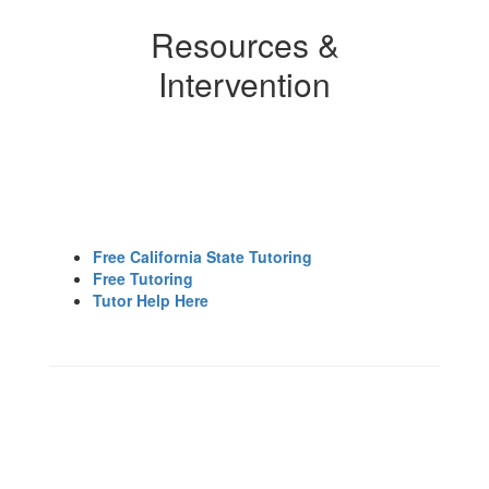
Resources &
Intervention
Free California State Tutoring
Free Tutoring
Tutor Help Here