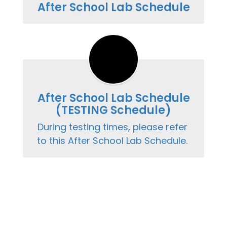
After School Lab Schedule
After School Lab Schedule
(TESTING Schedule)
During testing times, please refer 
to this After School Lab Schedule. 