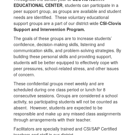
EDUCATIONAL CENTER
, students can participate in a
peer support group, as groups are available and student
needs are identified. These voluntary educational
support groups are a part of our district-wide
CSI-Clovis
Support and Intervention Program.
The goals of these groups are to increase students’
confidence, decision-making skills, listening and
communication skills, and problem-solving strategies. By
building these personal skills and providing support,
students will be better equipped to effectively cope with
peer pressures, school-related stress, and other issues
of concern.
These confidential groups meet weekly and are
scheduled during one class period or lunch for 8
consecutive sessions. Groups are considered a school
activity, so participating students will not be counted as
absent. However, students are expected to be
responsible and make up any missed class assignments
through arrangements with their teacher.
Facilitators are specially trained and CSI/SAP Certified
teachers and staff in our district.