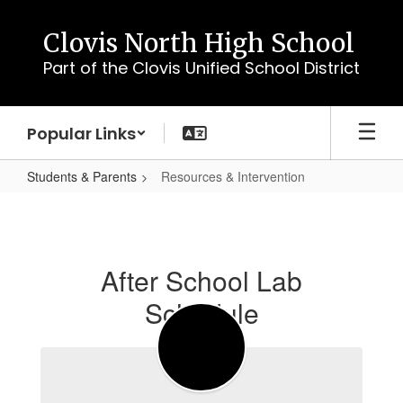
Skip
to
Clovis North High School
main
Part of the Clovis Unified School District
content
Popular Links
Students & Parents
Resources & Intervention
Resources
&
Intervention
After School Lab
Schedule