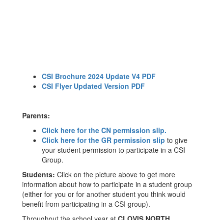
CSI Brochure 2024 Update V4 PDF
CSI Flyer Updated Version PDF
Parents:
Click here for the CN permission slip.
Click here for the GR permission slip
to give
your student permission to participate in a CSI
Group.
Students:
Click on the picture above to get more
information about how to participate in a student group
(either for you or for another student you think would
benefit from participating in a CSI group).
Throughout the school year at
CLOVIS NORTH