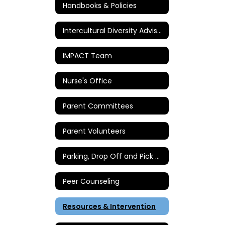
Handbooks & Policies
Intercultural Diversity Advisory Council
IMPACT Team
Nurse's Office
Parent Committees
Parent Volunteers
Parking, Drop Off and Pick Up Instructions
Peer Counseling
Resources & Intervention