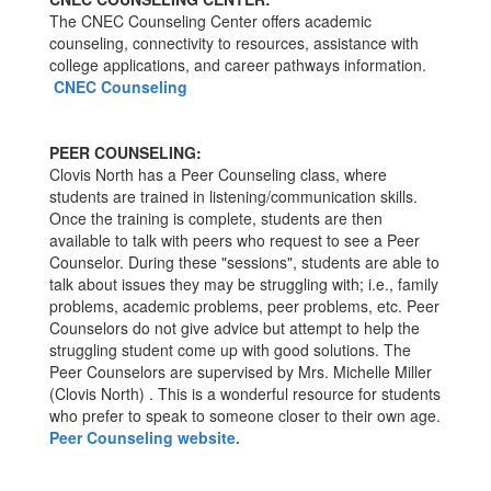
The CNEC Counseling Center offers academic
counseling, connectivity to resources, assistance with
college applications, and career pathways information.
CNEC Counseling
PEER COUNSELING:
Clovis North has a Peer Counseling class, where
students are trained in listening/communication skills.
Once the training is complete, students are then
available to talk with peers who request to see a Peer
Counselor. During these "sessions", students are able to
talk about issues they may be struggling with; i.e., family
problems, academic problems, peer problems, etc. Peer
Counselors do not give advice but attempt to help the
struggling student come up with good solutions. The
Peer Counselors are supervised by Mrs. Michelle Miller
(Clovis North) . This is a wonderful resource for students
who prefer to speak to someone closer to their own age.
Peer Counseling website.