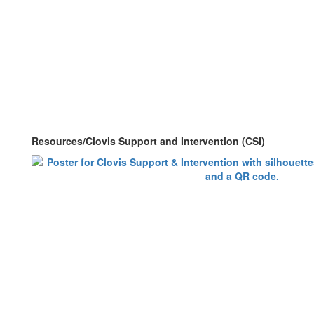
Resources/Clovis Support and Intervention (CSI)