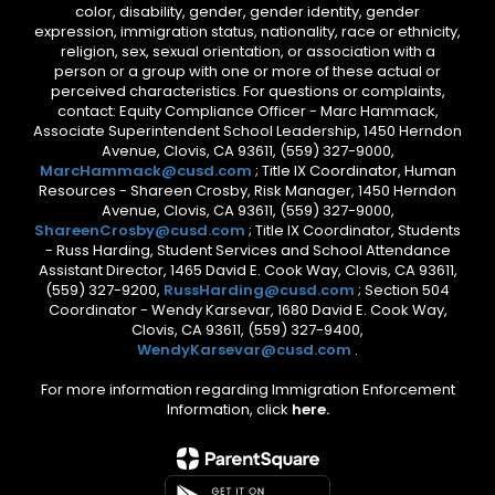
color, disability, gender, gender identity, gender
expression, immigration status, nationality, race or ethnicity,
religion, sex, sexual orientation, or association with a
person or a group with one or more of these actual or
perceived characteristics. For questions or complaints,
contact: Equity Compliance Officer - Marc Hammack,
Associate Superintendent School Leadership, 1450 Herndon
Avenue, Clovis, CA 93611, (559) 327-9000,
MarcHammack@cusd.com
; Title IX Coordinator, Human
Resources - Shareen Crosby, Risk Manager, 1450 Herndon
Avenue, Clovis, CA 93611, (559) 327-9000,
ShareenCrosby@cusd.com
; Title IX Coordinator, Students
- Russ Harding, Student Services and School Attendance
Assistant Director, 1465 David E. Cook Way, Clovis, CA 93611,
(559) 327-9200,
RussHarding@cusd.com
; Section 504
Coordinator - Wendy Karsevar, 1680 David E. Cook Way,
Clovis, CA 93611, (559) 327-9400,
WendyKarsevar@cusd.com
.
For more information regarding Immigration Enforcement
Information, click
here.