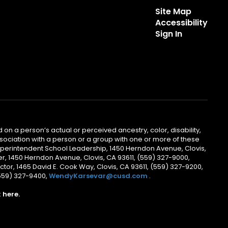
Site Map
Accessibility
Sign In
 on a person’s actual or perceived ancestry, color, disability,
 association with a person or a group with one or more of these
uperintendent School Leadership, 1450 Herndon Avenue, Clovis,
r, 1450 Herndon Avenue, Clovis, CA 93611, (559) 327-9000,
ctor, 1465 David E. Cook Way, Clovis, CA 93611, (559) 327-9200,
(559) 327-9400,
WendyKarsevar@cusd.com
.
k
here.