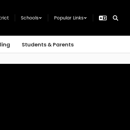
trict
Schools
Popular Links
ling
Students & Parents