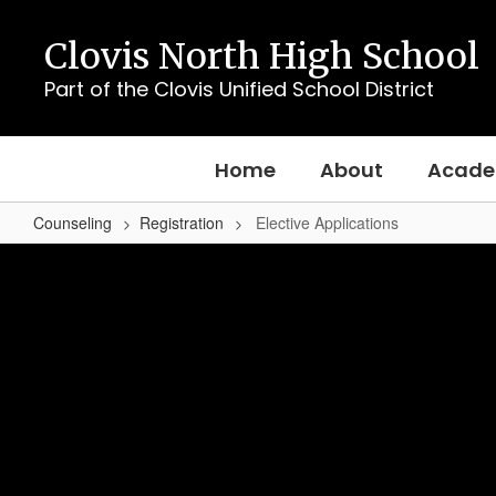
Skip
to
Clovis North High School
main
content
Part of the Clovis Unified School District
Home
About
Acade
Counseling
Registration
Elective Applications
Elective
Applications