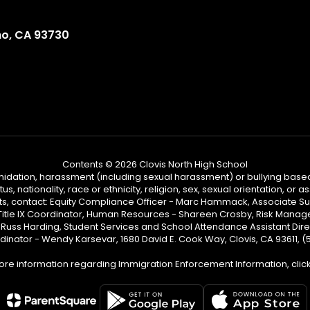
no, CA 93730
Contents © 2026 Clovis North High School
ntimidation, harassment (including sexual harassment) or bullying based
, nationality, race or ethnicity, religion, sex, sexual orientation, or
ints, contact: Equity Compliance Officer - Marc Hammack, Associate S
 Title IX Coordinator, Human Resources - Shareen Crosby, Risk Manage
 - Russ Harding, Student Services and School Attendance Assistant Dire
dinator - Wendy Karsevar, 1680 David E. Cook Way, Clovis, CA 93611, 
ore information regarding Immigration Enforcement Information, clic