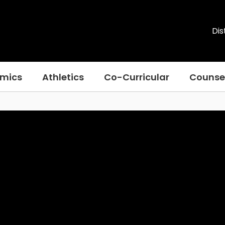
Dis
mics
Athletics
Co-Curricular
Counse