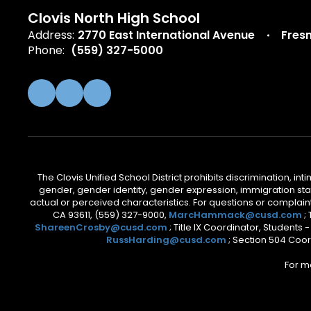
Clovis North High School
Address:
2770 East International Avenue
Fres
Phone:
(559) 327-5000
The Clovis Unified School District prohibits discrimination, i
gender, gender identity, gender expression, immigration status
actual or perceived characteristics. For questions or compla
CA 93611, (559) 327-9000,
MarcHammack@cusd.com
;
ShareenCrosby@cusd.com
; Title IX Coordinator, Students
RussHarding@cusd.com
; Section 504 Coor
For m