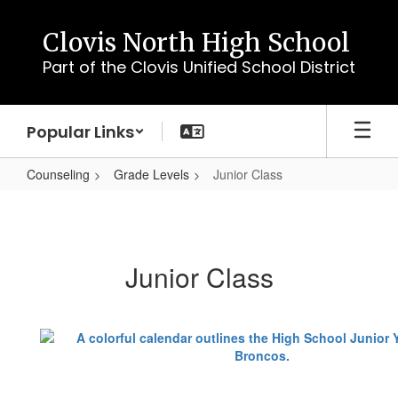
Skip
to
Clovis North High School
main
Part of the Clovis Unified School District
content
Popular Links
Counseling
Grade Levels
Junior Class
Junior
Class
Junior Class