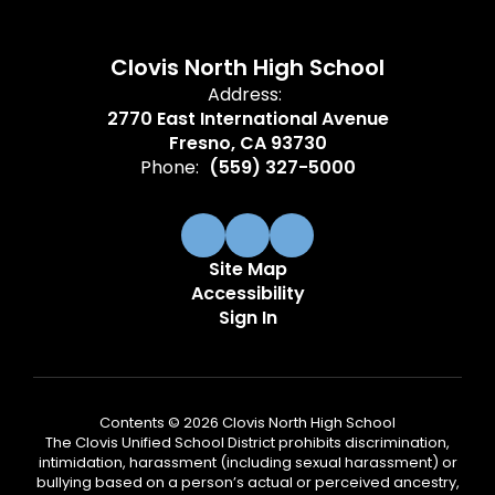
Clovis North High School
Address:
2770 East International Avenue
Fresno, CA 93730
Phone:
(559) 327-5000
Site Map
Accessibility
Sign In
Contents © 2026 Clovis North High School
The Clovis Unified School District prohibits discrimination,
intimidation, harassment (including sexual harassment) or
bullying based on a person’s actual or perceived ancestry,