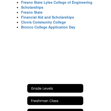
Fresno State Lyles College of Engineering
Scholarships
Fresno State
Financial Aid and Scholarships
Clovis Community College
Bronco College Application Day
Grade Levels
Freshman Class