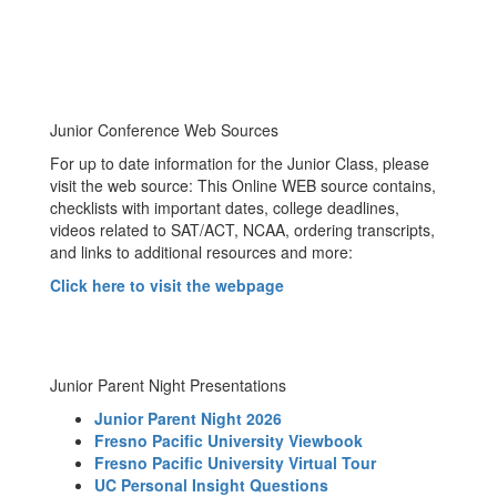
Junior Conference Web Sources
For up to date information for the Junior Class, please
visit the web source: This Online WEB source contains,
checklists with important dates, college deadlines,
videos related to SAT/ACT, NCAA, ordering transcripts,
and links to additional resources and more:
Click here to visit the webpage
Junior Parent Night Presentations
Junior Parent Night 2026
Fresno Pacific University Viewbook
Fresno Pacific University Virtual Tour
UC Personal Insight Questions