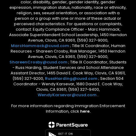
color, disability, gender, gender identity, gender
expression, immigration status, nationality, race or ethnicity,
religion, sex, sexual orientation, or association with a
person or a group with one or more of these actual or
perceived characteristics. For questions or complaints,
contact: Equity Compliance Officer - Marc Hammack,
Associate Superintendent School Leadership, 1450 Herndon
Avenue, Clovis, CA 93611, (559) 327-9000,
MarcHammack@cusd.com
; Title IX Coordinator, Human
Resources - Shareen Crosby, Risk Manager, 1450 Herndon
Avenue, Clovis, CA 93611, (559) 327-9000,
ShareenCrosby@cusd.com
; Title IX Coordinator, Students
- Russ Harding, Student Services and School Attendance
Assistant Director, 1465 David E. Cook Way, Clovis, CA 93611,
(559) 327-9200,
RussHarding@cusd.com
; Section 504
Coordinator - Wendy Karsevar, 1680 David E. Cook Way,
Clovis, CA 93611, (559) 327-9400,
WendyKarsevar@cusd.com
.
For more information regarding Immigration Enforcement
Information, click
here.