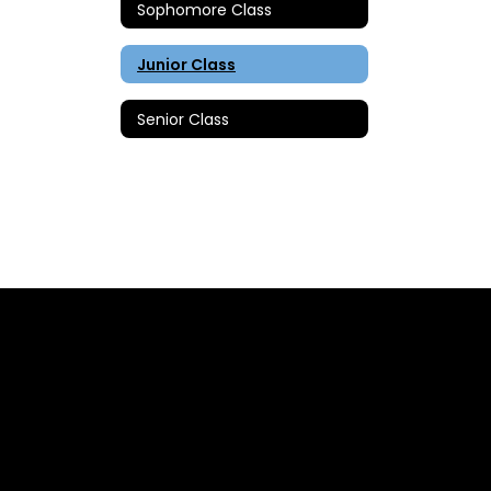
Sophomore Class
Junior Class
Senior Class