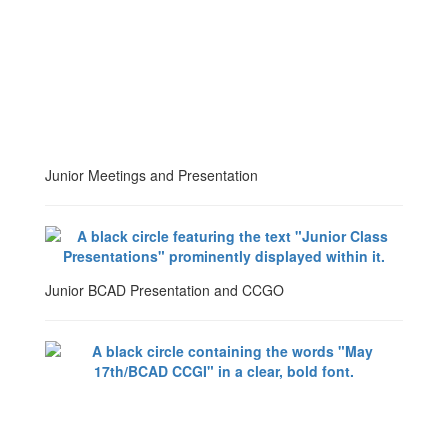
Junior Meetings and Presentation
Junior BCAD Presentation and CCGO