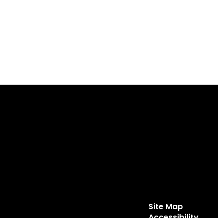
Site Map
Accessibility