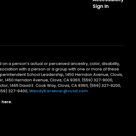
Sign In
 on a person’s actual or perceived ancestry, color, disability,
 association with a person or a group with one or more of these
uperintendent School Leadership, 1450 Herndon Avenue, Clovis,
r, 1450 Herndon Avenue, Clovis, CA 93611, (559) 327-9000,
ctor, 1465 David E. Cook Way, Clovis, CA 93611, (559) 327-9200,
(559) 327-9400,
WendyKarsevar@cusd.com
.
k
here.