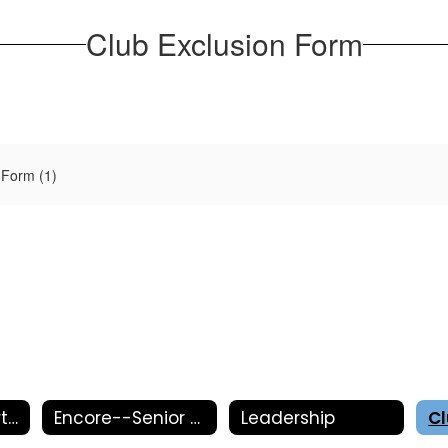
Club Exclusion Form
 Form (1)
Activities Department
Encore--Senior Showcase
Leadership
C