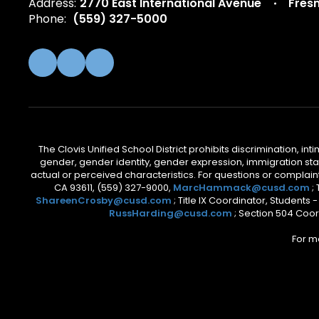
Address:
2770 East International Avenue
Fres
Phone:
(559) 327-5000
The Clovis Unified School District prohibits discrimination, i
gender, gender identity, gender expression, immigration status
actual or perceived characteristics. For questions or compla
CA 93611, (559) 327-9000,
MarcHammack@cusd.com
;
ShareenCrosby@cusd.com
; Title IX Coordinator, Students
RussHarding@cusd.com
; Section 504 Coor
For m