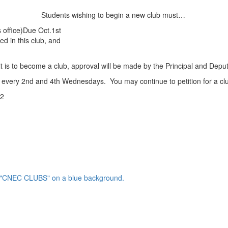
Students wishing to begin a new club must…
s office)Due Oct.1st
ted in this club, and
it is to become a club, approval will be made by the Principal and Deput
every 2nd and 4th Wednesdays. You may continue to petition for a club
32