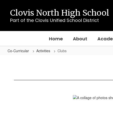
Skip
to
Clovis North High School
main
content
Part of the Clovis Unified School District
Home
About
Acade
Co-Curricular
Activities
Clubs
Clubs