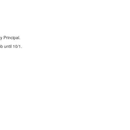
y Principal.
 until 10/1.