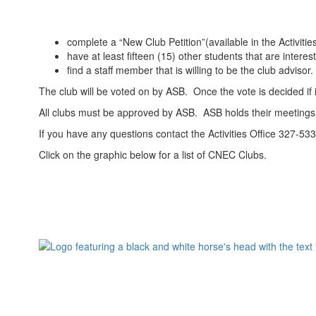
complete a “New Club Petition”(available in the Activitie
have at least fifteen (15) other students that are interes
find a staff member that is willing to be the club advisor.
The club will be voted on by ASB. Once the vote is decided if 
All clubs must be approved by ASB. ASB holds their meetings 
If you have any questions contact the Activities Office 327-53
Click on the graphic below for a list of CNEC Clubs.