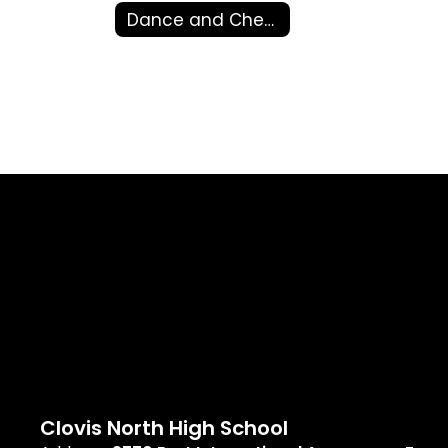
Dance and Cheer
Clovis North High School