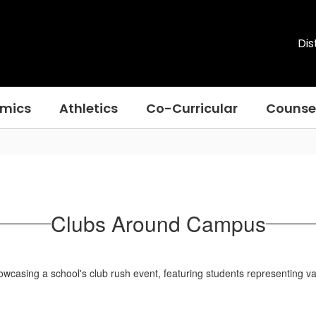
Dis
mics
Athletics
Co-Curricular
Counse
Clubs Around Campus