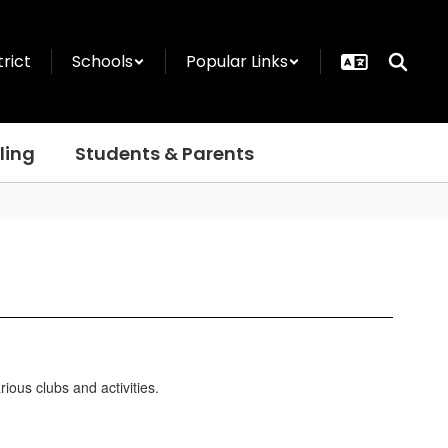
trict
Schools
Popular Links
ling
Students & Parents