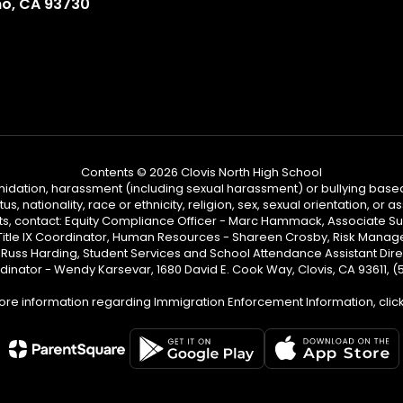
no, CA 93730
Contents © 2026 Clovis North High School
ntimidation, harassment (including sexual harassment) or bullying based
, nationality, race or ethnicity, religion, sex, sexual orientation, or
ints, contact: Equity Compliance Officer - Marc Hammack, Associate S
 Title IX Coordinator, Human Resources - Shareen Crosby, Risk Manage
 - Russ Harding, Student Services and School Attendance Assistant Dire
dinator - Wendy Karsevar, 1680 David E. Cook Way, Clovis, CA 93611, 
ore information regarding Immigration Enforcement Information, clic