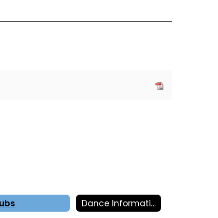
lubs
Dance Information