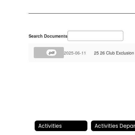
Search Documents
2025-06-11
25 26 Club Exclusion
.pdf
Activities