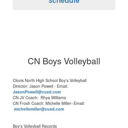
Schedule
CN Boys Volleyball
Clovis North High School Boy's Volleyball
Director: Jason Powell - Email:
JasonPowell@cusd.com
CN JV Coach: Rhya Williams
CN Frosh Coach: Michelle Miller--Email:
michellemiller@cusd.com
Boy's Volleyball Records