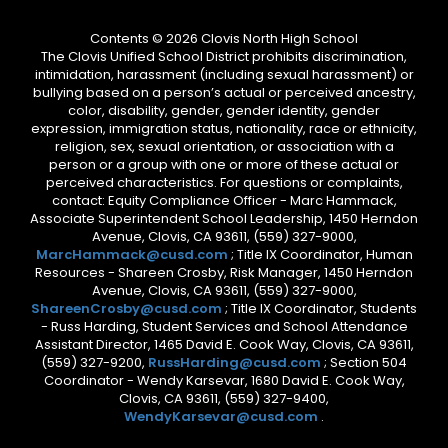
Contents © 2026 Clovis North High School
The Clovis Unified School District prohibits discrimination,
intimidation, harassment (including sexual harassment) or
bullying based on a person’s actual or perceived ancestry,
color, disability, gender, gender identity, gender
expression, immigration status, nationality, race or ethnicity,
religion, sex, sexual orientation, or association with a
person or a group with one or more of these actual or
perceived characteristics. For questions or complaints,
contact: Equity Compliance Officer - Marc Hammack,
Associate Superintendent School Leadership, 1450 Herndon
Avenue, Clovis, CA 93611, (559) 327-9000,
MarcHammack@cusd.com
; Title IX Coordinator, Human
Resources - Shareen Crosby, Risk Manager, 1450 Herndon
Avenue, Clovis, CA 93611, (559) 327-9000,
ShareenCrosby@cusd.com
; Title IX Coordinator, Students
- Russ Harding, Student Services and School Attendance
Assistant Director, 1465 David E. Cook Way, Clovis, CA 93611,
(559) 327-9200,
RussHarding@cusd.com
; Section 504
Coordinator - Wendy Karsevar, 1680 David E. Cook Way,
Clovis, CA 93611, (559) 327-9400,
WendyKarsevar@cusd.com
.