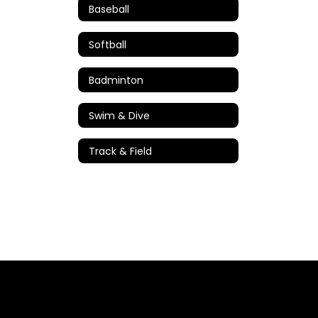
Baseball
Softball
Badminton
Swim & Dive
Track & Field