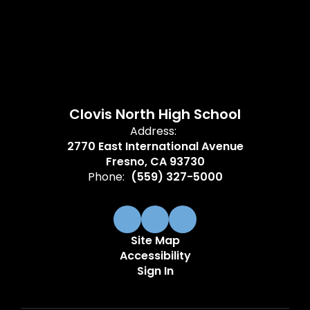
Clovis North High School
Address:
2770 East International Avenue
Fresno, CA 93730
Phone:
(559) 327-5000
Site Map
Accessibility
Sign In