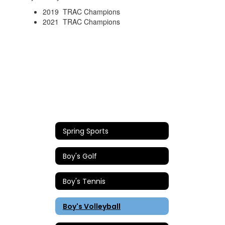
2019 TRAC Champions
2021 TRAC Champions
Spring Sports
Boy's Golf
Boy's Tennis
Boy's Volleyball