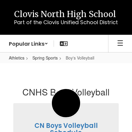
Skip
to
Clovis North High School
main
Part of the Clovis Unified School District
content
Popular Links
Athletics
Spring Sports
Boy's Volleyball
Boy's
Volleyball
CNHS Boys Volleyball
CN Boys Volleyball