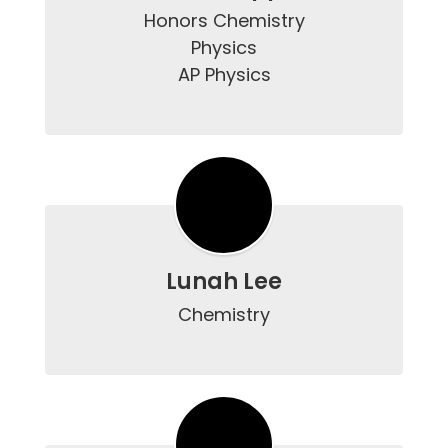
Honors Chemistry

Physics

AP Physics

Lunah Lee
Chemistry
