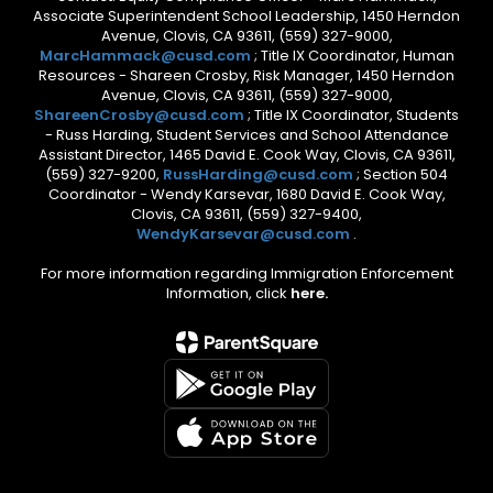
Associate Superintendent School Leadership, 1450 Herndon
Avenue, Clovis, CA 93611, (559) 327-9000,
MarcHammack@cusd.com
; Title IX Coordinator, Human
Resources - Shareen Crosby, Risk Manager, 1450 Herndon
Avenue, Clovis, CA 93611, (559) 327-9000,
ShareenCrosby@cusd.com
; Title IX Coordinator, Students
- Russ Harding, Student Services and School Attendance
Assistant Director, 1465 David E. Cook Way, Clovis, CA 93611,
(559) 327-9200,
RussHarding@cusd.com
; Section 504
Coordinator - Wendy Karsevar, 1680 David E. Cook Way,
Clovis, CA 93611, (559) 327-9400,
WendyKarsevar@cusd.com
.
For more information regarding Immigration Enforcement
Information, click
here.