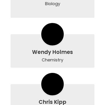
Biology

Wendy Holmes
Chemistry
Chris Kipp