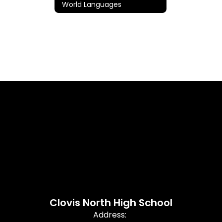
World Languages
Clovis North High School
Address: