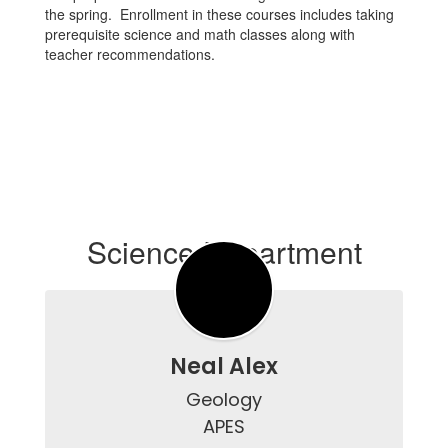
the spring. Enrollment in these courses includes taking
prerequisite science and math classes along with
teacher recommendations.
Science Department
Neal Alex
Geology

APES