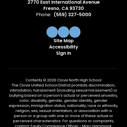
2770 East International Avenue
Fresno, CA 93730
Phone:
(559) 327-5000
Site Map
Accessibility
Sign In
Contents © 2026 Clovis North High School
The Clovis Unified School District prohibits discrimination,
intimidation, harassment (including sexual harassment) or
bullying based on a person’s actual or perceived ancestry,
color, disability, gender, gender identity, gender
expression, immigration status, nationality, race or ethnicity,
religion, sex, sexual orientation, or association with a
person or a group with one or more of these actual or
perceived characteristics. For questions or complaints,
contact: Equity Compliance Officer - Marc Hammack,