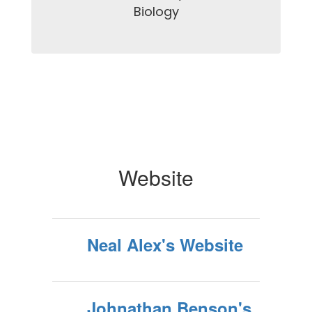
Biology

Website
Neal Alex's Website
Johnathan Benson's