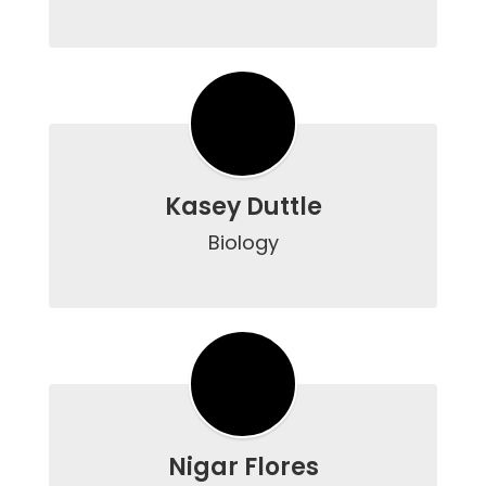
Kasey Duttle
Biology

Nigar Flores