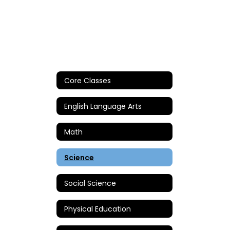
Core Classes
English Language Arts
Math
Science
Social Science
Physical Education