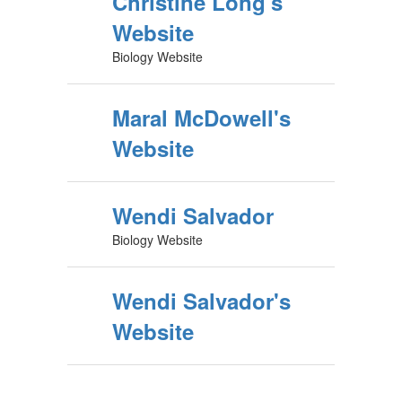
Christine Long's
Website
Biology Website
Maral McDowell's
Website
Wendi Salvador
Biology Website
Wendi Salvador's
Website