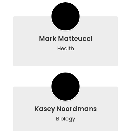
Mark Matteucci
Health

Kasey Noordmans
Biology
