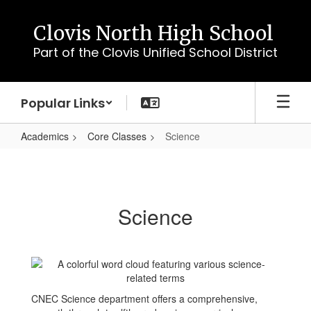
Skip
to
Clovis North High School
main
Part of the Clovis Unified School District
content
Popular Links
Academics
Core Classes
Science
Science
Science
CNEC Science department offers a comprehensive,