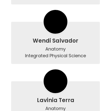
Wendi Salvador
Anatomy

Lavinia Terra
Anatomy
