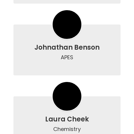
Johnathan Benson
APES

Laura Cheek
Chemistry
