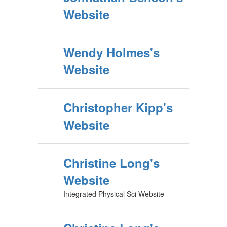
Website
Wendy Holmes's
Website
Christopher Kipp's
Website
Christine Long's
Website
Integrated Physical Sci Website