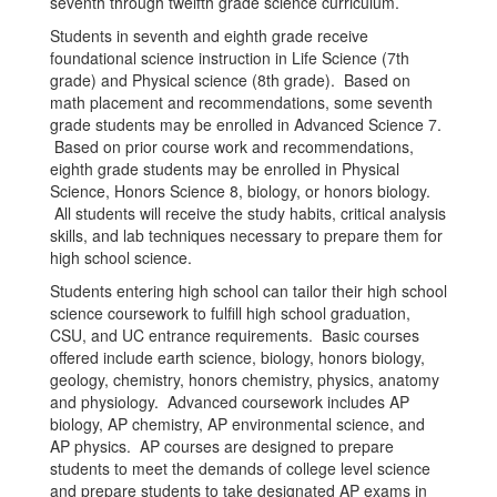
seventh through twelfth grade science curriculum.
Students in seventh and eighth grade receive
foundational science instruction in Life Science (7th
grade) and Physical science (8th grade). Based on
math placement and recommendations, some seventh
grade students may be enrolled in Advanced Science 7.
Based on prior course work and recommendations,
eighth grade students may be enrolled in Physical
Science, Honors Science 8, biology, or honors biology.
All students will receive the study habits, critical analysis
skills, and lab techniques necessary to prepare them for
high school science.
Students entering high school can tailor their high school
science coursework to fulfill high school graduation,
CSU, and UC entrance requirements. Basic courses
offered include earth science, biology, honors biology,
geology, chemistry, honors chemistry, physics, anatomy
and physiology. Advanced coursework includes AP
biology, AP chemistry, AP environmental science, and
AP physics. AP courses are designed to prepare
students to meet the demands of college level science
and prepare students to take designated AP exams in