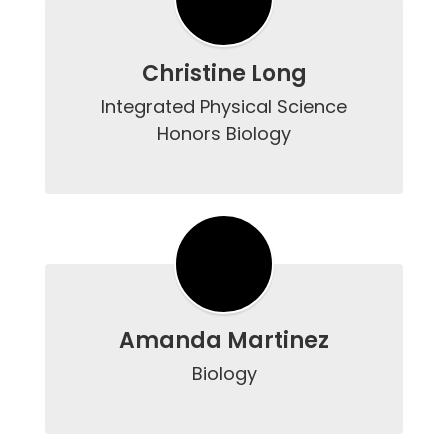
Christine Long
Integrated Physical Science

Honors Biology

Amanda Martinez
Biology
