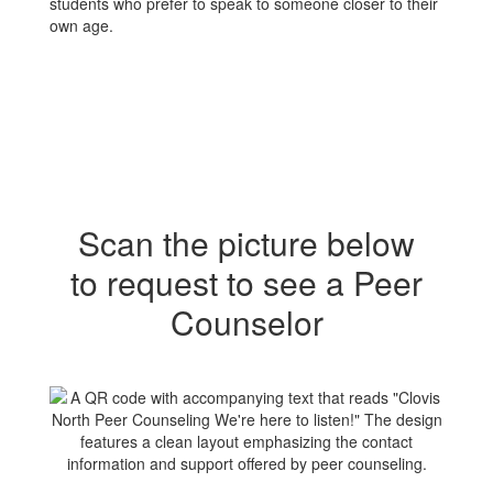
students who prefer to speak to someone closer to their
own age.
Scan the picture below
to request to see a Peer
Counselor