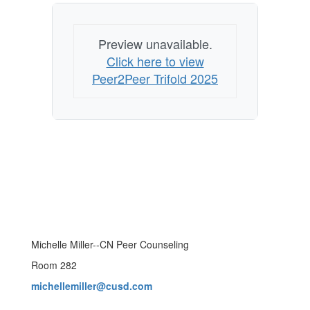
Preview unavailable.
Click here to view
Peer2Peer Trifold 2025
Michelle Miller--CN Peer Counseling
Room 282
michellemiller@cusd.com