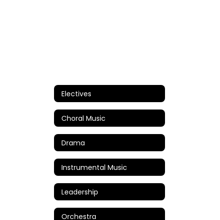
Electives
Choral Music
Drama
Instrumental Music
Leadership
Orchestra