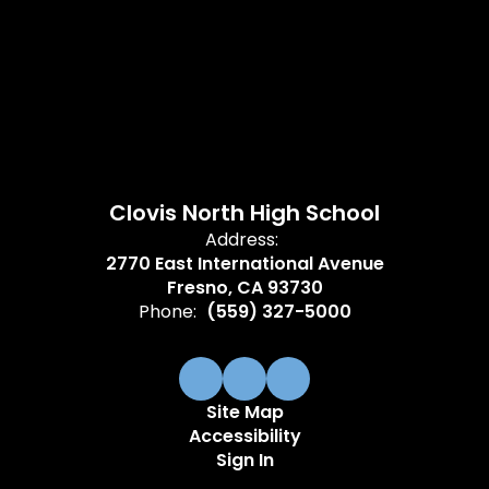
Clovis North High School
Address:
2770 East International Avenue
Fresno, CA 93730
Phone:
(559) 327-5000
Site Map
Accessibility
Sign In