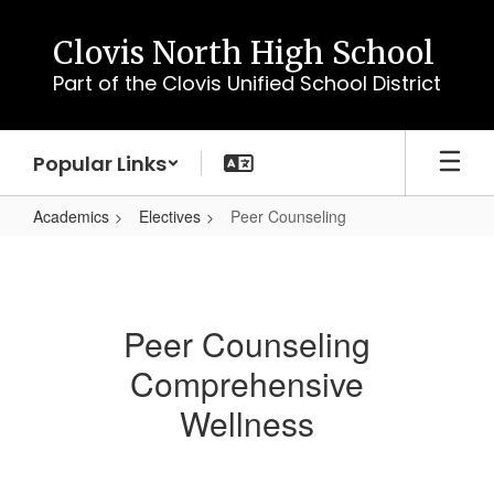
Skip
to
Clovis North High School
main
Part of the Clovis Unified School District
content
Popular Links
Academics
Electives
Peer Counseling
Peer
Counseling
Peer Counseling
Comprehensive
Wellness