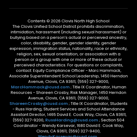
Contents © 2026 Clovis North High School
The Clovis Unified School District prohibits discrimination,
intimidation, harassment (including sexual harassment) or
bullying based on a person’s actual or perceived ancestry,
color, disability, gender, gender identity, gender
expression, immigration status, nationality, race or ethnicity,
religion, sex, sexual orientation, or association with a
person or a group with one or more of these actual or
perceived characteristics. For questions or complaints,
contact: Equity Compliance Officer - Marc Hammack,
Associate Superintendent School Leadership, 1450 Herndon
Avenue, Clovis, CA 93611, (559) 327-9000,
MarcHammack@cusd.com
; Title IX Coordinator, Human
Resources - Shareen Crosby, Risk Manager, 1450 Herndon
Avenue, Clovis, CA 93611, (559) 327-9000,
ShareenCrosby@cusd.com
; Title IX Coordinator, Students
- Russ Harding, Student Services and School Attendance
Assistant Director, 1465 David E. Cook Way, Clovis, CA 93611,
(559) 327-9200,
RussHarding@cusd.com
; Section 504
Coordinator - Wendy Karsevar, 1680 David E. Cook Way,
Clovis, CA 93611, (559) 327-9400,
WendyKarsevar@cusd.com
.