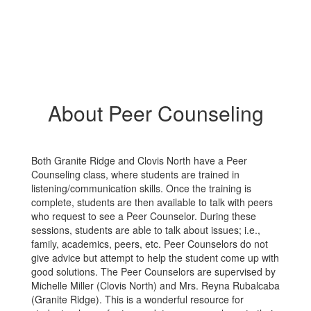
About Peer Counseling
Both Granite Ridge and Clovis North have a Peer
Counseling class, where students are trained in
listening/communication skills. Once the training is
complete, students are then available to talk with peers
who request to see a Peer Counselor. During these
sessions, students are able to talk about issues; i.e.,
family, academics, peers, etc. Peer Counselors do not
give advice but attempt to help the student come up with
good solutions. The Peer Counselors are supervised by
Michelle Miller (Clovis North) and Mrs. Reyna Rubalcaba
(Granite Ridge). This is a wonderful resource for