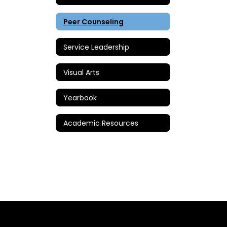
Peer Counseling
Service Leadership
Visual Arts
Yearbook
Academic Resources