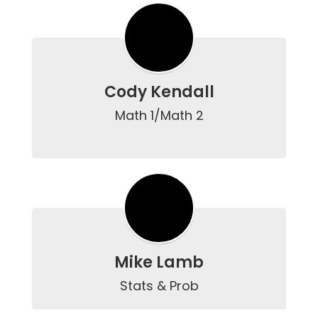
Cody Kendall
Math 1/Math 2

Mike Lamb