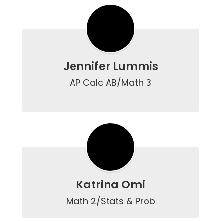
Jennifer Lummis
AP Calc AB/Math 3

Katrina Omi