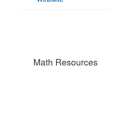
Math Resources