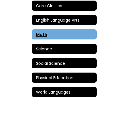
Core Classes
English Language Arts
Math
Science
Social Science
Physical Education
World Languages