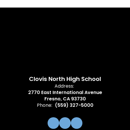
Clovis North High School
Address:
2770 East International Avenue
Fresno, CA 93730
Phone:
(559) 327-5000