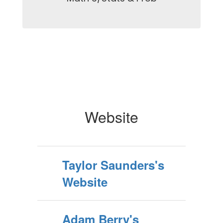
Website
Taylor Saunders's
Website
Adam Berry's