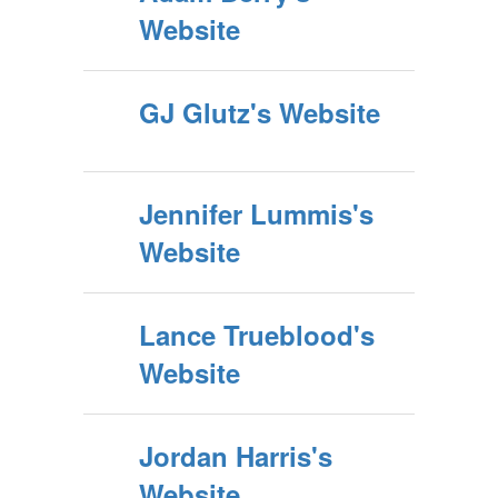
Website
GJ Glutz's Website
Jennifer Lummis's
Website
Lance Trueblood's
Website
Jordan Harris's
Website