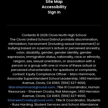
Site Map
Accessibility
Sign In
Contents © 2026 Clovis North High School
The Clovis Unified School District prohibits discrimination,
intimidation, harassment (including sexual harassment) or
bullying based on a person’s actual or perceived ancestry,
color, disability, gender, gender identity, gender
expression, immigration status, nationality, race or ethnicity,
religion, sex, sexual orientation, or association with a
person or a group with one or more of these actual or
perceived characteristics. For questions or complaints,
contact: Equity Compliance Officer - Marc Hammack,
Associate Superintendent School Leadership, 1450 Herndon
Avenue, Clovis, CA 93611, (559) 327-9000,
MarcHammack@cusd.com
; Title IX Coordinator, Human
Resources - Shareen Crosby, Risk Manager, 1450 Herndon
Avenue, Clovis, CA 93611, (559) 327-9000,
ShareenCrosby@cusd.com
; Title IX Coordinator, Students
- Russ Harding, Student Services and School Attendance