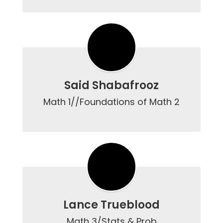
Said Shabafrooz
Math 1//Foundations of Math 2

Lance Trueblood
Math 3/Stats & Prob
