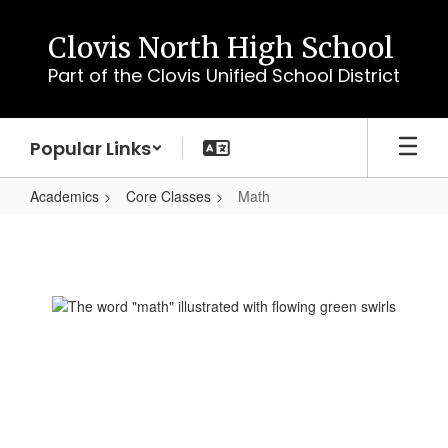
Skip
to
Clovis North High School
main
Part of the Clovis Unified School District
content
Popular Links
Academics
Core Classes
Math
Math