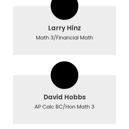
Larry Hinz
Math 3/Financial Math

David Hobbs
AP Calc BC/Hon Math 3
