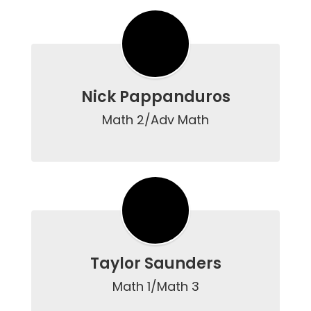
Nick Pappanduros
Math 2/Adv Math

Taylor Saunders
Math 1/Math 3
