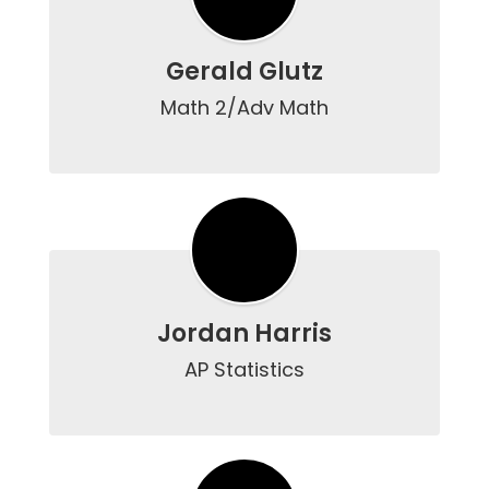
Gerald Glutz
Math 2/Adv Math

Jordan Harris
AP Statistics
