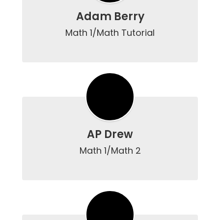
Adam Berry
Math 1/Math Tutorial

AP Drew
Math 1/Math 2
