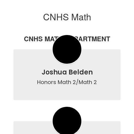
CNHS Math
CNHS MATH DEPARTMENT
Joshua Belden
Honors Math 2/Math 2
