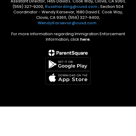
Assistant Director, 1465 David E. Cook Way, Clovis, CA 93611,
(559) 327-9200,
RussHarding@cusd.com
; Section 504
Coordinator - Wendy Karsevar, 1680 David E. Cook Way,
Clovis, CA 93611, (559) 327-9400,
WendyKarsevar@cusd.com
.
For more information regarding Immigration Enforcement
Information, click
here.