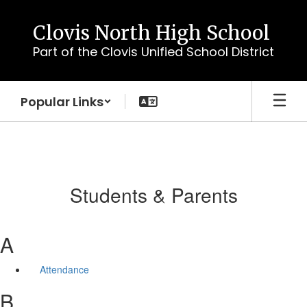
Skip
to
Clovis North High School
main
Part of the Clovis Unified School District
content
Popular Links
Students & Parents
A
Attendance
B