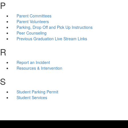
P
Parent Committees
Parent Volunteers
Parking, Drop Off and Pick Up Instructions
Peer Counseling
Previous Graduation Live Stream Links
R
Report an Incident
Resources & Intervention
S
Student Parking Permit
Student Services