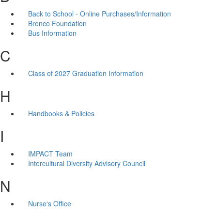
Back to School - Online Purchases/Information
Bronco Foundation
Bus Information
C
Class of 2027 Graduation Information
H
Handbooks & Policies
I
IMPACT Team
Intercultural Diversity Advisory Council
N
Nurse's Office