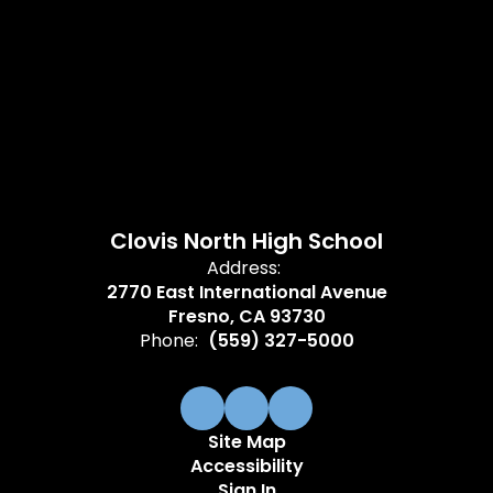
Clovis North High School
Address:
2770 East International Avenue
Fresno, CA 93730
Phone:
(559) 327-5000
Site Map
Accessibility
Sign In