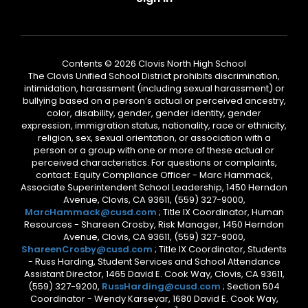
Contents © 2026 Clovis North High School
The Clovis Unified School District prohibits discrimination,
intimidation, harassment (including sexual harassment) or
bullying based on a person’s actual or perceived ancestry,
color, disability, gender, gender identity, gender
expression, immigration status, nationality, race or ethnicity,
religion, sex, sexual orientation, or association with a
person or a group with one or more of these actual or
perceived characteristics. For questions or complaints,
contact: Equity Compliance Officer - Marc Hammack,
Associate Superintendent School Leadership, 1450 Herndon
Avenue, Clovis, CA 93611, (559) 327-9000,
MarcHammack@cusd.com
; Title IX Coordinator, Human
Resources - Shareen Crosby, Risk Manager, 1450 Herndon
Avenue, Clovis, CA 93611, (559) 327-9000,
ShareenCrosby@cusd.com
; Title IX Coordinator, Students
- Russ Harding, Student Services and School Attendance
Assistant Director, 1465 David E. Cook Way, Clovis, CA 93611,
(559) 327-9200,
RussHarding@cusd.com
; Section 504
Coordinator - Wendy Karsevar, 1680 David E. Cook Way,