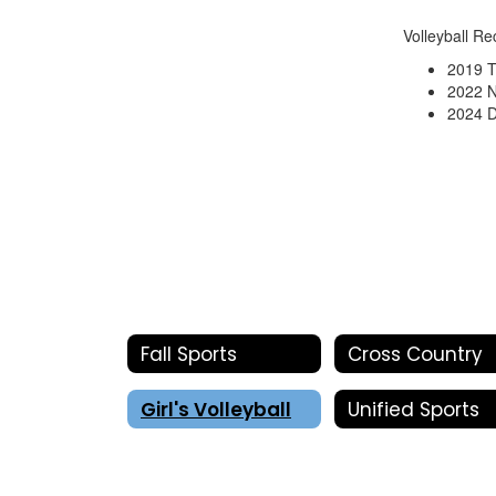
Volleyball Re
2019 
2022 N
2024 D
Fall Sports
Cross Country
Girl's Volleyball
Unified Sports