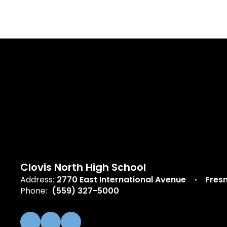
Clovis North High School
Address:
2770 East International Avenue
Fres
Phone:
(559) 327-5000