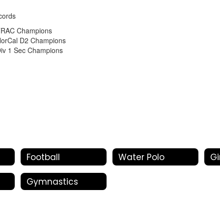
cords
TRAC Champions
orCal D2 Champions
iv 1 Sec Champions
Football
Water Polo
Gi
Gymnastics