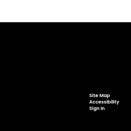
Site Map
Accessibility
Sign In