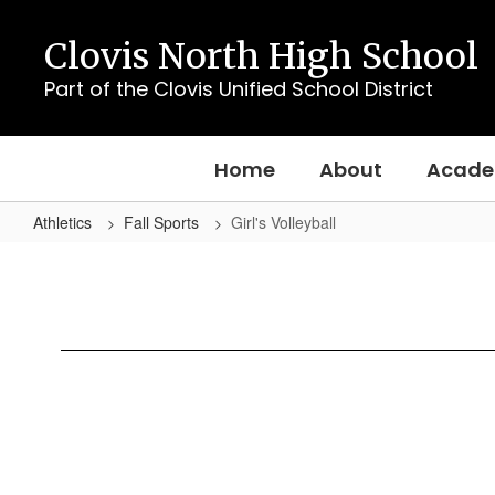
Skip
to
Clovis North High School
main
content
Part of the Clovis Unified School District
Home
About
Acade
Athletics
Fall Sports
Girl's Volleyball
Girl's
Volleyball