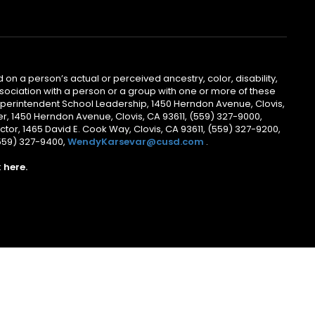
 on a person’s actual or perceived ancestry, color, disability,
 association with a person or a group with one or more of these
uperintendent School Leadership, 1450 Herndon Avenue, Clovis,
r, 1450 Herndon Avenue, Clovis, CA 93611, (559) 327-9000,
ctor, 1465 David E. Cook Way, Clovis, CA 93611, (559) 327-9200,
(559) 327-9400,
WendyKarsevar@cusd.com
.
k
here.