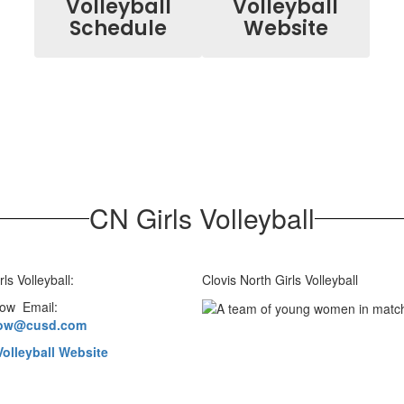
Volleyball
Volleyball
Schedule
Website
CN Girls Volleyball
rls Volleyball:
Clovis North Girls Volleyball
low Email:
low@cusd.com
olleyball Website