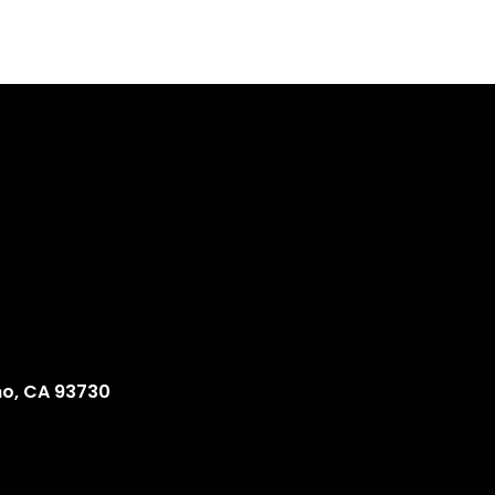
no, CA 93730