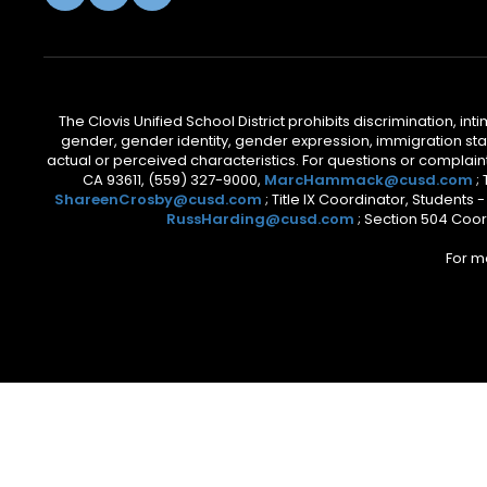
The Clovis Unified School District prohibits discrimination, i
gender, gender identity, gender expression, immigration status
actual or perceived characteristics. For questions or compla
CA 93611, (559) 327-9000,
MarcHammack@cusd.com
;
ShareenCrosby@cusd.com
; Title IX Coordinator, Students
RussHarding@cusd.com
; Section 504 Coor
For m