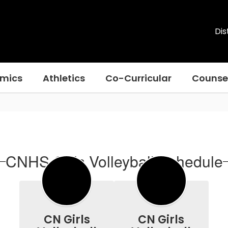
Dis
mics
Athletics
Co-Curricular
Counse
CNHS Girls Volleyball Schedule
CN Girls
CN Girls