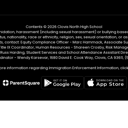
Contents © 2026 Clovis North High School
ntimidation, harassment (including sexual harassment) or bullying based
, nationality, race or ethnicity, religion, sex, sexual orientation, or
ints, contact: Equity Compliance Officer - Marc Hammack, Associate S
 Title IX Coordinator, Human Resources - Shareen Crosby, Risk Manage
 - Russ Harding, Student Services and School Attendance Assistant Dire
dinator - Wendy Karsevar, 1680 David E. Cook Way, Clovis, CA 93611, 
ore information regarding Immigration Enforcement Information, clic