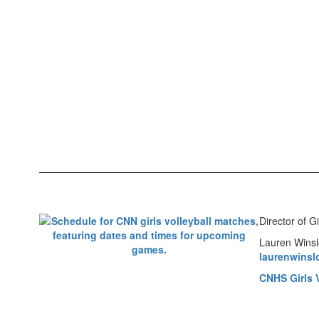
Director of Gi
Lauren Wins
laurenwins
CNHS Girls V