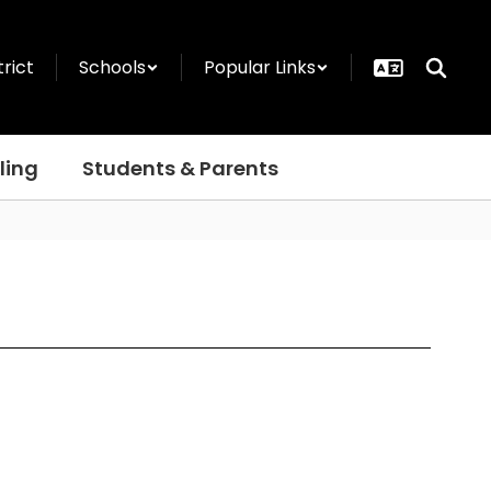
trict
Schools
Popular Links
ling
Students & Parents