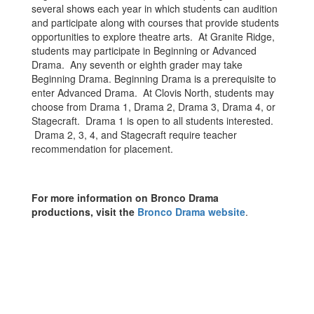
several shows each year in which students can audition
and participate along with courses that provide students
opportunities to explore theatre arts. At Granite Ridge,
students may participate in Beginning or Advanced
Drama. Any seventh or eighth grader may take
Beginning Drama. Beginning Drama is a prerequisite to
enter Advanced Drama. At Clovis North, students may
choose from Drama 1, Drama 2, Drama 3, Drama 4, or
Stagecraft. Drama 1 is open to all students interested.
Drama 2, 3, 4, and Stagecraft require teacher
recommendation for placement.
For more information on Bronco Drama
productions, visit the
Bronco Drama website
.