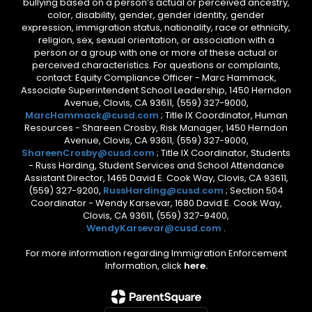
bullying based on a person’s actual or perceived ancestry,
color, disability, gender, gender identity, gender
expression, immigration status, nationality, race or ethnicity,
religion, sex, sexual orientation, or association with a
person or a group with one or more of these actual or
perceived characteristics. For questions or complaints,
contact: Equity Compliance Officer - Marc Hammack,
Associate Superintendent School Leadership, 1450 Herndon
Avenue, Clovis, CA 93611, (559) 327-9000,
MarcHammack@cusd.com
; Title IX Coordinator, Human
Resources - Shareen Crosby, Risk Manager, 1450 Herndon
Avenue, Clovis, CA 93611, (559) 327-9000,
ShareenCrosby@cusd.com
; Title IX Coordinator, Students
- Russ Harding, Student Services and School Attendance
Assistant Director, 1465 David E. Cook Way, Clovis, CA 93611,
(559) 327-9200,
RussHarding@cusd.com
; Section 504
Coordinator - Wendy Karsevar, 1680 David E. Cook Way,
Clovis, CA 93611, (559) 327-9400,
WendyKarsevar@cusd.com
.
For more information regarding Immigration Enforcement
Information, click
here.