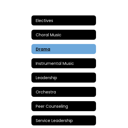
Electives
Choral Music
Drama
Instrumental Music
Leadership
Orchestra
Peer Counseling
Service Leadership