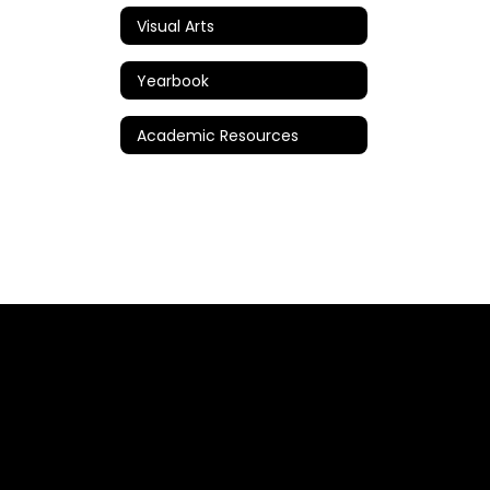
Visual Arts
Yearbook
Academic Resources