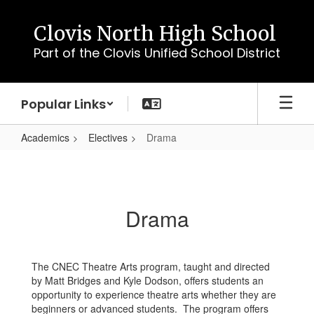
Skip
to
Clovis North High School
main
Part of the Clovis Unified School District
content
Popular Links
Academics
Electives
Drama
Drama
Drama
The CNEC Theatre Arts program, taught and directed
by Matt Bridges and Kyle Dodson, offers students an
opportunity to experience theatre arts whether they are
beginners or advanced students. The program offers