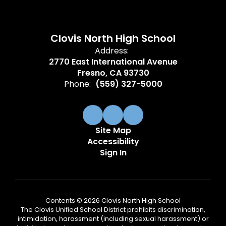
Clovis North High School
Address:
2770 East International Avenue
Fresno, CA 93730
Phone:
(559) 327-5000
Site Map
Accessibility
Sign In
Contents © 2026 Clovis North High School
The Clovis Unified School District prohibits discrimination,
intimidation, harassment (including sexual harassment) or