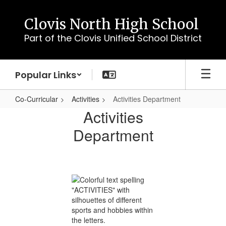
Skip
to
Clovis North High School
main
Part of the Clovis Unified School District
content
Popular Links
Co-Curricular
Activities
Activities Department
Activities
Activities
Department
Department