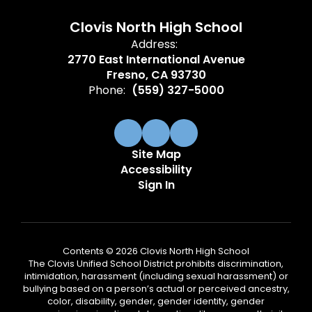
Clovis North High School
Address:
2770 East International Avenue
Fresno, CA 93730
Phone:
(559) 327-5000
Site Map
Accessibility
Sign In
Contents © 2026 Clovis North High School
The Clovis Unified School District prohibits discrimination,
intimidation, harassment (including sexual harassment) or
bullying based on a person’s actual or perceived ancestry,
color, disability, gender, gender identity, gender