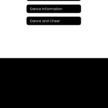
Dance Information
Dance and Cheer