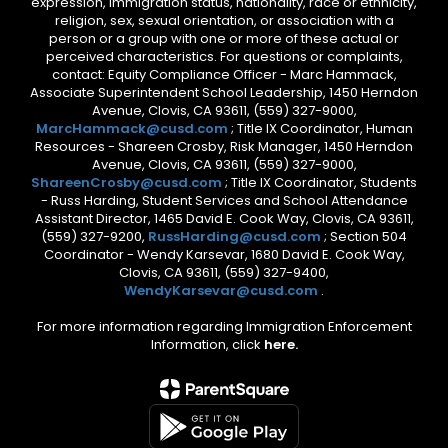
expression, immigration status, nationality, race or ethnicity,
religion, sex, sexual orientation, or association with a
person or a group with one or more of these actual or
perceived characteristics. For questions or complaints,
contact: Equity Compliance Officer - Marc Hammack,
Associate Superintendent School Leadership, 1450 Herndon
Avenue, Clovis, CA 93611, (559) 327-9000,
MarcHammack@cusd.com
; Title IX Coordinator, Human
Resources - Shareen Crosby, Risk Manager, 1450 Herndon
Avenue, Clovis, CA 93611, (559) 327-9000,
ShareenCrosby@cusd.com
; Title IX Coordinator, Students
- Russ Harding, Student Services and School Attendance
Assistant Director, 1465 David E. Cook Way, Clovis, CA 93611,
(559) 327-9200,
RussHarding@cusd.com
; Section 504
Coordinator - Wendy Karsevar, 1680 David E. Cook Way,
Clovis, CA 93611, (559) 327-9400,
WendyKarsevar@cusd.com
.
For more information regarding Immigration Enforcement
Information, click
here.