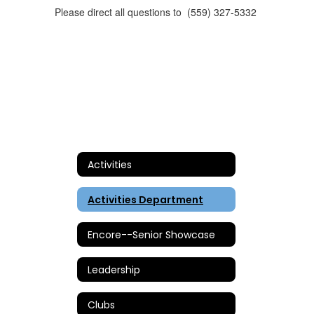
Please direct all questions to (559) 327-5332
Activities
Activities Department
Encore--Senior Showcase
Leadership
Clubs