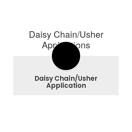
Daisy Chain/Usher
Applications
Daisy Chain/Usher
Application