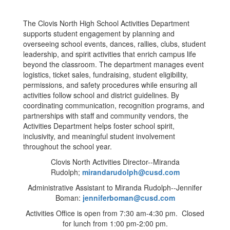
The Clovis North High School Activities Department
supports student engagement by planning and
overseeing school events, dances, rallies, clubs, student
leadership, and spirit activities that enrich campus life
beyond the classroom. The department manages event
logistics, ticket sales, fundraising, student eligibility,
permissions, and safety procedures while ensuring all
activities follow school and district guidelines. By
coordinating communication, recognition programs, and
partnerships with staff and community vendors, the
Activities Department helps foster school spirit,
inclusivity, and meaningful student involvement
throughout the school year.
Clovis North Activities Director--Miranda
Rudolph;
mirandarudolph@cusd.com
Administrative Assistant to Miranda Rudolph--Jennifer
Boman:
jenniferboman@cusd.com
Activities Office is open from 7:30 am-4:30 pm. Closed
for lunch from 1:00 pm-2:00 pm.