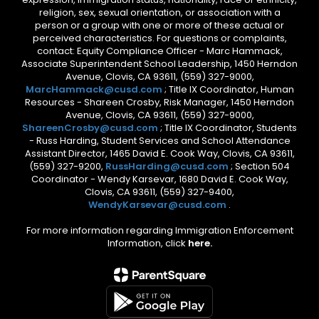
religion, sex, sexual orientation, or association with a
person or a group with one or more of these actual or
perceived characteristics. For questions or complaints,
contact: Equity Compliance Officer - Marc Hammack,
Associate Superintendent School Leadership, 1450 Herndon
Avenue, Clovis, CA 93611, (559) 327-9000,
MarcHammack@cusd.com
; Title IX Coordinator, Human
Resources - Shareen Crosby, Risk Manager, 1450 Herndon
Avenue, Clovis, CA 93611, (559) 327-9000,
ShareenCrosby@cusd.com
; Title IX Coordinator, Students
- Russ Harding, Student Services and School Attendance
Assistant Director, 1465 David E. Cook Way, Clovis, CA 93611,
(559) 327-9200,
RussHarding@cusd.com
; Section 504
Coordinator - Wendy Karsevar, 1680 David E. Cook Way,
Clovis, CA 93611, (559) 327-9400,
WendyKarsevar@cusd.com
.
For more information regarding Immigration Enforcement
Information, click
here.