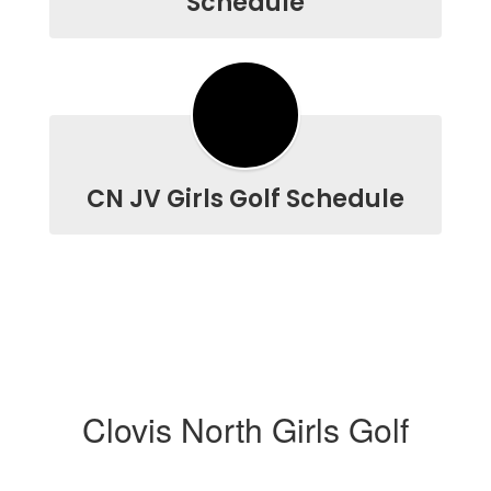
Schedule
CN JV Girls Golf Schedule
Clovis North Girls Golf