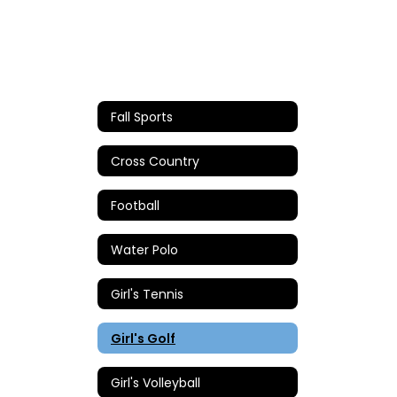
Fall Sports
Cross Country
Football
Water Polo
Girl's Tennis
Girl's Golf
Girl's Volleyball