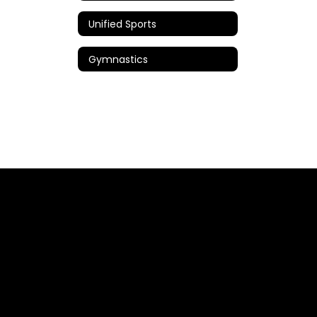
Unified Sports
Gymnastics