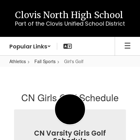
Skip
to
Clovis North High School
main
Part of the Clovis Unified School District
content
Popular Links
Athletics
Fall Sports
Girl's Golf
Girl's
Golf
CN Girls Golf Schedule
CN Varsity Girls Golf