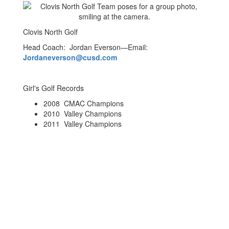
Clovis North Golf
Head Coach: Jordan Everson—Email:
Jordaneverson@cusd.com
Girl's Golf Records
2008 CMAC Champions
2010 Valley Champions
2011 Valley Champions