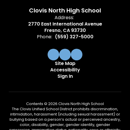
Clovis North High School
Address:
2770 East International Avenue
Fresno, CA 93730
Phone:
(559) 327-5000
Site Map
Accessibility
Sign In
Contents © 2026 Clovis North High School
The Clovis Unified School District prohibits discrimination,
intimidation, harassment (including sexual harassment) or
bullying based on a person’s actual or perceived ancestry,
color, disability, gender, gender identity, gender
expression, immigration status, nationality, race or ethnicity,