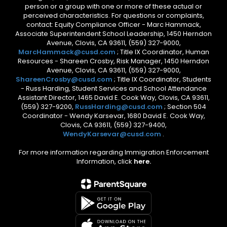
person or a group with one or more of these actual or
perceived characteristics. For questions or complaints,
contact: Equity Compliance Officer - Marc Hammack,
Associate Superintendent School Leadership, 1450 Herndon
Avenue, Clovis, CA 93611, (559) 327-9000,
MarcHammack@cusd.com
; Title IX Coordinator, Human
Resources - Shareen Crosby, Risk Manager, 1450 Herndon
Avenue, Clovis, CA 93611, (559) 327-9000,
ShareenCrosby@cusd.com
; Title IX Coordinator, Students
- Russ Harding, Student Services and School Attendance
Assistant Director, 1465 David E. Cook Way, Clovis, CA 93611,
(559) 327-9200,
RussHarding@cusd.com
; Section 504
Coordinator - Wendy Karsevar, 1680 David E. Cook Way,
Clovis, CA 93611, (559) 327-9400,
WendyKarsevar@cusd.com
.
For more information regarding Immigration Enforcement
Information, click
here.