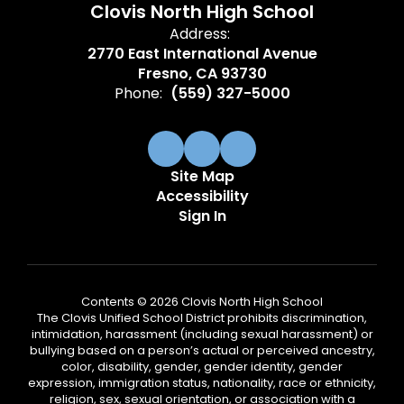
Clovis North High School
Address:
2770 East International Avenue
Fresno, CA 93730
Phone:
(559) 327-5000
Site Map
Accessibility
Sign In
Contents © 2026 Clovis North High School
The Clovis Unified School District prohibits discrimination,
intimidation, harassment (including sexual harassment) or
bullying based on a person’s actual or perceived ancestry,
color, disability, gender, gender identity, gender
expression, immigration status, nationality, race or ethnicity,
religion, sex, sexual orientation, or association with a