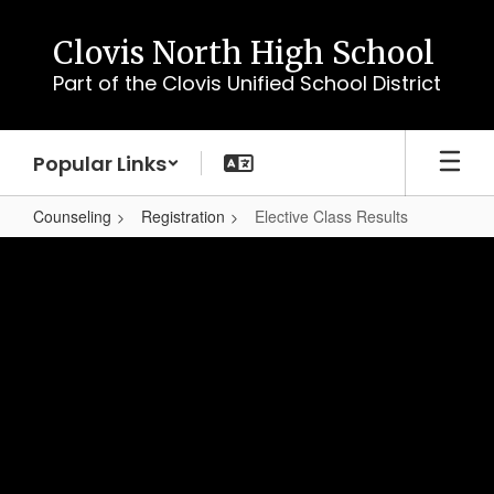
Skip
to
Clovis North High School
main
Part of the Clovis Unified School District
content
Popular Links
Counseling
Registration
Elective Class Results
Elective
Class
Results