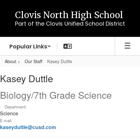
Skip
to
Clovis North High School
main
Part of the Clovis Unified School District
content
Popular Links
About
Our Staff
Kasey Duttle
Kasey
Kasey Duttle
,
Duttle
Biology/7th Grade Science
Department:
Science
E-mail
kaseyduttle@cusd.com