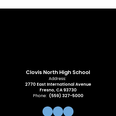
Clovis North High School
Address:
2770 East International Avenue
Fresno, CA 93730
Phone:
(559) 327-5000