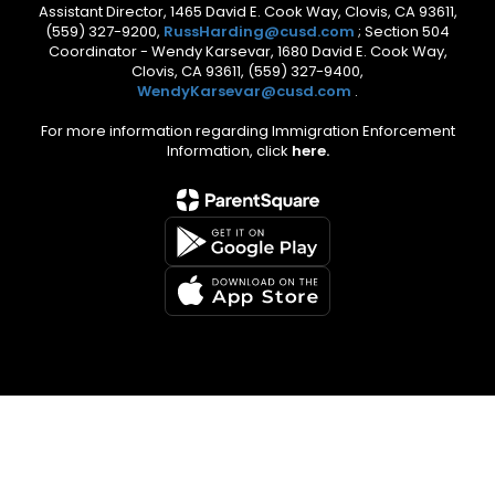
Assistant Director, 1465 David E. Cook Way, Clovis, CA 93611,
(559) 327-9200,
RussHarding@cusd.com
; Section 504
Coordinator - Wendy Karsevar, 1680 David E. Cook Way,
Clovis, CA 93611, (559) 327-9400,
WendyKarsevar@cusd.com
.
For more information regarding Immigration Enforcement
Information, click
here.