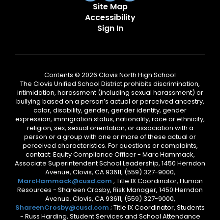
Site Map
Accessibility
Sign In
Contents © 2026 Clovis North High School
The Clovis Unified School District prohibits discrimination,
intimidation, harassment (including sexual harassment) or
bullying based on a person’s actual or perceived ancestry,
color, disability, gender, gender identity, gender
expression, immigration status, nationality, race or ethnicity,
religion, sex, sexual orientation, or association with a
person or a group with one or more of these actual or
perceived characteristics. For questions or complaints,
contact: Equity Compliance Officer - Marc Hammack,
Associate Superintendent School Leadership, 1450 Herndon
Avenue, Clovis, CA 93611, (559) 327-9000,
MarcHammack@cusd.com
; Title IX Coordinator, Human
Resources - Shareen Crosby, Risk Manager, 1450 Herndon
Avenue, Clovis, CA 93611, (559) 327-9000,
ShareenCrosby@cusd.com
; Title IX Coordinator, Students
- Russ Harding, Student Services and School Attendance