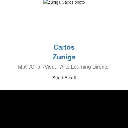
Carlos
Zuniga
Math/Choir/Visual Arts Learning Director
Send Email