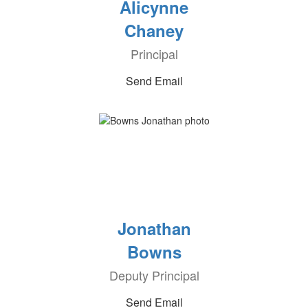
Alicynne
Chaney
Principal
Send Email
Jonathan
Bowns
Deputy Principal
Send Email