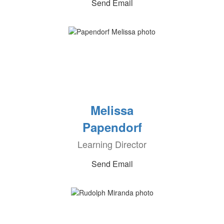
Send Email
Melissa
Papendorf
Learning Director
Send Email