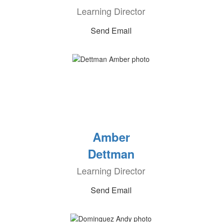
Learning Director
Send Email
Amber
Dettman
Learning Director
Send Email