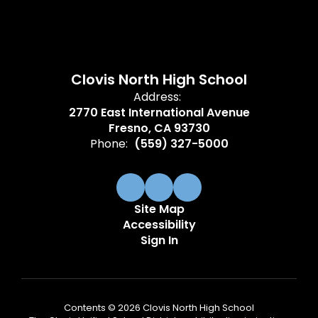
Clovis North High School
Address:
2770 East International Avenue
Fresno, CA 93730
Phone:
(559) 327-5000
Site Map
Accessibility
Sign In
Contents © 2026 Clovis North High School