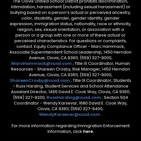
The Clovis Unified School District prohibits discrimination,
intimidation, harassment (including sexual harassment) or
bullying based on a person’s actual or perceived ancestry,
color, disability, gender, gender identity, gender
expression, immigration status, nationality, race or ethnicity,
religion, sex, sexual orientation, or association with a
person or a group with one or more of these actual or
perceived characteristics. For questions or complaints,
contact: Equity Compliance Officer - Marc Hammack,
Associate Superintendent School Leadership, 1450 Herndon
Avenue, Clovis, CA 93611, (559) 327-9000,
MarcHammack@cusd.com
; Title IX Coordinator, Human
Resources - Shareen Crosby, Risk Manager, 1450 Herndon
Avenue, Clovis, CA 93611, (559) 327-9000,
ShareenCrosby@cusd.com
; Title IX Coordinator, Students
- Russ Harding, Student Services and School Attendance
Assistant Director, 1465 David E. Cook Way, Clovis, CA 93611,
(559) 327-9200,
RussHarding@cusd.com
; Section 504
Coordinator - Wendy Karsevar, 1680 David E. Cook Way,
Clovis, CA 93611, (559) 327-9400,
WendyKarsevar@cusd.com
.
For more information regarding Immigration Enforcement
Information, click
here.