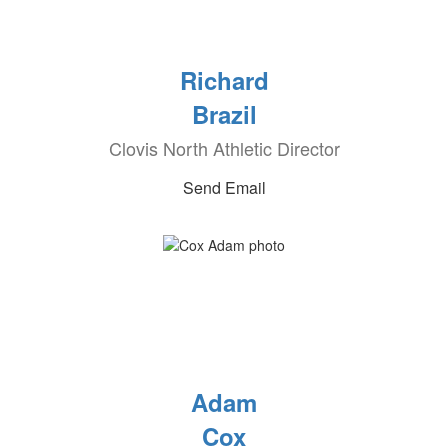
Richard
Brazil
Clovis North Athletic Director
Send Email
Adam
Cox