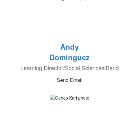
Andy
Dominguez
Learning Director/Social Sciences/Band
Send Email