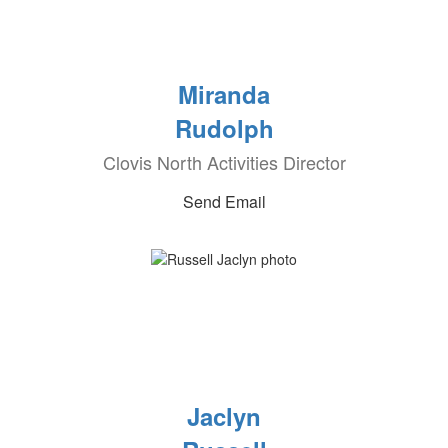
Miranda
Rudolph
Clovis North Activities Director
Send Email
Jaclyn