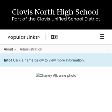
Skip
to
Clovis North High School
main
Part of the Clovis Unified School District
content
Popular Links
About
Administration
Administration
Info!
Click a name below to view more information.