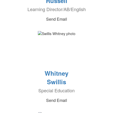
Russell
Learning Director/AB/English
Send Email
Whitney
Swillis
Special Education
Send Email