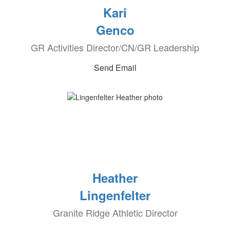
Kari
Genco
GR Activities Director/CN/GR Leadership
Send Email
Heather
Lingenfelter
Granite Ridge Athletic Director