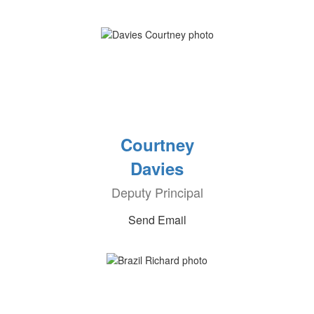
Courtney
Davies
Deputy Principal
Send Email