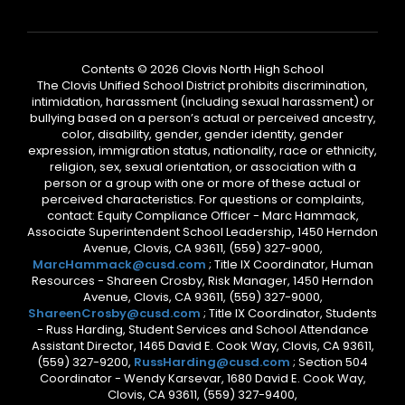
Contents © 2026 Clovis North High School
The Clovis Unified School District prohibits discrimination,
intimidation, harassment (including sexual harassment) or
bullying based on a person’s actual or perceived ancestry,
color, disability, gender, gender identity, gender
expression, immigration status, nationality, race or ethnicity,
religion, sex, sexual orientation, or association with a
person or a group with one or more of these actual or
perceived characteristics. For questions or complaints,
contact: Equity Compliance Officer - Marc Hammack,
Associate Superintendent School Leadership, 1450 Herndon
Avenue, Clovis, CA 93611, (559) 327-9000,
MarcHammack@cusd.com
; Title IX Coordinator, Human
Resources - Shareen Crosby, Risk Manager, 1450 Herndon
Avenue, Clovis, CA 93611, (559) 327-9000,
ShareenCrosby@cusd.com
; Title IX Coordinator, Students
- Russ Harding, Student Services and School Attendance
Assistant Director, 1465 David E. Cook Way, Clovis, CA 93611,
(559) 327-9200,
RussHarding@cusd.com
; Section 504
Coordinator - Wendy Karsevar, 1680 David E. Cook Way,
Clovis, CA 93611, (559) 327-9400,