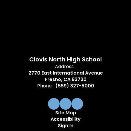
Clovis North High School
Address:
2770 East International Avenue
Fresno, CA 93730
Phone:
(559) 327-5000
Site Map
Accessibility
Sign In