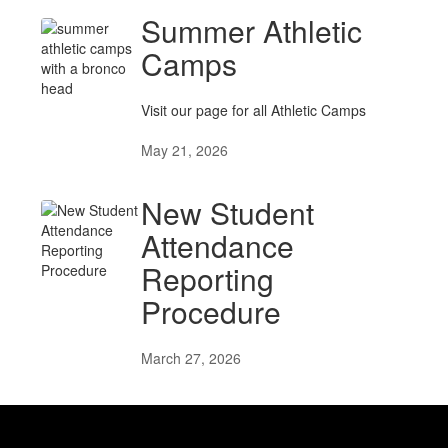
Summer Athletic
Camps
Visit our page for all Athletic Camps
May 21, 2026
New Student
Attendance
Reporting
Procedure
March 27, 2026