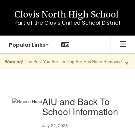
Skip
to
Clovis North High School
main
Part of the Clovis Unified School District
content
Popular Links
×
Warning!
The Post You Are Looking For Has Been Removed.
Homepage
Posts
AIU and Back To
School Information
July 22, 2026