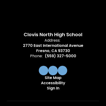
Clovis North High School
Address:
2770 East International Avenue
Fresno, CA 93730
Phone:
(559) 327-5000
Site Map
Accessibility
Sign In