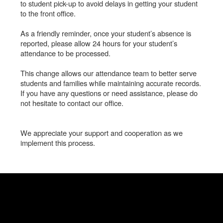
to student pick-up to avoid delays in getting your student
to the front office.
As a friendly reminder, once your student’s absence is
reported, please allow 24 hours for your student’s
attendance to be processed.
This change allows our attendance team to better serve
students and families while maintaining accurate records.
If you have any questions or need assistance, please do
not hesitate to contact our office.
We appreciate your support and cooperation as we
implement this process.