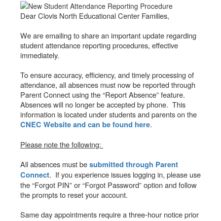
Dear Clovis North Educational Center Families,
We are emailing to share an important update regarding
student attendance reporting procedures, effective
immediately.
To ensure accuracy, efficiency, and timely processing of
attendance, all absences must now be reported through
Parent Connect using the “Report Absence” feature.
Absences will no longer be accepted by phone. This
information is located under students and parents on the
.
CNEC Website and can be found here
Please note the following:
All absences must be
submitted through Parent
. If you experience issues logging in, please use
Connect
the “Forgot PIN” or “Forgot Password” option and follow
the prompts to reset your account.
Same day appointments require a three-hour notice prior