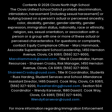
Contents © 2026 Clovis North High School
The Clovis Unified School District prohibits discrimination,
intimidation, harassment (including sexual harassment) or
bullying based on a person’s actual or perceived ancestry,
color, disability, gender, gender identity, gender
expression, immigration status, nationality, race or ethnicity,
religion, sex, sexual orientation, or association with a
person or a group with one or more of these actual or
perceived characteristics. For questions or complaints,
contact: Equity Compliance Officer - Marc Hammack,
Associate Superintendent School Leadership, 1450 Herndon
Avenue, Clovis, CA 93611, (559) 327-9000,
MarcHammack@cusd.com
; Title IX Coordinator, Human
Resources - Shareen Crosby, Risk Manager, 1450 Herndon
Avenue, Clovis, CA 93611, (559) 327-9000,
ShareenCrosby@cusd.com
; Title IX Coordinator, Students
- Russ Harding, Student Services and School Attendance
Assistant Director, 1465 David E. Cook Way, Clovis, CA 93611,
(559) 327-9200,
RussHarding@cusd.com
; Section 504
Coordinator - Wendy Karsevar, 1680 David E. Cook Way,
Clovis, CA 93611, (559) 327-9400,
WendyKarsevar@cusd.com
.
For more information regarding Immigration Enforcement