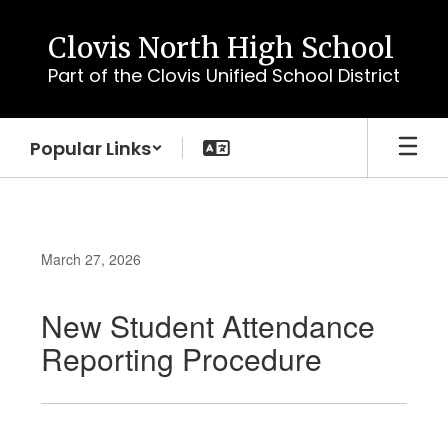
Skip
to
Clovis North High School
main
Part of the Clovis Unified School District
content
Popular Links
March 27, 2026
New Student Attendance
Reporting Procedure