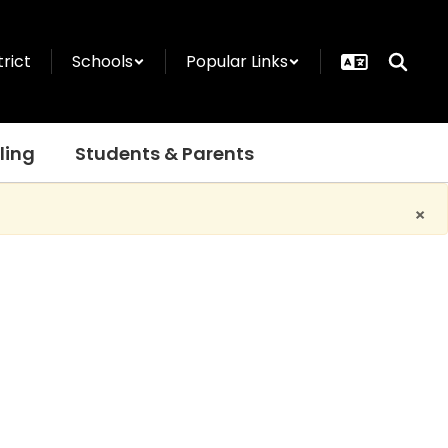
trict
Schools
Popular Links
ling
Students & Parents
×