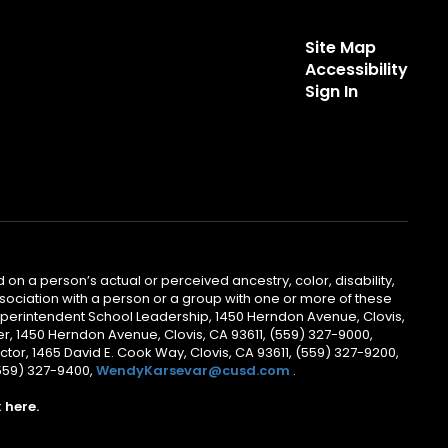
Site Map
Accessibility
Sign In
 on a person’s actual or perceived ancestry, color, disability,
 association with a person or a group with one or more of these
uperintendent School Leadership, 1450 Herndon Avenue, Clovis,
r, 1450 Herndon Avenue, Clovis, CA 93611, (559) 327-9000,
ctor, 1465 David E. Cook Way, Clovis, CA 93611, (559) 327-9200,
(559) 327-9400,
WendyKarsevar@cusd.com
.
k
here.