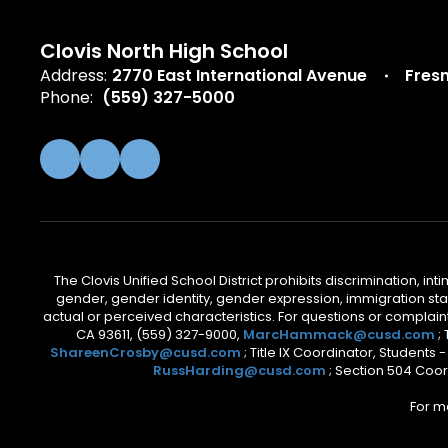
Clovis North High School
Address:
2770 East International Avenue
Fres
Phone:
(559) 327-5000
The Clovis Unified School District prohibits discrimination, i
gender, gender identity, gender expression, immigration status
actual or perceived characteristics. For questions or compla
CA 93611, (559) 327-9000,
MarcHammack@cusd.com
;
ShareenCrosby@cusd.com
; Title IX Coordinator, Students
RussHarding@cusd.com
; Section 504 Coor
For m