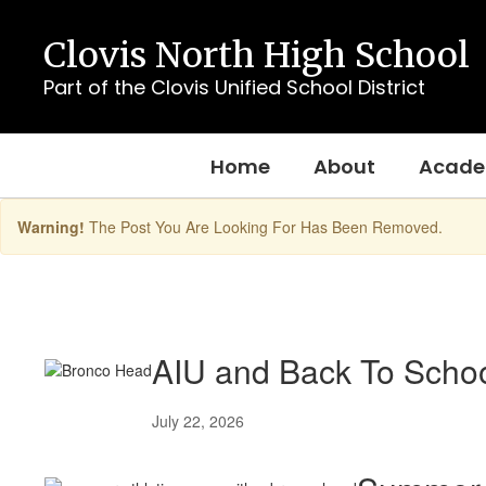
Skip
to
Clovis North High School
main
content
Part of the Clovis Unified School District
Home
About
Acade
Warning!
The Post You Are Looking For Has Been Removed.
Homepage
Posts
AIU and Back To Schoo
July 22, 2026