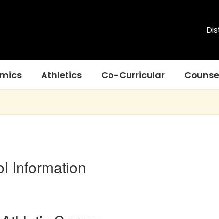
Dis
mics
Athletics
Co-Curricular
Counse
l Information