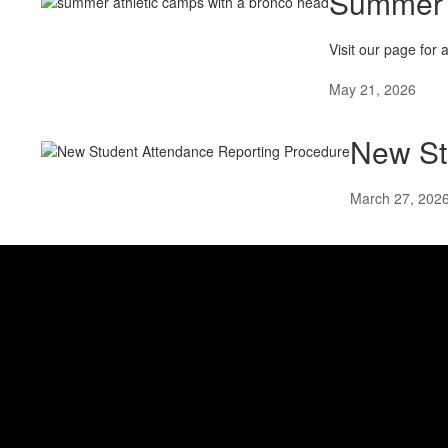
Summer 
Visit our page for 
May 21, 2026
New St
March 27, 202