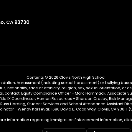
no, CA 93730
Contents © 2026 Clovis North High School
ntimidation, harassment (including sexual harassment) or bullying based
, nationality, race or ethnicity, religion, sex, sexual orientation, or
ints, contact: Equity Compliance Officer - Marc Hammack, Associate S
 Title IX Coordinator, Human Resources - Shareen Crosby, Risk Manage
 - Russ Harding, Student Services and School Attendance Assistant Dire
dinator - Wendy Karsevar, 1680 David E. Cook Way, Clovis, CA 93611, 
ore information regarding Immigration Enforcement Information, clic