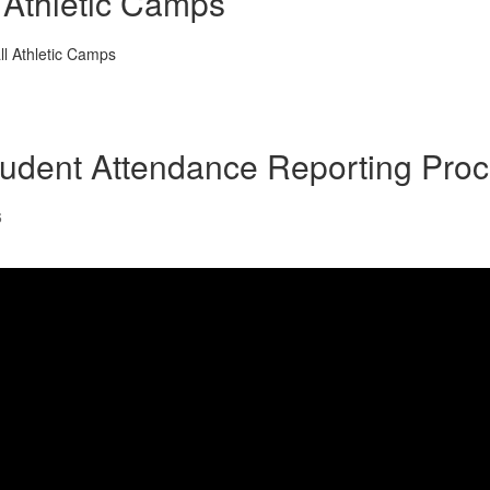
Athletic Camps
all Athletic Camps
udent Attendance Reporting Pro
6