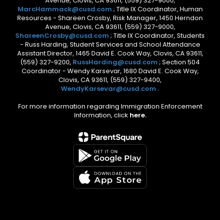
Avenue, Clovis, CA 93611, (559) 327-9000,
MarcHammack@cusd.com
; Title IX Coordinator, Human
Resources - Shareen Crosby, Risk Manager, 1450 Herndon
Avenue, Clovis, CA 93611, (559) 327-9000,
ShareenCrosby@cusd.com
; Title IX Coordinator, Students
- Russ Harding, Student Services and School Attendance
Assistant Director, 1465 David E. Cook Way, Clovis, CA 93611,
(559) 327-9200,
RussHarding@cusd.com
; Section 504
Coordinator - Wendy Karsevar, 1680 David E. Cook Way,
Clovis, CA 93611, (559) 327-9400,
WendyKarsevar@cusd.com
.
For more information regarding Immigration Enforcement
Information, click
here.