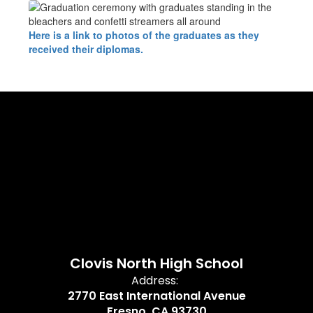
Here is a link to photos of the graduates as they
received their diplomas.
Clovis North High School
Address:
2770 East International Avenue
Fresno, CA 93730