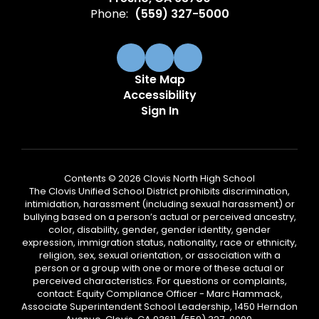
Phone:
(559) 327-5000
Site Map
Accessibility
Sign In
Contents © 2026 Clovis North High School
The Clovis Unified School District prohibits discrimination,
intimidation, harassment (including sexual harassment) or
bullying based on a person’s actual or perceived ancestry,
color, disability, gender, gender identity, gender
expression, immigration status, nationality, race or ethnicity,
religion, sex, sexual orientation, or association with a
person or a group with one or more of these actual or
perceived characteristics. For questions or complaints,
contact: Equity Compliance Officer - Marc Hammack,
Associate Superintendent School Leadership, 1450 Herndon