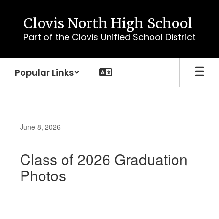
Skip
to
Clovis North High School
main
Part of the Clovis Unified School District
content
Popular Links
June 8, 2026
Class of 2026 Graduation
Photos