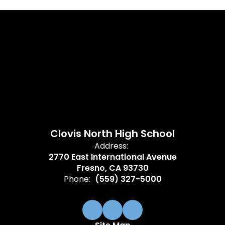
Clovis North High School
Address:
2770 East International Avenue
Fresno, CA 93730
Phone:
(559) 327-5000