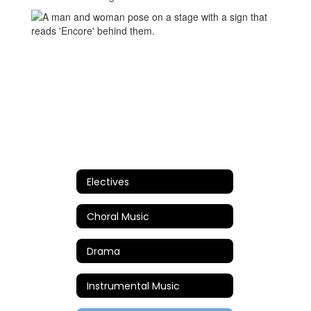
Electives
Choral Music
Drama
Instrumental Music