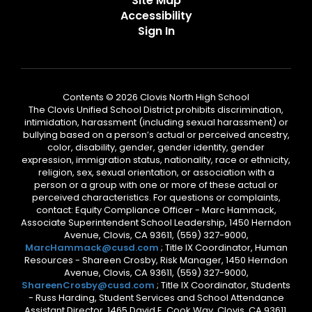
Site Map
Accessibility
Sign In
Contents © 2026 Clovis North High School
The Clovis Unified School District prohibits discrimination,
intimidation, harassment (including sexual harassment) or
bullying based on a person’s actual or perceived ancestry,
color, disability, gender, gender identity, gender
expression, immigration status, nationality, race or ethnicity,
religion, sex, sexual orientation, or association with a
person or a group with one or more of these actual or
perceived characteristics. For questions or complaints,
contact: Equity Compliance Officer - Marc Hammack,
Associate Superintendent School Leadership, 1450 Herndon
Avenue, Clovis, CA 93611, (559) 327-9000,
MarcHammack@cusd.com
; Title IX Coordinator, Human
Resources - Shareen Crosby, Risk Manager, 1450 Herndon
Avenue, Clovis, CA 93611, (559) 327-9000,
ShareenCrosby@cusd.com
; Title IX Coordinator, Students
- Russ Harding, Student Services and School Attendance
Assistant Director, 1465 David E. Cook Way, Clovis, CA 93611,