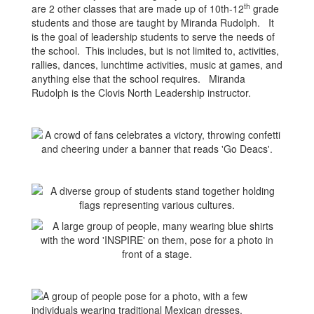
th
are 2 other classes that are made up of 10th-12
grade
students and those are taught by Miranda Rudolph. It
is the goal of leadership students to serve the needs of
the school. This includes, but is not limited to, activities,
rallies, dances, lunchtime activities, music at games, and
anything else that the school requires. Miranda
Rudolph is the Clovis North Leadership instructor.