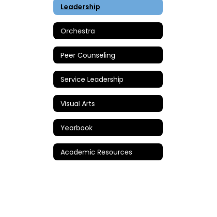
Leadership
Orchestra
Peer Counseling
Service Leadership
Visual Arts
Yearbook
Academic Resources