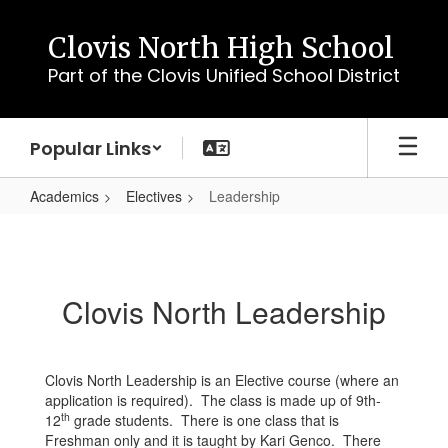
Skip
to
Clovis North High School
main
Part of the Clovis Unified School District
content
Popular Links
Academics
Electives
Leadership
Leadership
Clovis North Leadership
Clovis North Leadership is an Elective course (where an
application is required). The class is made up of 9th-
th
12
grade students. There is one class that is
Freshman only and it is taught by Kari Genco. There