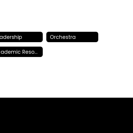
adership
Orchestra
Academic Resources