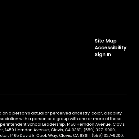
Site Map
Accessibility
Sign In
 on a person’s actual or perceived ancestry, color, disability,
 association with a person or a group with one or more of these
uperintendent School Leadership, 1450 Herndon Avenue, Clovis,
r, 1450 Herndon Avenue, Clovis, CA 93611, (559) 327-9000,
ctor, 1465 David E. Cook Way, Clovis, CA 93611, (559) 327-9200,