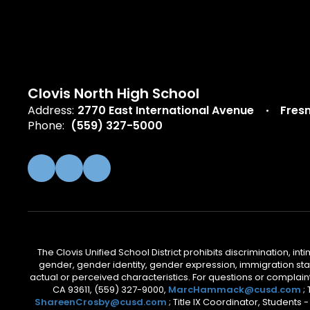
Clovis North High School
Address:
2770 East International Avenue
Fres
Phone:
(559) 327-5000
The Clovis Unified School District prohibits discrimination, i
gender, gender identity, gender expression, immigration status
actual or perceived characteristics. For questions or compla
CA 93611, (559) 327-9000,
MarcHammack@cusd.com
;
ShareenCrosby@cusd.com
; Title IX Coordinator, Students