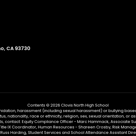
no, CA 93730
Contents © 2026 Clovis North High School
ntimidation, harassment (including sexual harassment) or bullying based
, nationality, race or ethnicity, religion, sex, sexual orientation, or
ints, contact: Equity Compliance Officer - Marc Hammack, Associate S
 Title IX Coordinator, Human Resources - Shareen Crosby, Risk Manage
 - Russ Harding, Student Services and School Attendance Assistant Dire