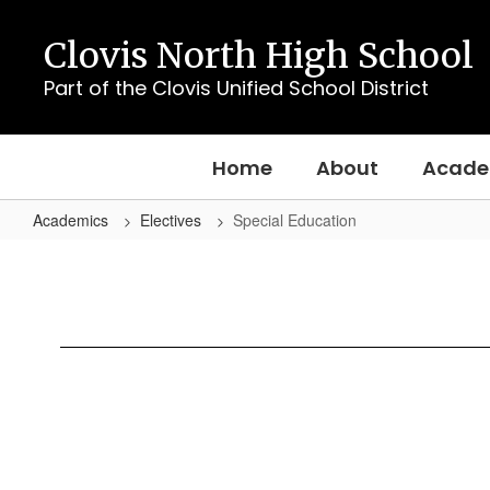
Skip
to
Clovis North High School
main
content
Part of the Clovis Unified School District
Home
About
Acade
Academics
Electives
Special Education
Special
Education