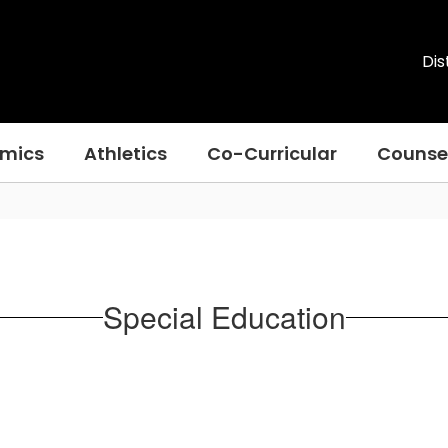
Dis
mics
Athletics
Co-Curricular
Counse
Special Education