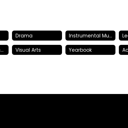
Drama
Instrumental Music
Le
Service Leadership
Visual Arts
Yearbook