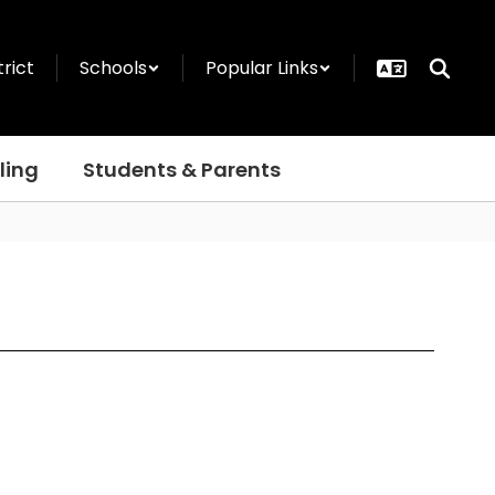
trict
Schools
Popular Links
ling
Students & Parents