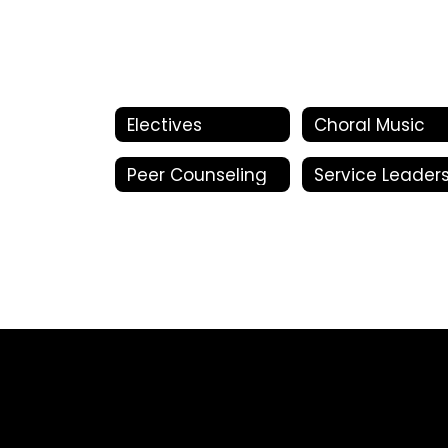
Electives
Choral Music
Peer Counseling