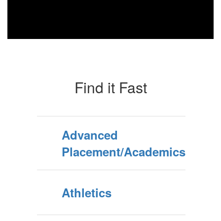
Find it Fast
Advanced
Placement/Academics
Athletics