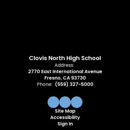
Clovis North High School
Address:
2770 East International Avenue
Fresno, CA 93730
Phone:
(559) 327-5000
Site Map
Accessibility
Sign In