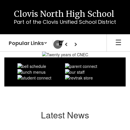
Skip
to
Clovis North High School
main
Part of the Clovis Unified School District
content
Popular Links
Pause
Previous
Next
Homepage
Latest News