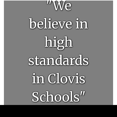
"We
believe in
high
standards
in Clovis
Schools"