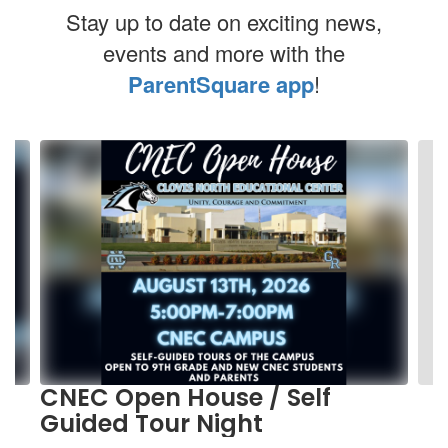
Stay up to date on exciting news,
events and more with the
ParentSquare app
!
Contains
10
slides.
Use
the
next
and
previous
buttons
to
navigate.
CNEC Open House / Self
Guided Tour Night