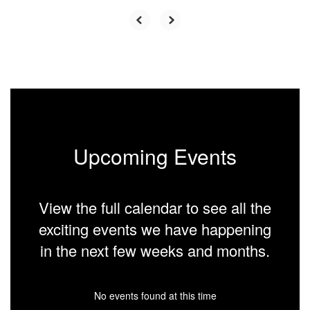
Upcoming Events
View the full calendar to see all the
exciting events we have happening
in the next few weeks and months.
No events found at this time