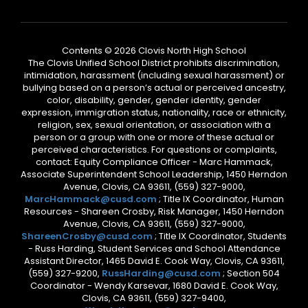
Contents © 2026 Clovis North High School
The Clovis Unified School District prohibits discrimination,
intimidation, harassment (including sexual harassment) or
bullying based on a person’s actual or perceived ancestry,
color, disability, gender, gender identity, gender
expression, immigration status, nationality, race or ethnicity,
religion, sex, sexual orientation, or association with a
person or a group with one or more of these actual or
perceived characteristics. For questions or complaints,
contact: Equity Compliance Officer - Marc Hammack,
Associate Superintendent School Leadership, 1450 Herndon
Avenue, Clovis, CA 93611, (559) 327-9000,
MarcHammack@cusd.com
; Title IX Coordinator, Human
Resources - Shareen Crosby, Risk Manager, 1450 Herndon
Avenue, Clovis, CA 93611, (559) 327-9000,
ShareenCrosby@cusd.com
; Title IX Coordinator, Students
- Russ Harding, Student Services and School Attendance
Assistant Director, 1465 David E. Cook Way, Clovis, CA 93611,
(559) 327-9200,
RussHarding@cusd.com
; Section 504
Coordinator - Wendy Karsevar, 1680 David E. Cook Way,
Clovis, CA 93611, (559) 327-9400,