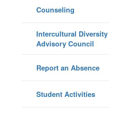
Counseling
Intercultural Diversity
Advisory Council
Report an Absence
Student Activities